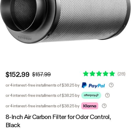
$152.99
(
28
)
$157.99
or 4 interest-free installments of $38.25 by
or 4 interest-free installments of $38.25 by
or 4 interest-free installments of $38.25 by
8-Inch Air Carbon Filter for Odor Control,
Black