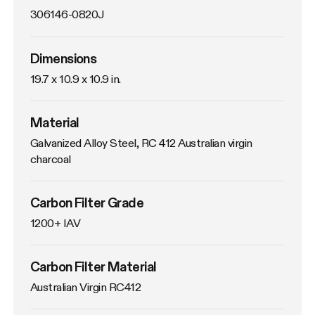
306146-0820J
Dimensions
19.7 x 10.9 x 10.9 in.
Material
Galvanized Alloy Steel, RC 412 Australian virgin 
charcoal
Carbon Filter Grade
1200+ IAV
Carbon Filter Material
Australian Virgin RC412