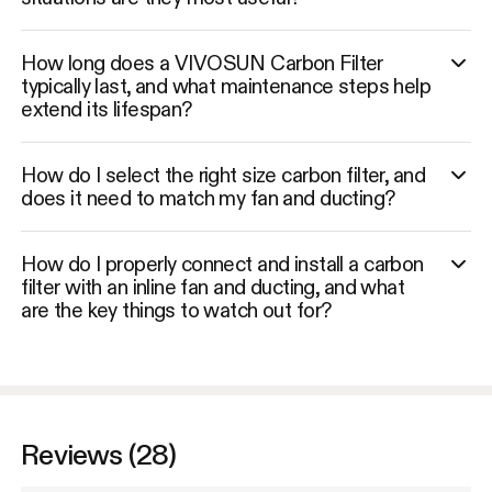
How long does a VIVOSUN Carbon Filter
typically last, and what maintenance steps help
extend its lifespan?
How do I select the right size carbon filter, and
does it need to match my fan and ducting?
How do I properly connect and install a carbon
filter with an inline fan and ducting, and what
are the key things to watch out for?
Reviews (28)