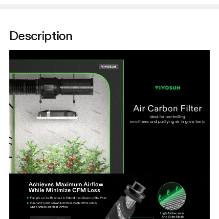
Description