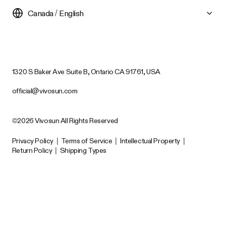
Canada / English
1320 S Baker Ave Suite B, Ontario CA 91761, USA
official@vivosun.com
©2026 Vivosun All Rights Reserved
Privacy Policy
|
Terms of Service
|
Intellectual Property
|
Return Policy
|
Shipping Types