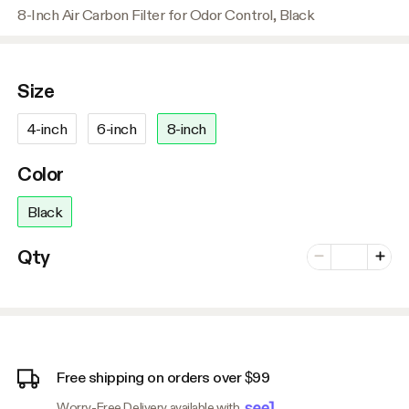
8-Inch Air Carbon Filter for Odor Control, Black
Size
4-inch
6-inch
8-inch
Color
Black
Number of vari
Qty
Minus
Plus
Free shipping on orders over $99
Worry-Free Delivery available with