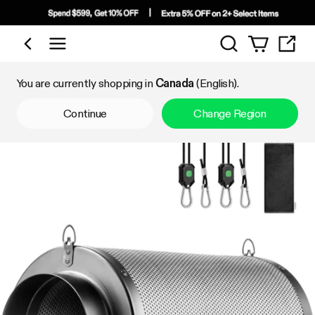
Search
Shop by Category
You are currently shopping in
Canada
(English).
Continue
Change Region