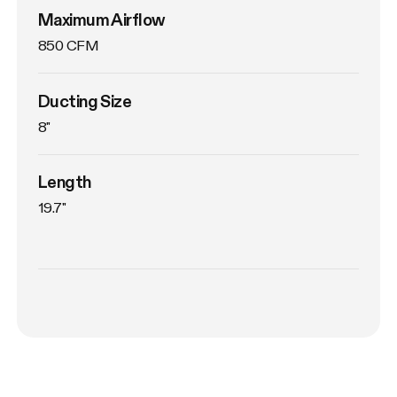
Maximum Airflow
850 CFM
Ducting Size
8"
Length
19.7"