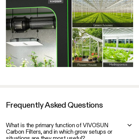
Frequently Asked Questions
What is the primary function of VIVOSUN
Carbon Filters, and in which grow setups or
situations are they most useful?