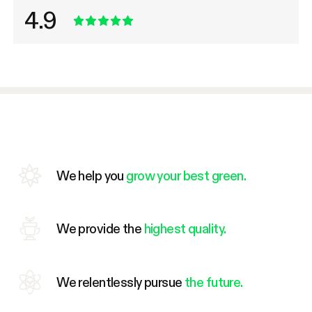
4.9
We help you
grow your best green.
We provide the
highest quality.
We relentlessly pursue
the future.