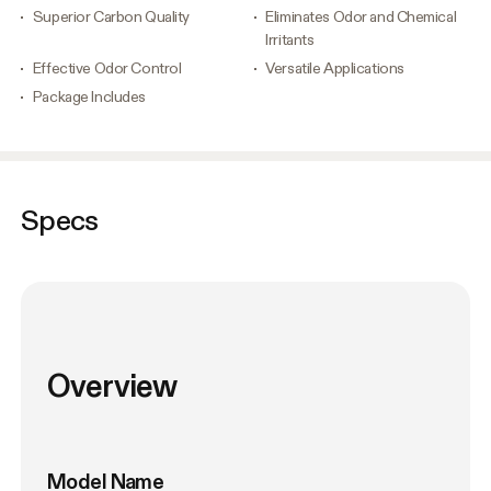
Superior Carbon Quality
Eliminates Odor and Chemical
Irritants
Effective Odor Control
Versatile Applications
Package Includes
Specs
Overview
Model Name