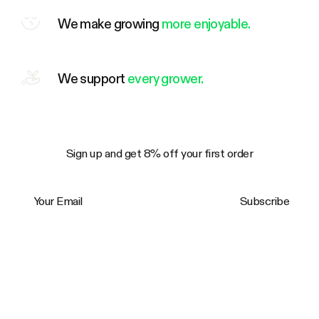
We make growing
more enjoyable.
We support
every grower.
Sign up and get 8% off your first order
Your Email
Subscribe
Trustpilot