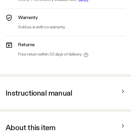
Warranty
Sold as-is with no warranty.
Returns
Free return within 30 days of delivery
Instructional manual
About this item