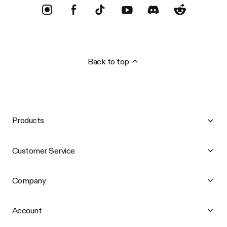
Back to top
Products
Customer Service
Company
Account