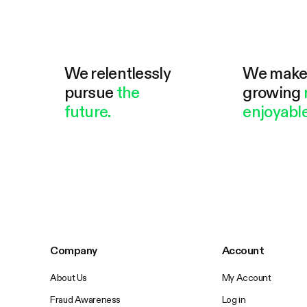
We relentlessly
We mak
pursue
the
growing
future.
enjoyable
Company
Account
About Us
My Account
Fraud Awareness
Log in