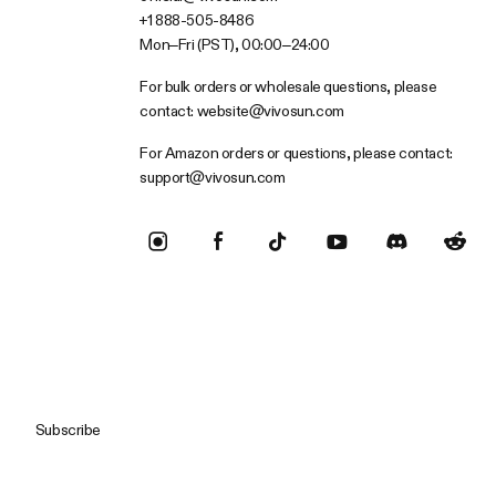
+1 888-505-8486
Mon–Fri (PST), 00:00–24:00
For bulk orders or wholesale questions, please
contact:
website@vivosun.com
For Amazon orders or questions, please contact:
support@vivosun.com
Subscribe