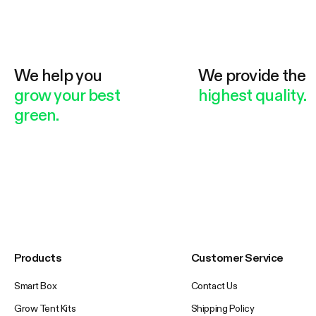
We help you
We provide the
grow your best
highest quality.
green.
Products
Customer Service
Smart Box
Contact Us
Grow Tent Kits
Shipping Policy