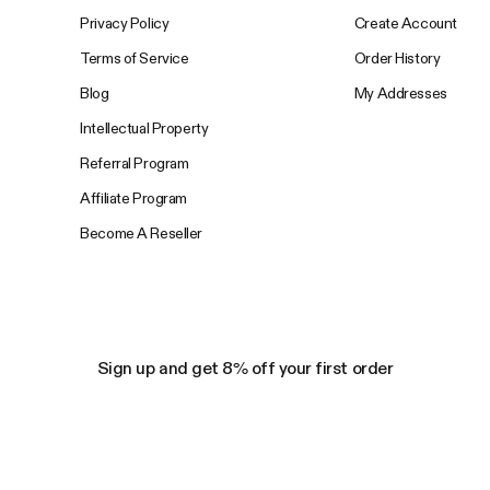
Privacy Policy
Create Account
Terms of Service
Order History
Blog
My Addresses
Intellectual Property
Referral Program
Affiliate Program
Become A Reseller
Sign up and get 8% off your first order