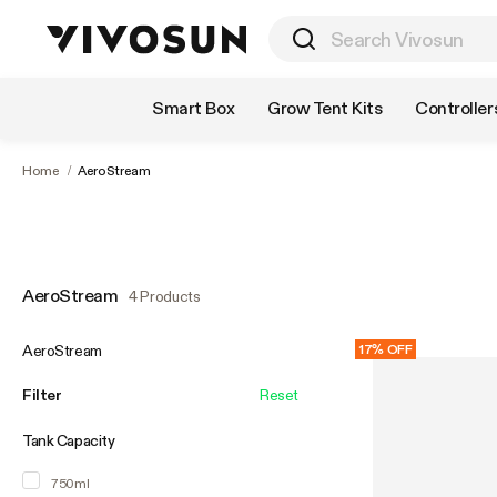
Shop by Category
Smart Box
Grow Tent Kits
Controller
Home
/
AeroStream
AeroStream
4 Products
AeroStream
17% OFF
Filter
Reset
Tank Capacity
750ml