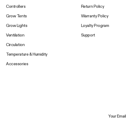
Controllers
Return Policy
Grow Tents
Warranty Policy
Grow Lights
Loyalty Program
Ventilation
Support
Circulation
Temperature & Humidity
Accessories
Your Email