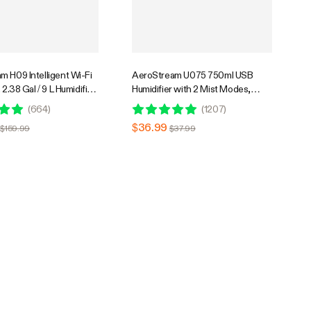
m H09 Intelligent Wi-Fi
AeroStream U075 750ml USB
 2.38 Gal / 9 L Humidifier
Humidifier with 2 Mist Modes,
 & Humidity Probe,
Designed for Small Grow
(
664
)
(
1207
)
ote Control, Designed
Tents/VGrow
$36.99
$159.99
$37.99
rs