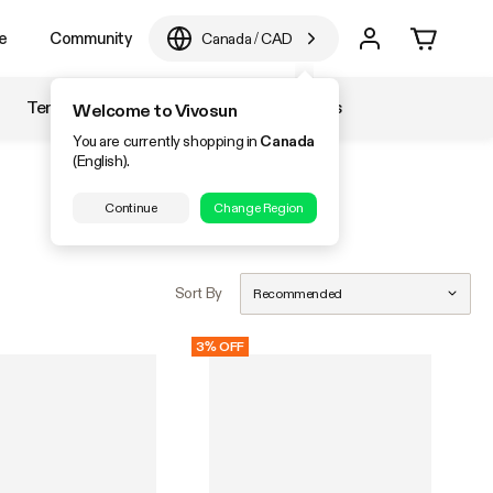
e
Community
Canada
/
CAD
Temperature & Humidity
Accessories
Welcome to Vivosun
You are currently shopping in
Canada
(English).
Continue
Change Region
Sort By
Recommended
3% OFF