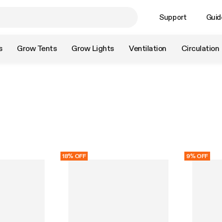
Support
Guid
s
Grow Tents
Grow Lights
Ventilation
Circulation
18% OFF
9% OFF