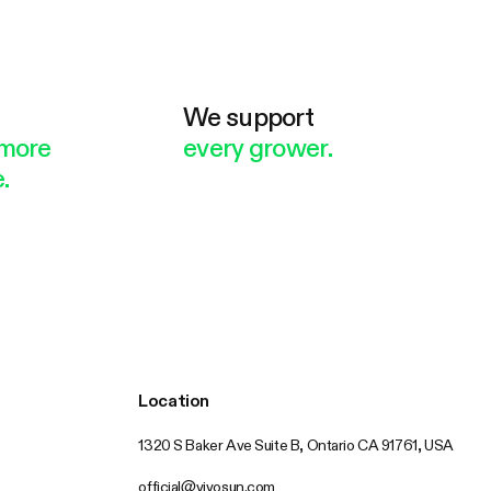
e
We support
more
every grower.
.
Location
1320 S Baker Ave Suite B, Ontario CA 91761, USA
official@vivosun.com