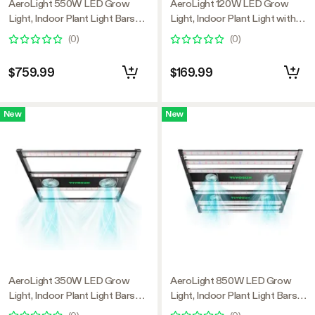
AeroLight 550W LED Grow
AeroLight 120W LED Grow
Light, Indoor Plant Light Bars
Light, Indoor Plant Light with
with Circulation Fan for Grow
Circulation Fan for Grow Tent
(
0
)
(
0
)
Tent Cooling Ventilation,
Cooling Ventilation, Tunable Full
Tunable Full Spectrum, Support
Spectrum, Support App Control,
$759.99
$169.99
App Control, GrowHub
GrowHub Compatible, 2x2ft
Compatible, 4x4ft Coverage
Coverage
New
New
AeroLight 350W LED Grow
AeroLight 850W LED Grow
Light, Indoor Plant Light Bars
Light, Indoor Plant Light Bars
with Circulation Fan for Grow
with Circulation Fan for Grow