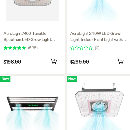
AeroLight A100 Tunable
AeroLight 240W LED Grow
Spectrum LED Grow Light
Light, Indoor Plant Light with
100W, with Integrated
Circulation Fan for Grow Tent
(
535
)
(
0
)
Circulation Fan, Compatible with
Cooling Ventilation, Tunable Full
APP, 2 x 2 Ft. Coverage
Spectrum, Support App Control,
$198.99
$299.99
GrowHub Compatible, 4x2ft
Coverage
New
New