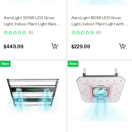
AeroLight 320W LED Grow
AeroLight 180W LED Grow
Light, Indoor Plant Light Bars
Light, Indoor Plant Light with
with Circulation Fan for Grow
Circulation Fan for Grow Tent
(
0
)
(
0
)
Tent Cooling Ventilation,
Cooling Ventilation, Tunable Full
Tunable Full Spectrum, Support
Spectrum, Support App Control,
$449.99
$229.99
App Control, GrowHub
GrowHub Compatible, 2.7x2.7ft
Compatible, 4x2ft Coverage
Coverage
New
New