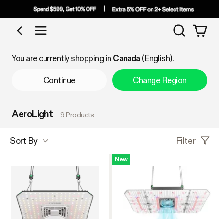
Search
Shop by Category
You are currently shopping in
Canada
(English).
Continue
Change Region
AeroLight
9 Products
Filter
Sort By
New