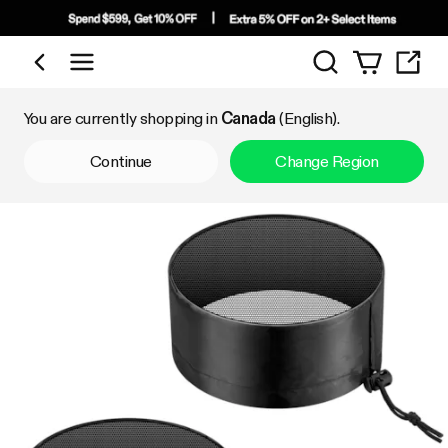
Search
Shop by Category
You are currently shopping in
Canada
(English).
Continue
Change Region