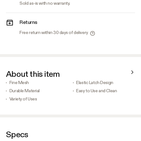
Sold as-is with no warranty.
Returns
Free return within 30 days of delivery
About this item
Fine Mesh
Elastic Latch Design
Durable Material
Easy to Use and Clean
Variety of Uses
Specs