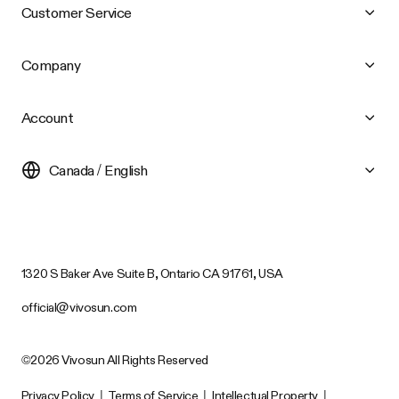
Customer Service
Company
Account
Canada / English
1320 S Baker Ave Suite B, Ontario CA 91761, USA
official@vivosun.com
©2026 Vivosun All Rights Reserved
Privacy Policy
|
Terms of Service
|
Intellectual Property
|