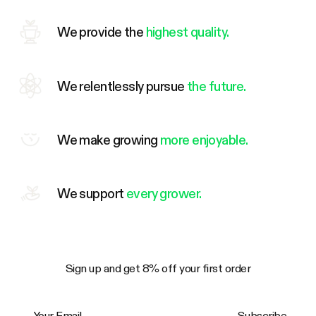
We provide the
highest quality.
We relentlessly pursue
the future.
We make growing
more enjoyable.
We support
every grower.
Sign up and get 8% off your first order
Your Email
Subscribe