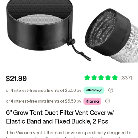
$21.99
(
337
)
or 4 interest-free installments of $5.50 by
or 4 interest-free installments of $5.50 by
6" Grow Tent Duct Filter Vent Cover w/
Elastic Band and Fixed Buckle, 2 Pcs
The Vivosun vent filter dust cover is specifically designed to