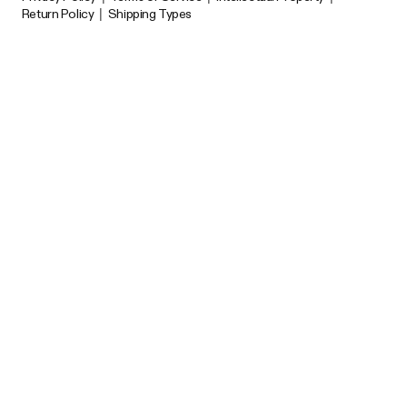
Return Policy
|
Shipping Types