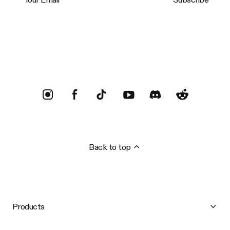
Trustpilot
Back to top
Products