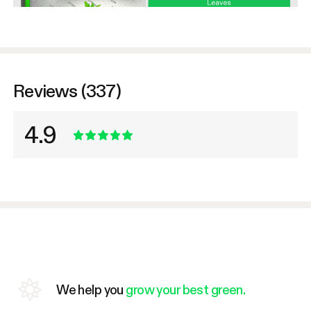
Reviews (337)
4.9
We help you
grow your best green.