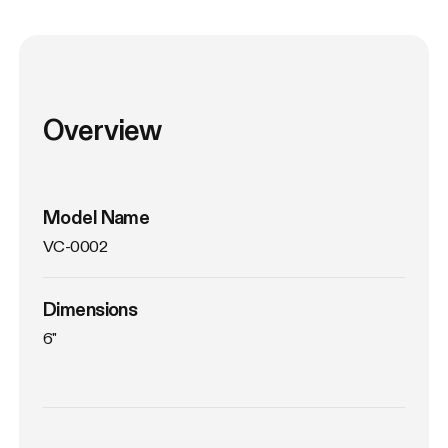
Overview
Model Name
VC-0002
Dimensions
6"