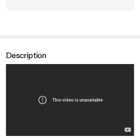
Description