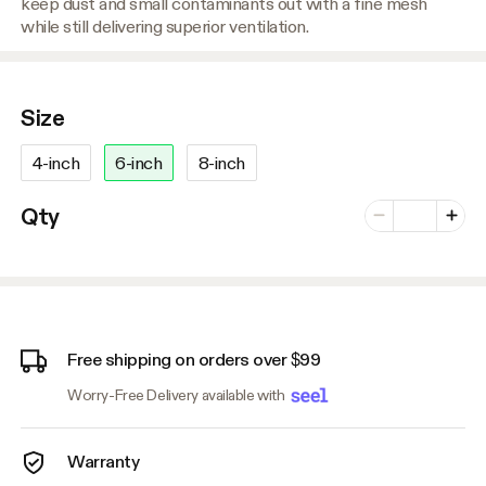
keep dust and small contaminants out with a fine mesh
while still delivering superior ventilation.
Size
4-inch
6-inch
8-inch
Number of vari
Qty
Minus
Plus
Free shipping on orders over $99
Worry-Free Delivery available with
Warranty