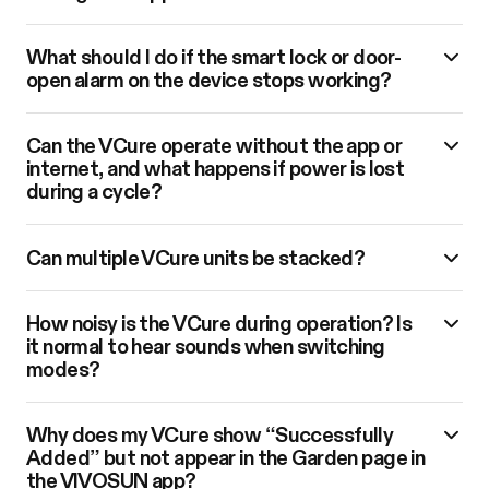
What should I do if the smart lock or door-
open alarm on the device stops working?
Can the VCure operate without the app or
internet, and what happens if power is lost
during a cycle?
Can multiple VCure units be stacked?
How noisy is the VCure during operation? Is
it normal to hear sounds when switching
modes?
Why does my VCure show “Successfully
Added” but not appear in the Garden page in
the VIVOSUN app?