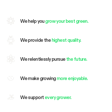
We help you
grow your best green.
We provide the
highest quality.
We relentlessly pursue
the future.
We make growing
more enjoyable.
We support
every grower.