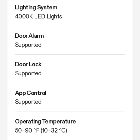
Lighting System
4000K LED Lights
Door Alarm
Supported
Door Lock
Supported
App Control
Supported
Operating Temperature
50–90 °F (10–32 °C)