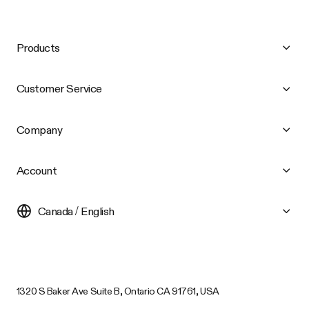
Products
Customer Service
Company
Account
Canada / English
1320 S Baker Ave Suite B, Ontario CA 91761, USA