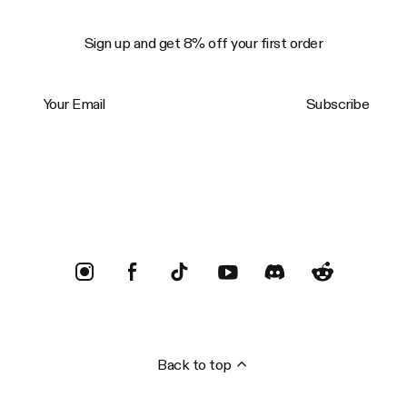
Sign up and get 8% off your first order
Your Email
Subscribe
Trustpilot
Back to top