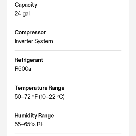
Capacity
24 gal.
Compressor
Inverter System
Refrigerant
R600a
Temperature Range
50–72 °F (10–22 °C)
Humidity Range
55–65% RH