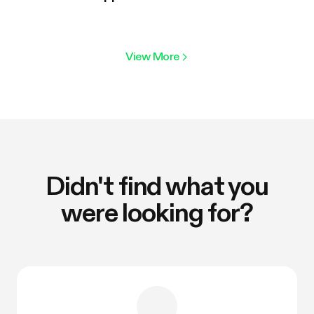
View More
>
Didn't find what you
were looking for?