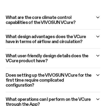
What are the core climate control
capabilities of the VIVOSUN VCure?
What design advantages does the VCure
have in terms of airflow and circulation?
What user-friendly design details does the
VCure product have?
Does setting up the VIVOSUN VCure for the
first time require complicated
configuration?
What operations can I perform on the VCure
through the App?