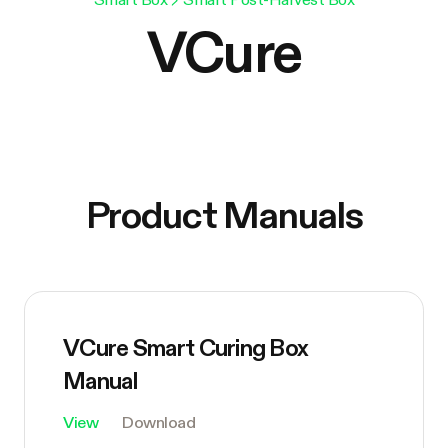
VCure
Product Manuals
VCure Smart Curing Box
Manual
View
Download