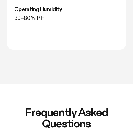
Operating Humidity
30–80% RH
Frequently Asked
Questions