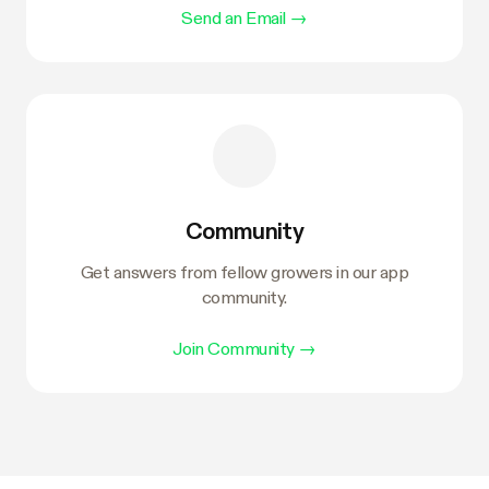
Send an Email
→
Community
Get answers from fellow growers in our app
community.
Join Community
→