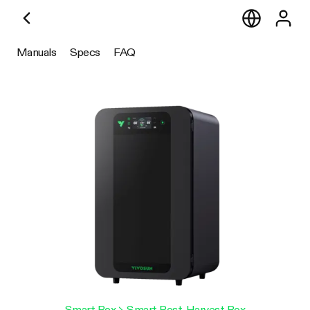
Manuals
Specs
FAQ
Smart Box
> Smart Post-Harvest Box