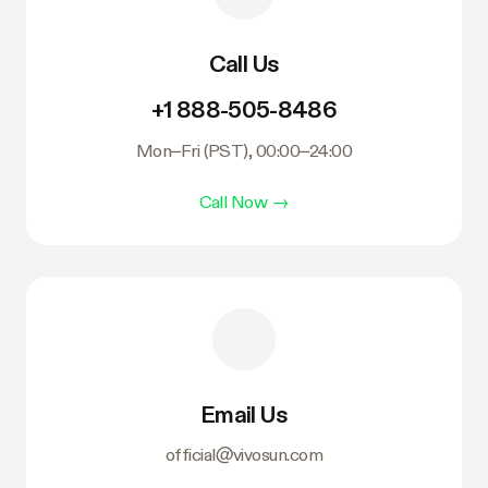
Call Us
+1 888-505-8486
Mon–Fri (PST), 00:00–24:00
Call Now
→
Email Us
official@vivosun.com