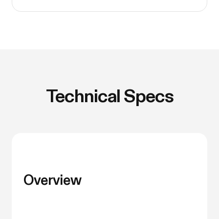
Technical Specs
Overview