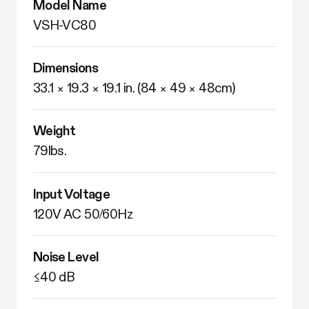
Model Name
VSH-VC80 
Dimensions
33.1 × 19.3 × 19.1 in. (84 × 49 × 48cm)
Weight
79lbs. 
Input Voltage
120V AC 50/60Hz
Noise Level
≤40 dB