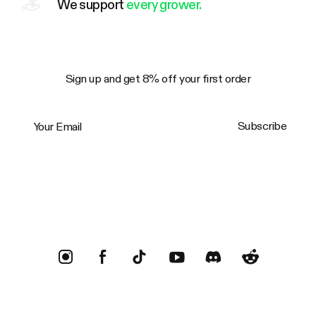
We support
every grower.
Sign up and get 8% off your first order
Your Email
Subscribe
Trustpilot