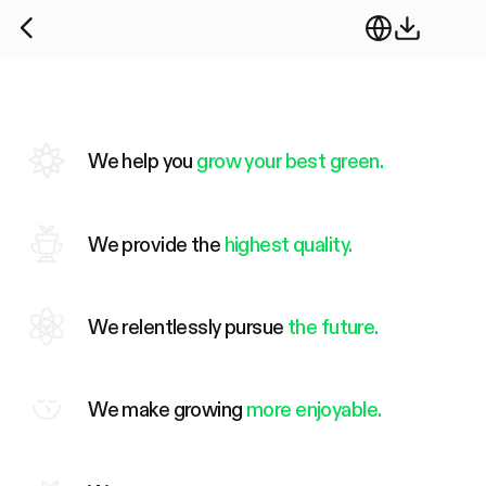
We help you
grow your best green.
We provide the
highest quality.
We relentlessly pursue
the future.
We make growing
more enjoyable.