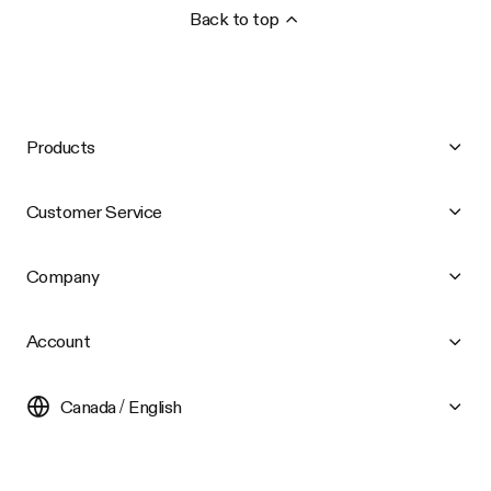
Back to top
Products
Customer Service
Company
Account
Canada / English