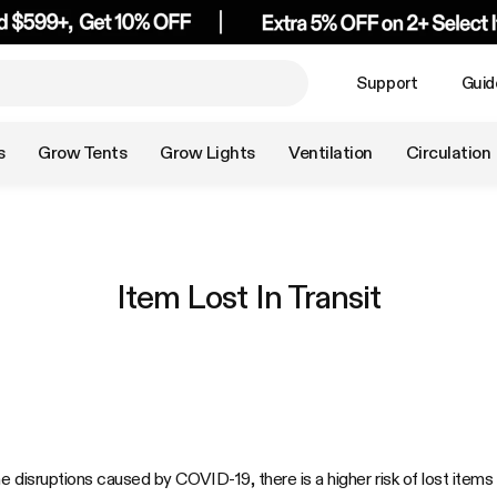
Support
Guid
s
Grow Tents
Grow Lights
Ventilation
Circulation
Item Lost In Transit
he disruptions caused by COVID-19, there is a higher risk of lost it