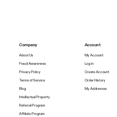
Company
Account
About Us
My Account
Fraud Awareness
Log in
Privacy Policy
Create Account
Terms of Service
Order History
Blog
My Addresses
Intellectual Property
Referral Program
Affiliate Program