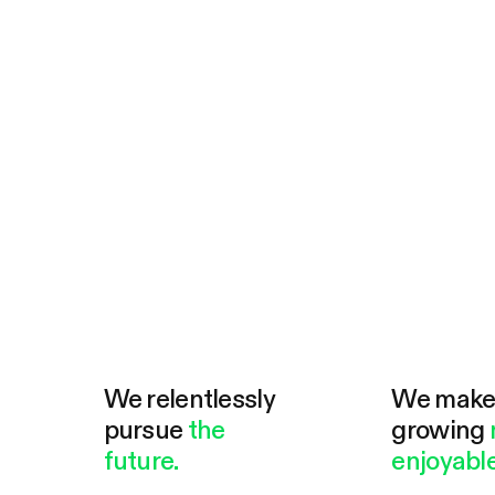
We relentlessly
We mak
pursue
the
growing
future.
enjoyable