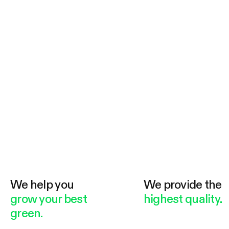
We help you
We provide the
grow your best
highest quality.
green.