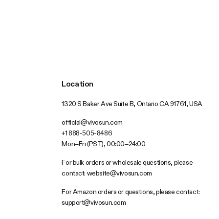
Location
1320 S Baker Ave Suite B, Ontario CA 91761, USA
official@vivosun.com
+1 888-505-8486
Mon–Fri (PST), 00:00–24:00
For bulk orders or wholesale questions, please
contact:
website@vivosun.com
For Amazon orders or questions, please contact:
support@vivosun.com