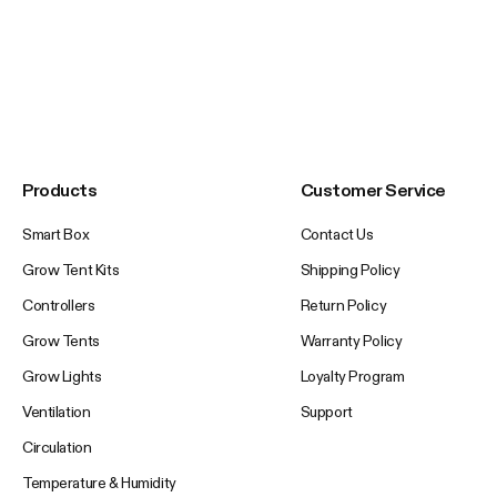
Products
Customer Service
Smart Box
Contact Us
Grow Tent Kits
Shipping Policy
Controllers
Return Policy
Grow Tents
Warranty Policy
Grow Lights
Loyalty Program
Ventilation
Support
Circulation
Temperature & Humidity