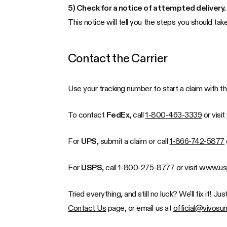
5) Check for a notice of attempted delivery.
This notice will tell you the steps you should ta
Contact the Carrier
Use your tracking number to start a claim with t
To contact
FedEx
, call
1-800-463-3339
or visit
For
UPS
, submit a claim or call
1-866-742-5877
For
USPS
, call
1-800-275-8777
or visit
www.us
Tried everything, and still no luck? We'll fix it! 
Contact Us
page, or email us at
official@vivosu