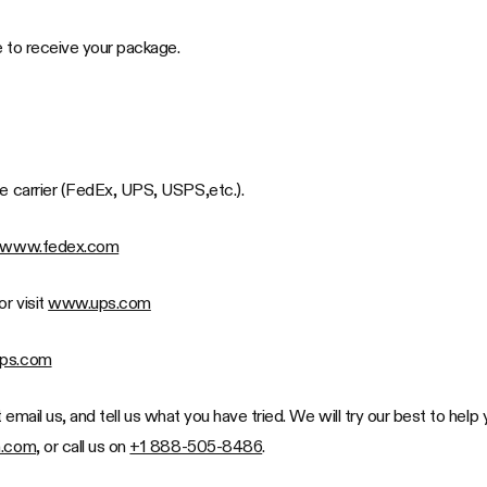
ke to receive your package.
he carrier (FedEx, UPS, USPS,etc.).
www.fedex.com
or visit
www.ups.com
ps.com
Just email us, and tell us what you have tried. We will try our best to h
n.com
, or call us on
+1 888-505-8486
.