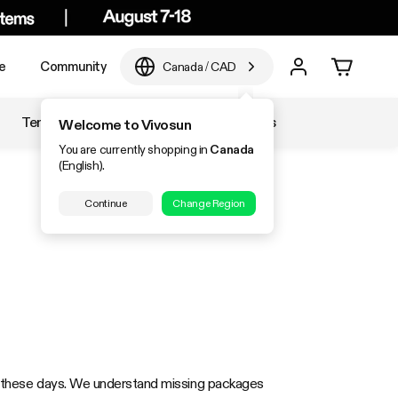
e
Community
Canada
/
CAD
Temperature & Humidity
Accessories
Welcome to Vivosun
You are currently shopping in
Canada
(English).
Continue
Change Region
ems these days. We understand missing packages