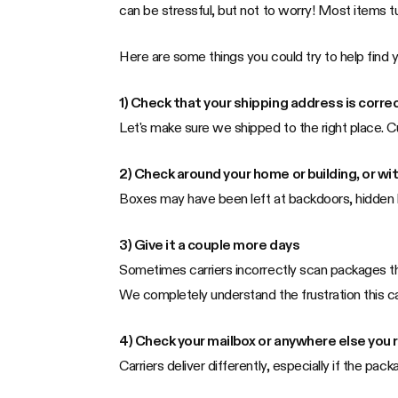
can be stressful, but not to worry! Most items t
Here are some things you could try to help find 
1) Check that your shipping address is correc
Let's make sure we shipped to the right place. C
2) Check around your home or building, or wi
Boxes may have been left at backdoors, hidden b
3) Give it a couple more days
Sometimes carriers incorrectly scan packages that
We completely understand the frustration this can
4) Check your mailbox or anywhere else you r
Carriers deliver differently, especially if the pack