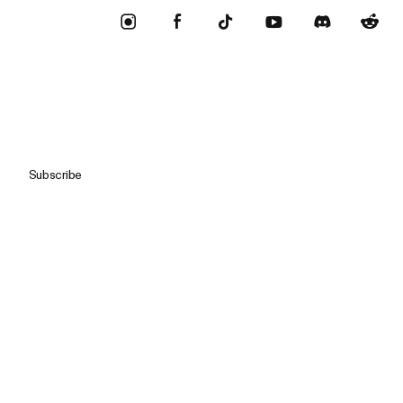
Subscribe