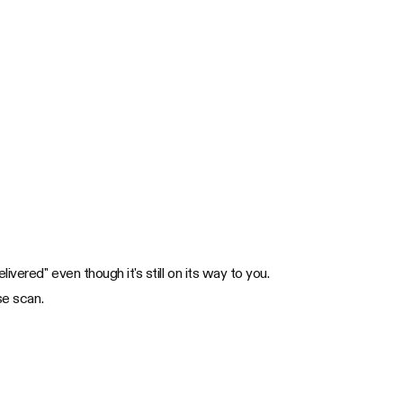
vered" even though it's still on its way to you.
se scan.