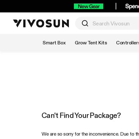
Shop by Category
Smart Box
Grow Tent Kits
Controller
Can't Find Your Package?
We are so sorry for the inconvenience. Due to t