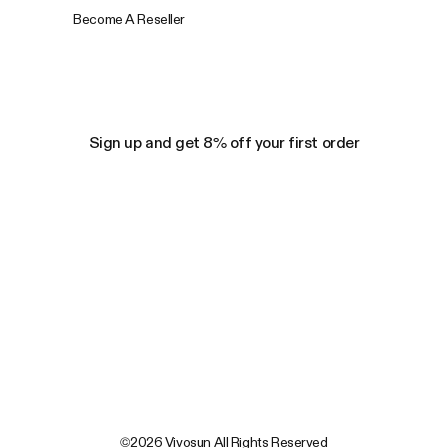
Become A Reseller
Sign up and get 8% off your first order
©2026 Vivosun All Rights Reserved