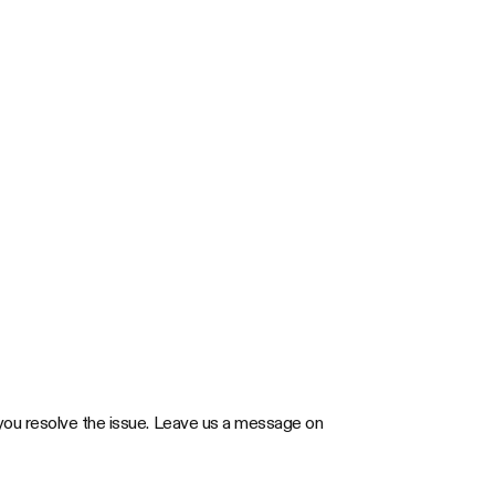
elp you resolve the issue. Leave us a message on