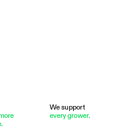
e
We support
more
every grower.
.