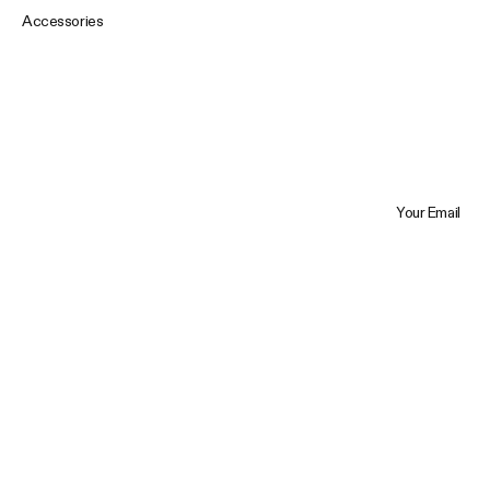
Accessories
Your Email
Trustpilot