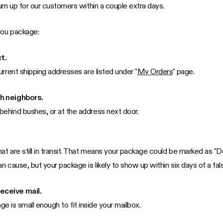
urn up for our customers within a couple extra days.
you package:
t.
urrent shipping addresses are listed under "
My Orders
" page.
th neighbors.
ehind bushes, or at the address next door.
 are still in transit. That means your package could be marked as "Deli
 cause, but your package is likely to show up within six days of a fal
eceive mail.
age is small enough to fit inside your mailbox.