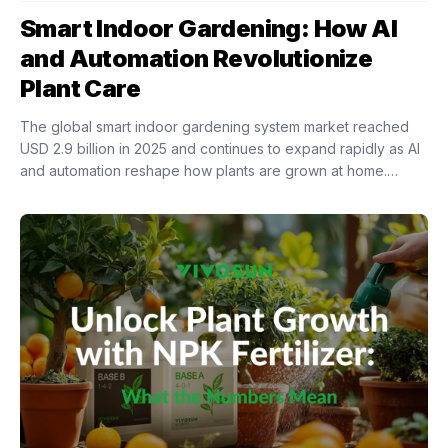
Smart Indoor Gardening: How AI
and Automation Revolutionize
Plant Care
The global smart indoor gardening system market reached
USD 2.9 billion in 2025 and continues to expand rapidly as AI
and automation reshape how plants are grown at home.
Intelligent indoor growing...