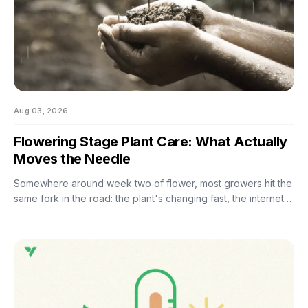
Aug 03, 2026
Flowering Stage Plant Care: What Actually
Moves the Needle
Somewhere around week two of flower, most growers hit the
same fork in the road: the plant's changing fast, the internet
has twelve conflicting opinions about what to do next, and
nobody wants to be the reason their own harvest
underperforms. If you're still learning how to grow weed in a
grow tent, this is the moment the details start to matter — and
the good news is that most of them don't. There are really
only four things worth getting right during this stretch: when
you stop training, how