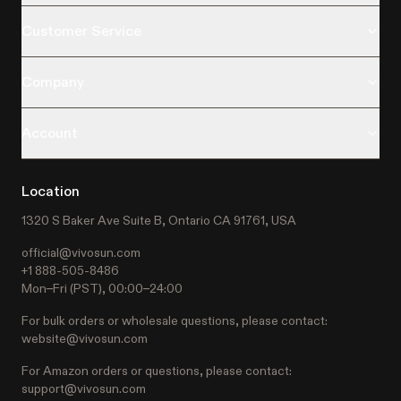
Customer Service
Company
Account
Location
1320 S Baker Ave Suite B, Ontario CA 91761, USA
official@vivosun.com
+1 888-505-8486
Mon–Fri (PST), 00:00–24:00
For bulk orders or wholesale questions, please contact:
website@vivosun.com
For Amazon orders or questions, please contact:
support@vivosun.com