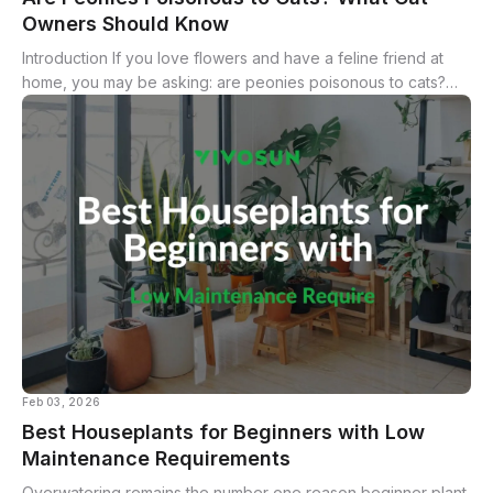
Owners Should Know
Introduction If you love flowers and have a feline friend at
home, you may be asking: are peonies poisonous to cats?
Peonies are popular ornamental blooms prized for their lush
petals and bright...
Feb 03, 2026
Best Houseplants for Beginners with Low
Maintenance Requirements
Overwatering remains the number one reason beginner plant