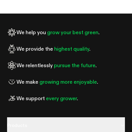
probably the most common fork in the road for anyone
starting an indoor garden. A tent costs more upfront than duct
tape and black plastic sheeting. So is it worth it?
We help you
grow your best green
.
We provide the
highest quality
.
We relentlessly
pursue the future
.
We make
growing more enjoyable
.
We support
every grower
.
Products