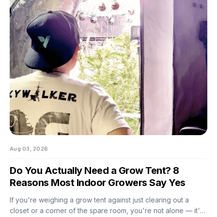
And by the time you notice something's off, the plant's usually
already reacting to it.
Aug 03, 2026
Do You Actually Need a Grow Tent? 8
Reasons Most Indoor Growers Say Yes
If you're weighing a grow tent against just clearing out a
closet or a corner of the spare room, you're not alone — it's