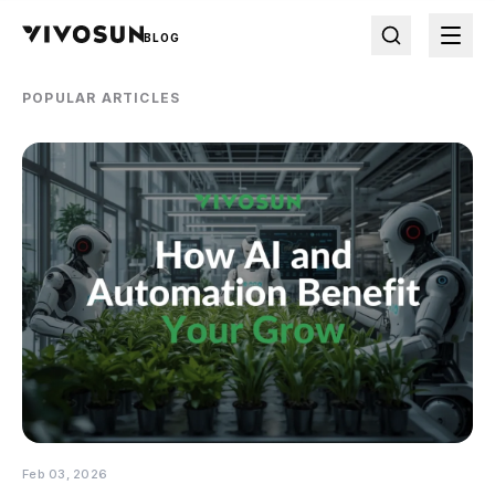
BLOG
POPULAR ARTICLES
Feb 03, 2026