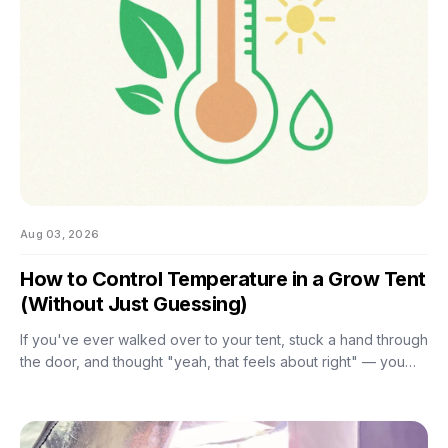
Aug 03, 2026
How to Control Temperature in a Grow Tent
(Without Just Guessing)
If you've ever walked over to your tent, stuck a hand through
the door, and thought "yeah, that feels about right" — you
already know the problem with eyeballing it. Temperature
swings of even a few degrees can slow growth, stress roots,
or push your flowering plants into a stretch you didn't ask for.