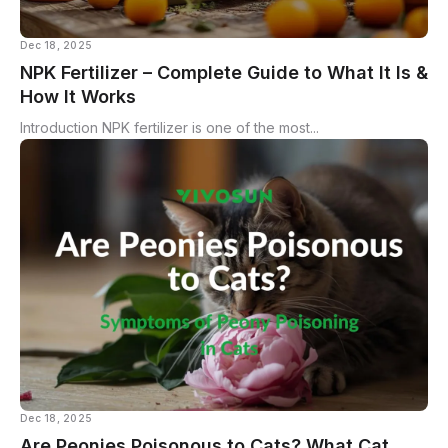
Dec 18, 2025
NPK Fertilizer – Complete Guide to What It Is &
How It Works
Introduction NPK fertilizer is one of the most...
Dec 18, 2025
Are Peonies Poisonous to Cats? What Cat