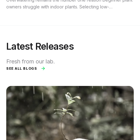
owners struggle with indoor plants. Selecting low-
maintenance houseplants that tolerate neglect, inconsistent
watering, and varied lighting...
Latest Releases
Fresh from our lab.
SEE ALL BLOGS