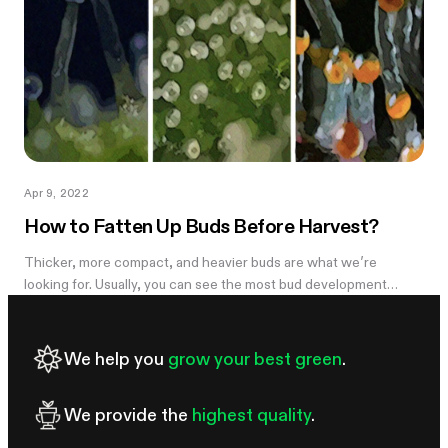
Apr 9, 2022
How to Fatten Up Buds Before Harvest?
Thicker, more compact, and heavier buds are what we’re
looking for. Usually, you can see the most bud development
during weeks 5-7 and it can be disappointing to see the light,
airy buds; they are...
We help you
grow your best green
.
We provide the
highest quality
.