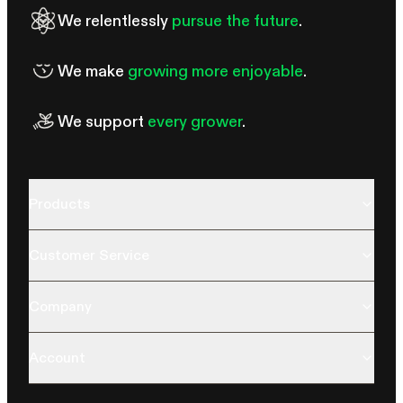
We relentlessly
pursue the future
.
We make
growing more enjoyable
.
We support
every grower
.
Products
Customer Service
Company
Account