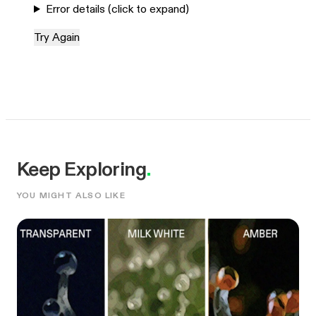
Error details (click to expand)
Try Again
Keep Exploring
.
YOU MIGHT ALSO LIKE