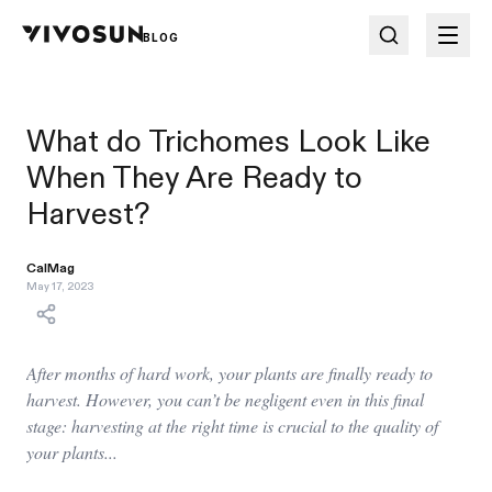
BLOG
What do Trichomes Look Like
When They Are Ready to
Harvest?
CalMag
May 17, 2023
After months of hard work, your plants are finally ready to
harvest. However, you can’t be negligent even in this final
stage: harvesting at the right time is crucial to the quality of
your plants...