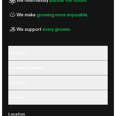
We relentlessly
pursue the future
.
We make
growing more enjoyable
.
We support
every grower
.
Products
Customer Service
Company
Account
Location