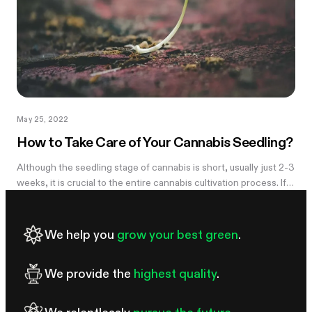
May 25, 2022
How to Take Care of Your Cannabis Seedling?
Although the seedling stage of cannabis is short, usually just 2-3
weeks, it is crucial to the entire cannabis cultivation process. If
something goes wrong with your cannabis plant at this stage,...
We help you
grow your best green
.
We provide the
highest quality
.