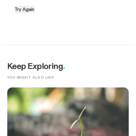
Try Again
Keep Exploring
.
YOU MIGHT ALSO LIKE