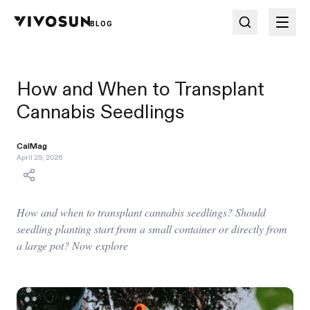
BLOG
How and When to Transplant
Cannabis Seedlings
CalMag
April 29, 2026
How and when to transplant cannabis seedlings? Should
seedling planting start from a small container or directly from
a large pot? Now explore