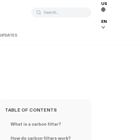
US
Search...
EN
 UPDATES
TABLE OF CONTENTS
What is a carbon filter?
How do carbon filters work?