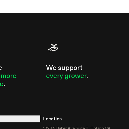
e
We support
 more
every grower
.
le
.
Location
1320 S Baker Ave Suite B, Ontario CA