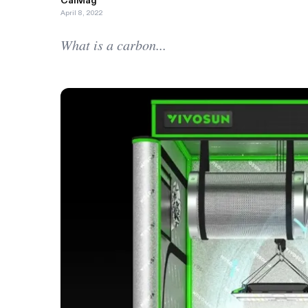
CalMag
April 8, 2022
What is a carbon...