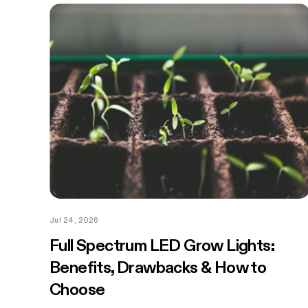
Jul 24, 2026
Full Spectrum LED Grow Lights:
Benefits, Drawbacks & How to
Choose