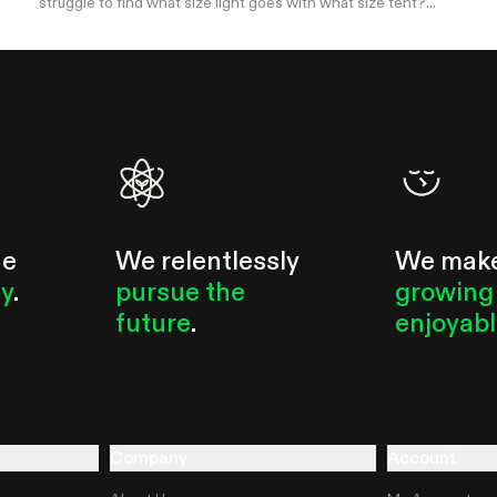
struggle to find what size light goes with what size tent?...
he
We relentlessly
We mak
ty
.
pursue the
growing
future
.
enjoyab
Company
Account