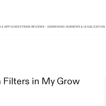
 & APP GUIDE
STRAIN REVIEWS
GARDENING HUB
NEWS & LEGALIZATION
 Filters in My Grow