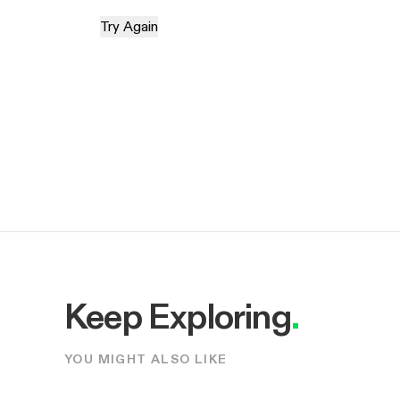
Try Again
Keep Exploring
.
YOU MIGHT ALSO LIKE