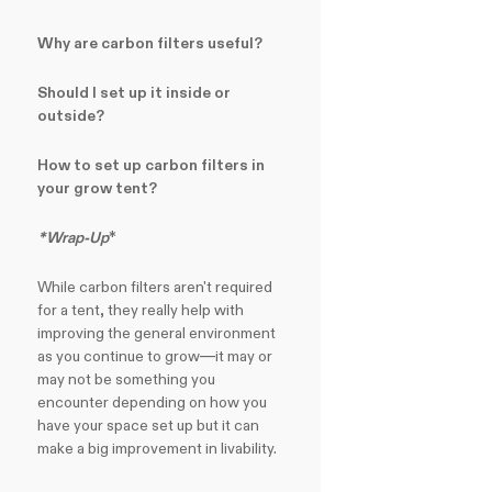
Why are carbon filters useful?
Should I set up it inside or
outside?
How to set up carbon filters in
your grow tent?
*Wrap-Up
*
While carbon filters aren't required
for a tent, they really help with
improving the general environment
as you continue to grow—it may or
may not be something you
encounter depending on how you
have your space set up but it can
make a big improvement in livability.