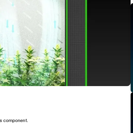
is component.