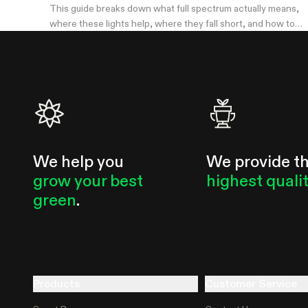
This guide breaks down what full spectrum actually means,
where these lights help, where they fall short, and how to
pick a wattage that matches your tent.
We help you
We provide t
grow your best
highest quali
green
.
Products
Customer Service