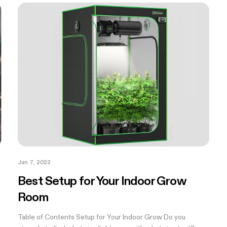
Jun 7, 2022
Best Setup for Your Indoor Grow
Room
Table of Contents Setup for Your Indoor Grow Do you