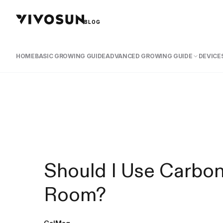
BLOG
HOME
BASIC GROWING GUIDE
ADVANCED GROWING GUIDE
DEVICES
Should I Use Carbon
Room?