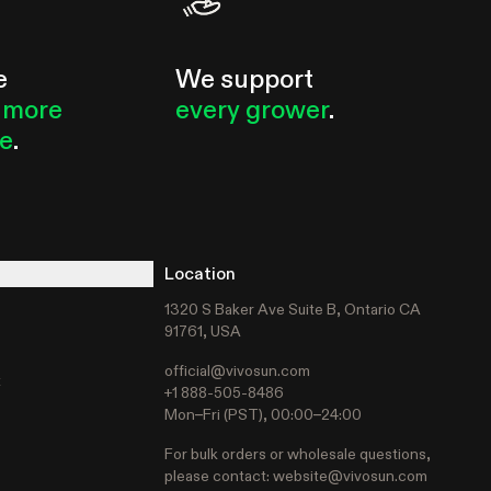
e
We support
 more
every grower
.
le
.
Location
1320 S Baker Ave Suite B, Ontario CA
91761, USA
official@vivosun.com
t
+1 888-505-8486
Mon–Fri (PST), 00:00–24:00
For bulk orders or wholesale questions,
please contact:
website@vivosun.com