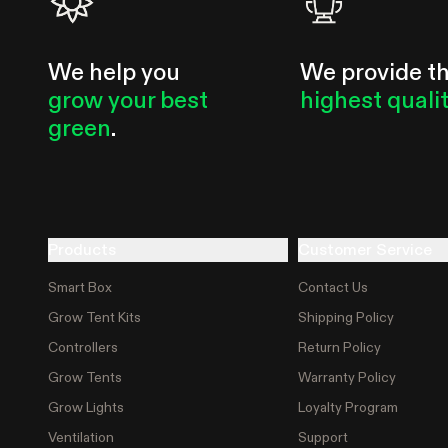
We help you
We provide t
grow your best
highest quali
green
.
Products
Customer Service
Smart Box
Contact Us
Grow Tent Kits
Shipping Policy
Controllers
Return Policy
Grow Tents
Warranty Policy
Grow Lights
Loyalty Program
Ventilation
Support