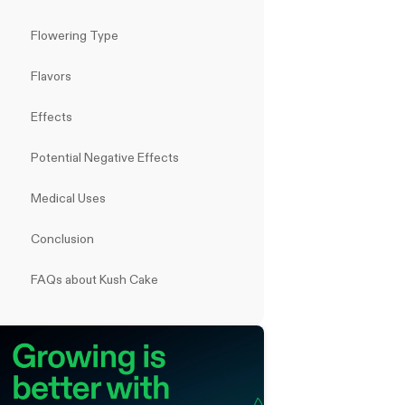
Flowering Type
Flavors
Effects
Potential Negative Effects
Medical Uses
Conclusion
FAQs about Kush Cake