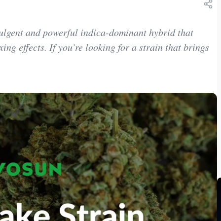
ulgent and powerful indica-dominant hybrid that
ing effects. If you’re looking for a strain that brings