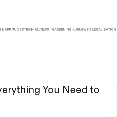
 & APP GUIDE
STRAIN REVIEWS
GARDENING HUB
NEWS & LEGALIZATION
verything You Need to