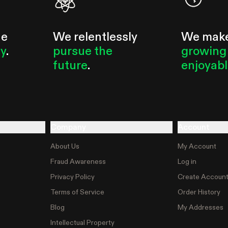
he
We relentlessly
We mak
ty
.
pursue the
growing
future
.
enjoyab
Company
Account
About Us
My Account
Fraud Awareness
Log in
Privacy Policy
Create Accoun
Terms of Service
Order History
Blog
My Addresses
Intellectual Property