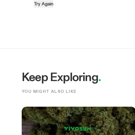
Try Again
Keep Exploring
.
YOU MIGHT ALSO LIKE