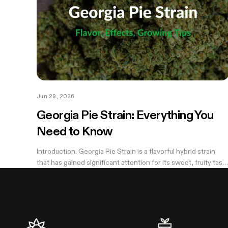
Jun 29, 2026
Georgia Pie Strain: Everything You
Need to Know
Introduction: Georgia Pie Strain is a flavorful hybrid strain
that has gained significant attention for its sweet, fruity tast
and potent effects. Known for its delicious peach cobbler-
like aroma,...