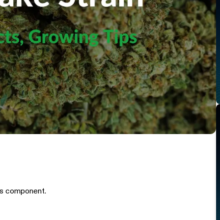
is component.