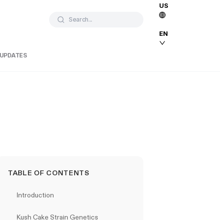
US
Search...
EN
 UPDATES
TABLE OF CONTENTS
Introduction
Kush Cake Strain Genetics