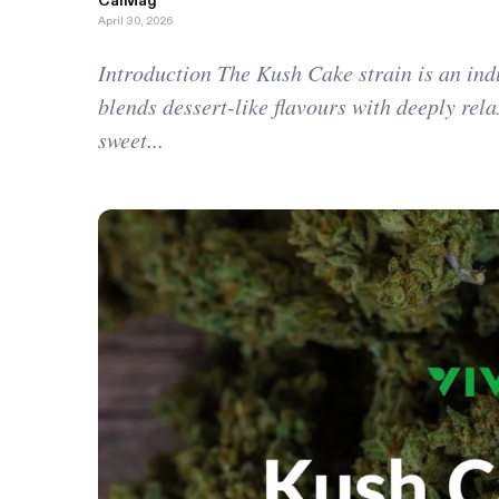
CalMag
April 30, 2026
Introduction The Kush Cake strain is an ind
blends dessert-like flavours with deeply relax
sweet...