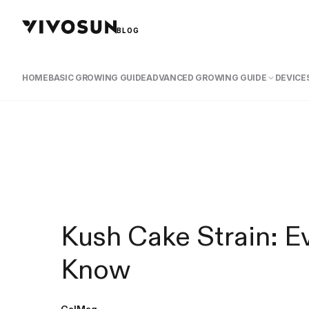
BLOG
HOME
BASIC GROWING GUIDE
ADVANCED GROWING GUIDE
DEVICES
Kush Cake Strain: E
Know