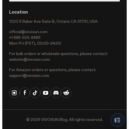
Location
1320 S Baker Ave Suite B, Ontario CA 91761, USA
official@vivosun.com
+1 888-505-8486
Mon–Fri (PST), 00:00–24:00
For bulk orders or wholesale questions, please contact:
website@vivosun.com
For Amazon orders or questions, please contact:
support@vivosun.com
©
2026
VIVOSUN Blog. All rights reserved.