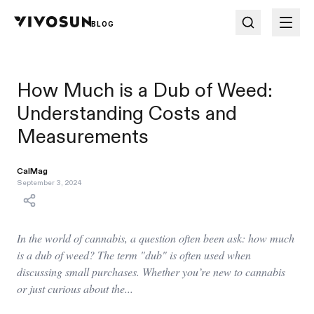
BLOG
How Much is a Dub of Weed:
Understanding Costs and
Measurements
CalMag
September 3, 2024
In the world of cannabis, a question often been ask: how much
is a dub of weed? The term "dub" is often used when
discussing small purchases. Whether you’re new to cannabis
or just curious about the...