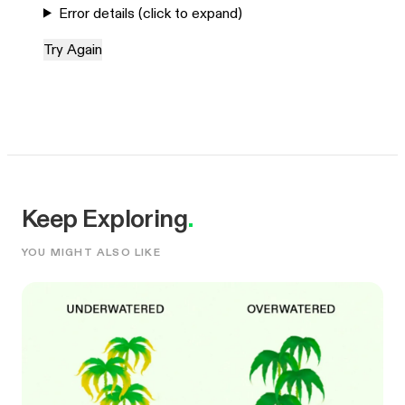
Error details (click to expand)
Try Again
Keep Exploring
.
YOU MIGHT ALSO LIKE