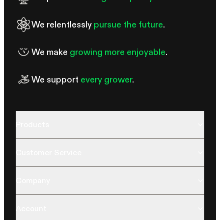
We relentlessly
pursue the future
.
We make
growing more enjoyable
.
We support
every grower
.
Products
Customer Service
Company
Account