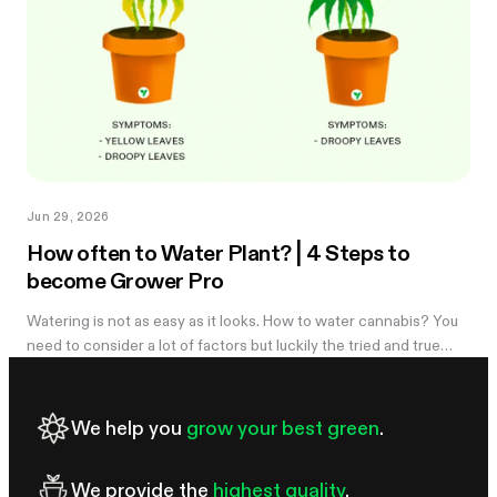
Jun 29, 2026
How often to Water Plant? | 4 Steps to
become Grower Pro
Watering is not as easy as it looks. How to water cannabis? You
need to consider a lot of factors but luckily the tried and true
method of knowing when you need to water is simple. Learn
more in the...
We help you
grow your best green
.
We provide the
highest quality
.