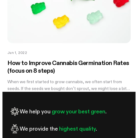
Jun 1, 2022
How to Improve Cannabis Germination Rates
(focus on 8 steps)
When we first started to grow cannabis, we often start from
seeds. If the seeds we bought don’t sprout, we might lose a bit
of money but it can also be demoralizing. However, there are a
few ways we...
We help you
grow your best green
.
We provide the
highest quality
.