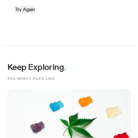
Try Again
Keep Exploring
.
YOU MIGHT ALSO LIKE