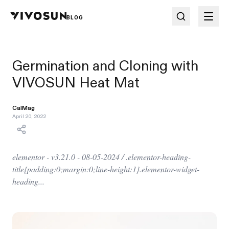
BLOG
Germination and Cloning with
VIVOSUN Heat Mat
CalMag
April 20, 2022
elementor - v3.21.0 - 08-05-2024 / .elementor-heading-
title{padding:0;margin:0;line-height:1}.elementor-widget-
heading...