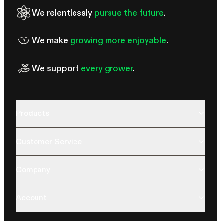
We relentlessly
pursue the future
.
We make
growing more enjoyable
.
We support
every grower
.
Products
Customer Service
Company
Account