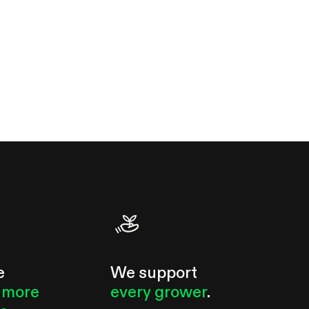
e
We support
 more
every grower
.