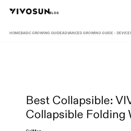
BLOG
HOME
BASIC GROWING GUIDE
ADVANCED GROWING GUIDE
DEVICES
Best Collapsible: 
Collapsible Foldin