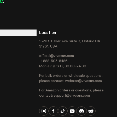
le
.
Location
1320 S Baker Ave Suite B, Ontario CA
91761, USA
official@vivosun.com
t
+1 888-505-8486
Mon–Fri (PST), 00:00–24:00
For bulk orders or wholesale questions,
please contact:
website@vivosun.com
For Amazon orders or questions, please
contact:
support@vivosun.com