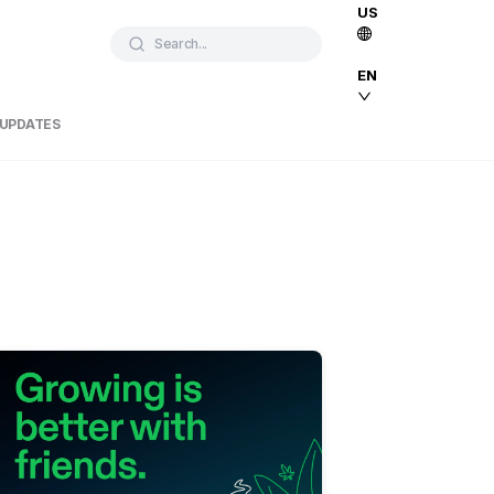
US
Search...
EN
 UPDATES