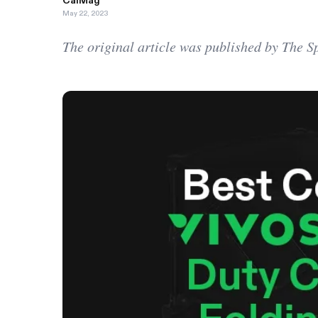
CalMag
May 22, 2023
The original article was published by The 