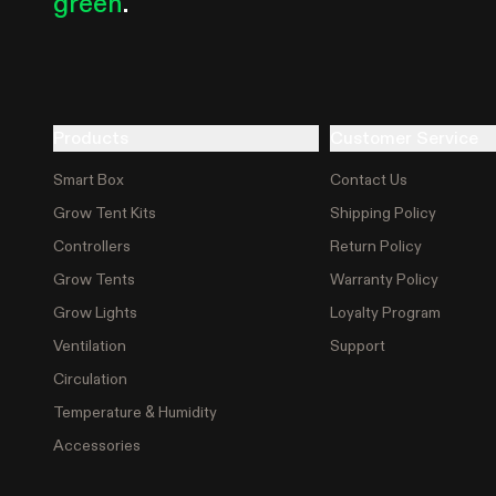
green
.
Products
Customer Service
Smart Box
Contact Us
Grow Tent Kits
Shipping Policy
Controllers
Return Policy
Grow Tents
Warranty Policy
Grow Lights
Loyalty Program
Ventilation
Support
Circulation
Temperature & Humidity
Accessories