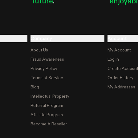
future
.
enjoyab
Company
Account
About Us
My Account
Fraud Awareness
Log in
Privacy Policy
Create Accoun
Terms of Service
Order History
Blog
My Addresses
Intellectual Property
Referral Program
Affiliate Program
Become A Reseller