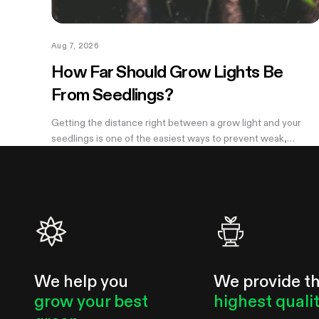
Aug 7, 2026
How Far Should Grow Lights Be
From Seedlings?
Getting the distance right between a grow light and your
seedlings is one of the easiest ways to prevent weak,
stretched growth and light stress. A light that is too far away
may leave seedlings tall and leggy, while excessive intensity
can cause pale leaves, curling, or other signs of stress.
We help you
We provide t
grow your best
highest quali