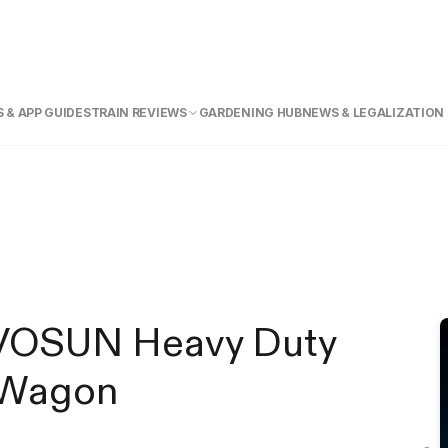
 & APP GUIDE
STRAIN REVIEWS
GARDENING HUB
NEWS & LEGALIZATION
VIVOSUN Heavy Duty
g Wagon