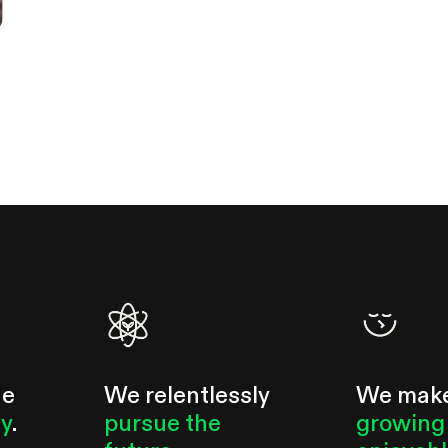
he
We relentlessly
We mak
ty
.
pursue the
growing