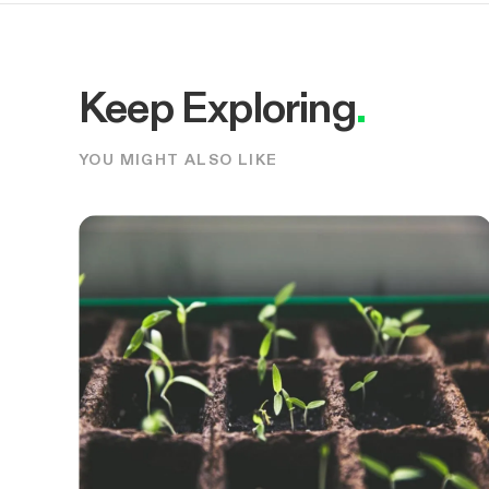
Keep Exploring
.
YOU MIGHT ALSO LIKE