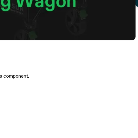
is component.