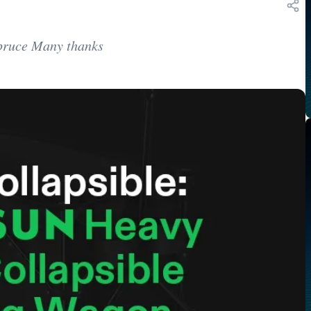
Spruce Many thanks