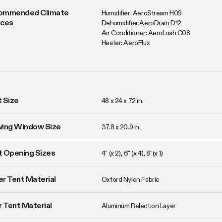
ommended Climate 
Humidifier: AeroStream H09

ices
Dehumidifier:AeroDrain D12

Air Conditioner: AeroLush C08

Heater: AeroFlux
 Size
48 x 24 x 72 in. 
wing Window Size
37.8 x 20.9 in. 
 Opening Sizes
4" (x 2), 6" (x 4), 8"(x 1)
r Tent Material
Oxford Nylon Fabric
r Tent Material
Aluminum Relection Layer