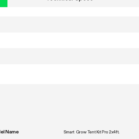
el Name
Smart  Grow Tent Kit Pro 2x4ft.