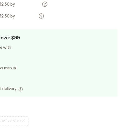
252.50 by
252.50 by
 over $99
le with
on manual.
f delivery
36″ x 36″ x 72″