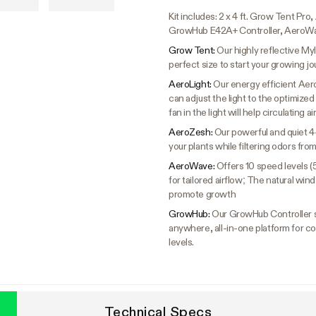
Kit includes: 2 x 4 ft. Grow Tent P
GrowHub E42A+ Controller, AeroWa
Grow Tent:
Our highly reflective Myl
perfect size to start your growing jo
AeroLight:
Our energy efficient Aer
can adjust the light to the optimized s
fan in the light will help circulating a
AeroZesh:
Our powerful and quiet 4
your plants while filtering odors fr
AeroWave:
Offers 10 speed levels (
for tailored airflow; The natural wi
promote growth
GrowHub:
Our GrowHub Controller s
anywhere, all-in-one platform for co
levels.
Technical Specs