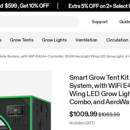
Support
Guid
s
Grow Tents
Grow Lights
Ventilation
Circulation
plete System, with WiFi E42A+ Controller, 200W AeroLight Wing LED Grow Light, 4
Smart Grow Tent Kit
System, with WiFi E
Wing LED Grow Light
Combo, and AeroWav
$1009.99
$1069.99
(includes GST)