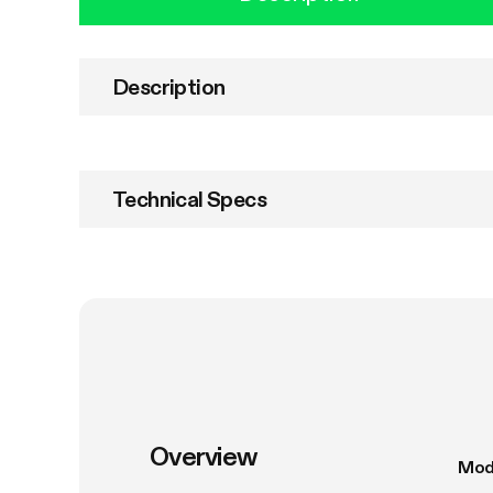
Description
Technical Specs
Overview
Mod