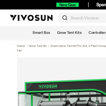
Shop by Category
Smart Box
Grow Tent Kits
Controller
Home
/
Grow Tent Kit
/
Smart Grow Tent Kit Pro 2x4, 2-Plant Com
Fan