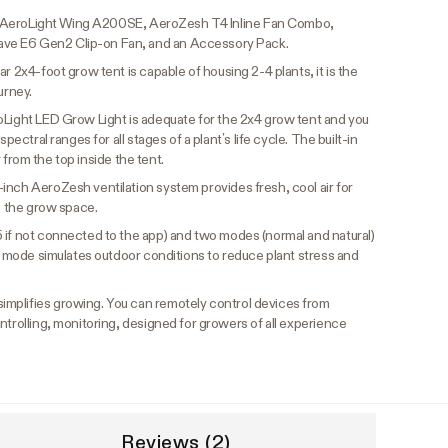
ro, AeroLight Wing A200SE, AeroZesh T4 Inline Fan Combo,
ve E6 Gen2 Clip-on Fan, and an Accessory Pack.
ar 2x4-foot grow tent is capable of housing 2-4 plants, it is the
urney.
oLight LED Grow Light is adequate for the 2x4 grow tent and you
pectral ranges for all stages of a plant’s life cycle. The built-in
ir from the top inside the tent.
-inch AeroZesh ventilation system provides fresh, cool air for
om the grow space.
5 if not connected to the app) and two modes (normal and natural)
nd mode simulates outdoor conditions to reduce plant stress and
implifies growing. You can remotely control devices from
ntrolling, monitoring, designed for growers of all experience
Reviews (2)