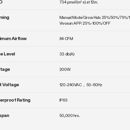
D
734 µmol/(m²·s) at 12in.
ming
Manual Mode/Grow Hub: 25%/50%/75%/
Vivosun APP: 25%-100%/OFF
imum Airflow
84 CFM
e Level
33 db(A)
tage
200W
t Voltage
120-240VAC， 50-60Hz
erproof Rating
IP65
span
50,000 hrs.