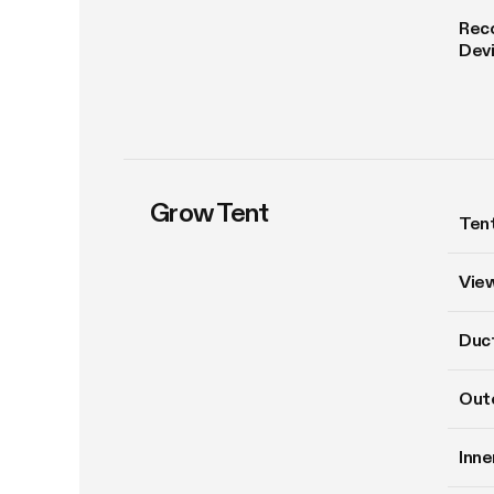
Rec
Dev
Grow Tent
Tent
Vie
Duct
Oute
Inne