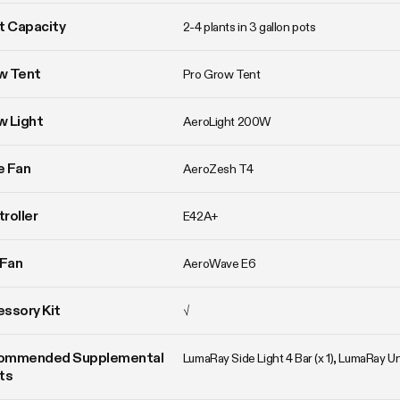
t Capacity
2-4 plants in 3 gallon pots
w Tent
Pro Grow Tent
w Light
AeroLight 200W
ne Fan
AeroZesh T4
roller
E42A+
 Fan
AeroWave E6
ssory Kit
√
ommended Supplemental 
LumaRay Side Light 4 Bar (x 1), LumaRay 
ts