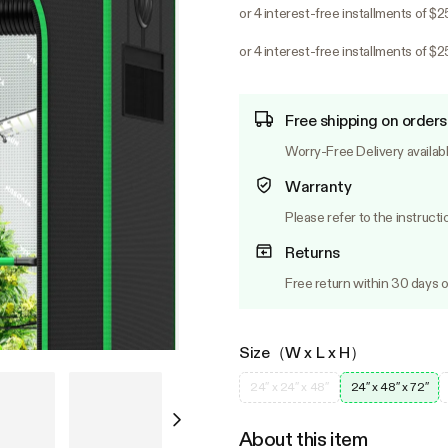
or 4 interest-free installments of $
or 4 interest-free installments of $
Free shipping on orders
Worry-Free Delivery availab
Warranty
Please refer to the instructi
Returns
Free return within 30 days o
Size（W x L x H）
24″ x 24″ x 48″
24″ x 48″ x 72″
About this item