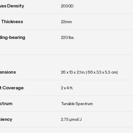
vas Density
2000D
 Thickness
22mm
ing-bearing
220 lbs.
ensions
26 x 13 x 2.1 in. ( 66 x 33 x 5.3 cm)
t Coverage
2 x 4 ft.
ctrum
Tunable Spectrum
ciency
2.75 μmol/J