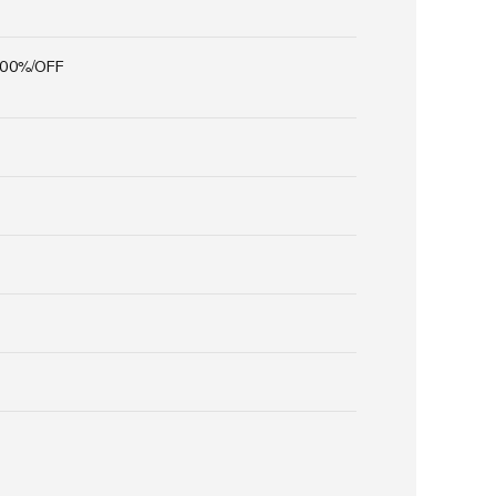
100%/OFF
