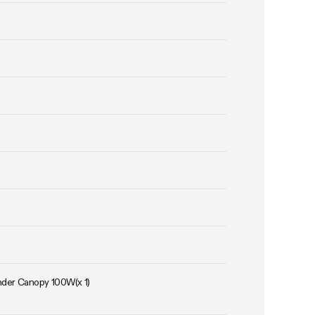
Under Canopy 100W(x 1)