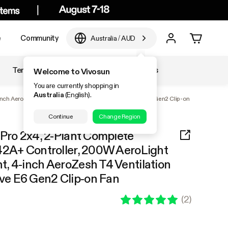
e
Community
Australia
/
AUD
Temperature & Humidity
Accessories
Welcome to Vivosun
You are currently shopping in
Australia
(English).
-inch AeroZesh T4 Ventilation Combo, and AeroWave E6 Gen2 Clip-on
Continue
Change Region
 Pro 2x4, 2-Plant Complete
42A+ Controller, 200W AeroLight
, 4-inch AeroZesh T4 Ventilation
e E6 Gen2 Clip-on Fan
(
2
)