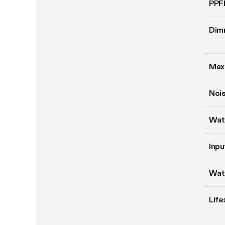
PPF
Dim
Max
Nois
Wat
Inpu
Wat
Life