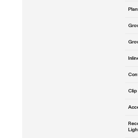
Plan
Gro
Gro
Inli
Cont
Clip
Acce
Rec
Ligh