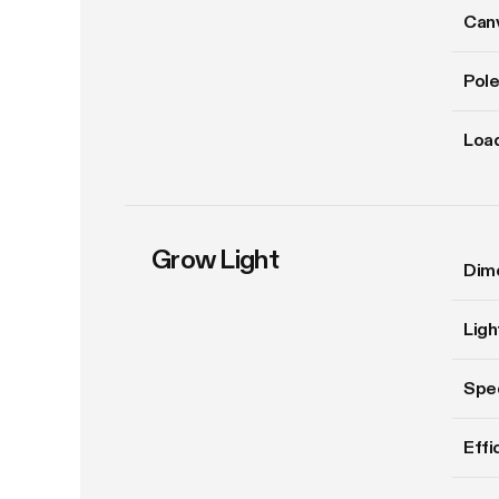
Can
Pole
Load
Grow Light
Dim
Ligh
Spe
Effi