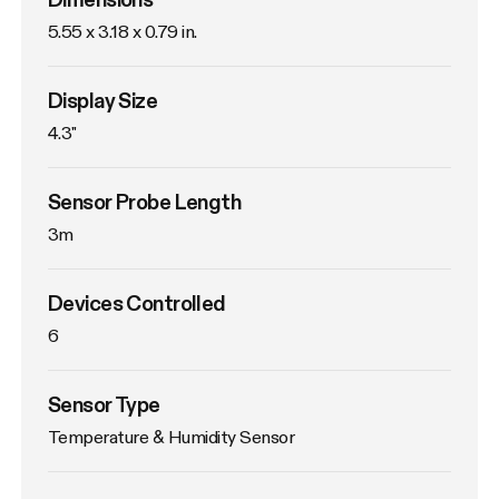
5.55 x 3.18 x 0.79 in.
Display Size
4.3"
Sensor Probe Length
3m
Devices Controlled
6
Sensor Type
Temperature & Humidity Sensor