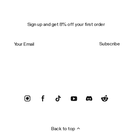
Sign up and get 8% off your first order
Your Email
Subscribe
Trustpilot
Back to top