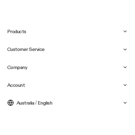
Products
Customer Service
Company
Account
Australia / English