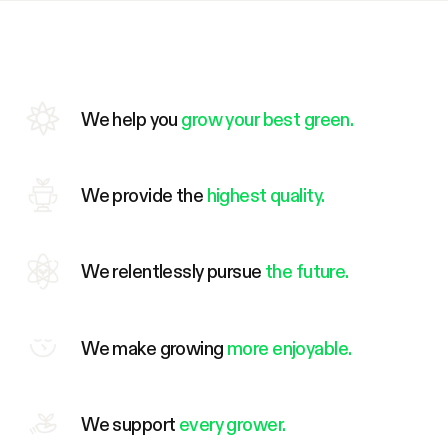
We help you
grow your best green.
We provide the
highest quality.
We relentlessly pursue
the future.
We make growing
more enjoyable.
We support
every grower.