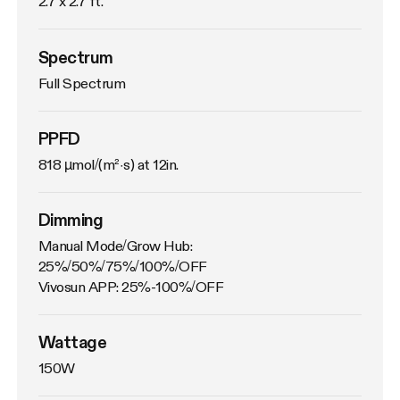
2.7 x 2.7 ft.
Spectrum
Full Spectrum
PPFD
818 µmol/(m²·s) at 12in.
Dimming
Manual Mode/Grow Hub: 
25%/50%/75%/100%/OFF

Vivosun APP: 25%-100%/OFF
Wattage
150W