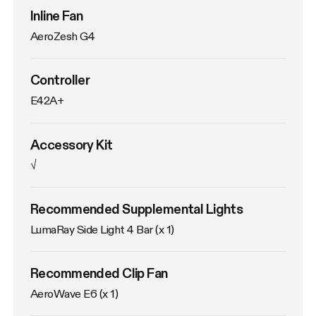
Inline Fan
AeroZesh G4
Controller
E42A+
Accessory Kit
√
Recommended Supplemental Lights
LumaRay Side Light 4 Bar (x 1)
Recommended Clip Fan
AeroWave E6 (x 1)