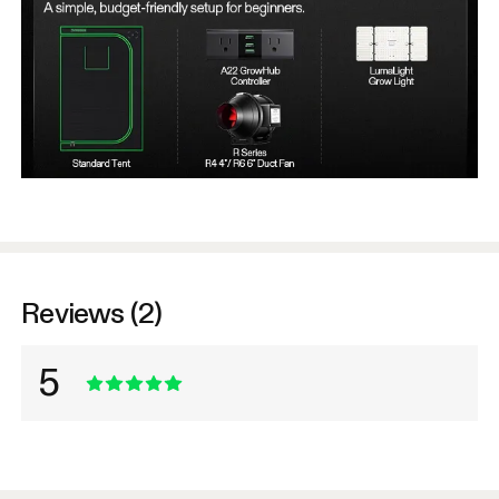
Reviews (2)
5