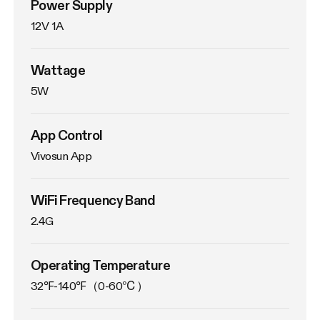
Power Supply
12V 1A
Wattage
5W
App Control
Vivosun App
WiFi Frequency Band
2.4G
Operating Temperature
32℉-140℉（0-60℃）