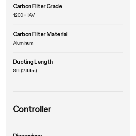
Carbon Filter Grade
1200+ IAV
Carbon Filter Material
Aluminum
Ducting Length
8ft (2.44m)
Controller
Dimensions