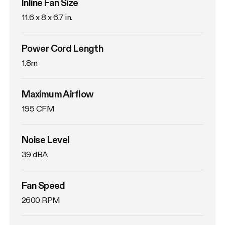
Inline Fan Size
11.6 x 8 x 6.7 in.
Power Cord Length
1.8m
Maximum Airflow
195 CFM
Noise Level
39 dBA
Fan Speed
2600 RPM