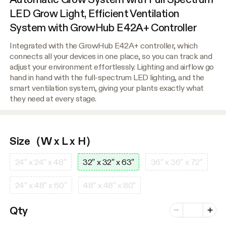
LED Grow Light, Efficient Ventilation
System with GrowHub E42A+ Controller
Integrated with the GrowHub E42A+ controller, which
connects all your devices in one place, so you can track and
adjust your environment effortlessly. Lighting and airflow go
hand in hand with the full-spectrum LED lighting, and the
smart ventilation system, giving your plants exactly what
they need at every stage.
Size（W x L x H）
24″ x 24″ x 48″
32″ x 32″ x 63″
36″ x 36″ x 72″
24″ x 48″ x 60″
48″ x 48″ x 80″
Number of vari
Qty
Minus
Plus