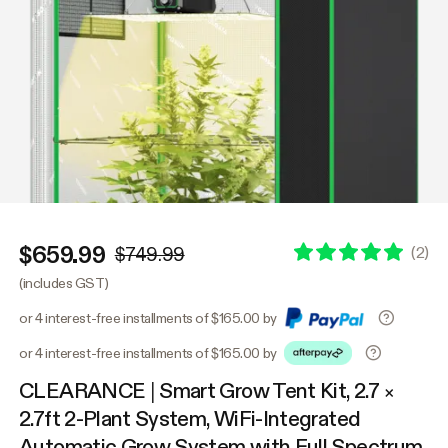
$659.99
(
2
)
$749.99
(includes GST)
or 4 interest-free installments of $165.00 by
or 4 interest-free installments of $165.00 by
CLEARANCE | Smart Grow Tent Kit, 2.7 ×
2.7ft 2-Plant System, WiFi-Integrated
Automatic Grow System with Full Spectrum