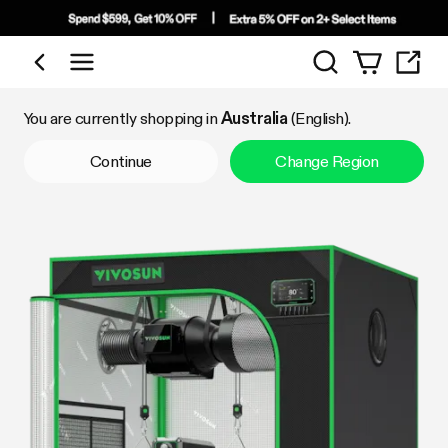
Search
Shop by Category
You are currently shopping in
Australia
(English).
Continue
Change Region