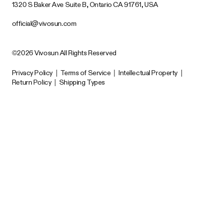
1320 S Baker Ave Suite B, Ontario CA 91761, USA
official@vivosun.com
©2026 Vivosun All Rights Reserved
Privacy Policy
|
Terms of Service
|
Intellectual Property
|
Return Policy
|
Shipping Types