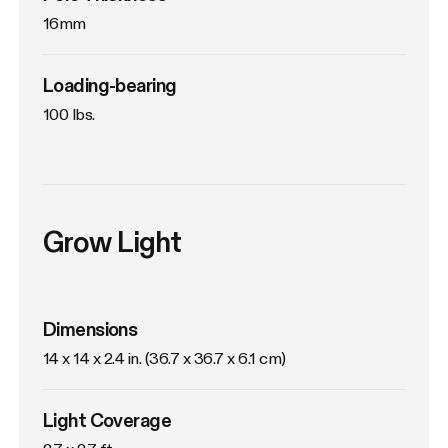
16mm
Loading-bearing
100 lbs.
Grow Light
Dimensions
14 x 14 x 2.4 in. (36.7 x 36.7 x 6.1 cm)
Light Coverage