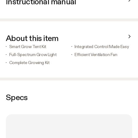
Instructional manual
About this item
Smart Grow Tent Kit
Integrated Control Made Easy
Full-Spectrum Grow Light
Efficient Ventilation Fan
Complete Growing Kit
Specs