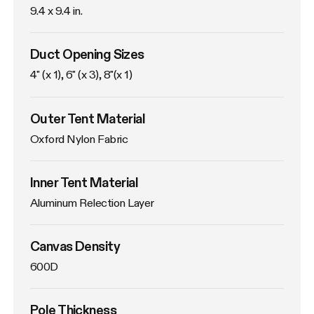
9.4 x 9.4 in. 
Duct Opening Sizes
4" (x 1), 6" (x 3), 8"(x 1)
Outer Tent Material
Oxford Nylon Fabric
Inner Tent Material
Aluminum Relection Layer
Canvas Density
600D
Pole Thickness