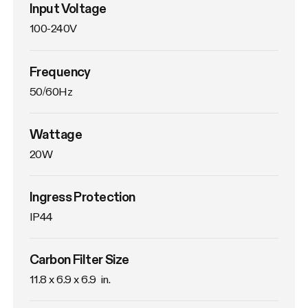
Input Voltage
100-240V
Frequency
50/60Hz
Wattage
20W
Ingress Protection
IP44
Carbon Filter Size
11.8 x 6.9 x 6.9  in.