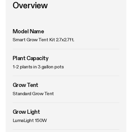
Overview
Model Name
Smart Grow Tent Kit 2.7x2.7ft.
Plant Capacity
1-2 plants in 3 gallon pots
Grow Tent
Standard Grow Tent
Grow Light
LumaLight 150W