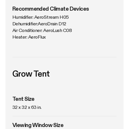
Recommended Climate Devices
Humidifier: AeroStream H05

Dehumidifier:AeroDrain D12

Air Conditioner: AeroLush C08

Heater: AeroFlux
Grow Tent
Tent Size
32 x 32 x 63 in. 
Viewing Window Size