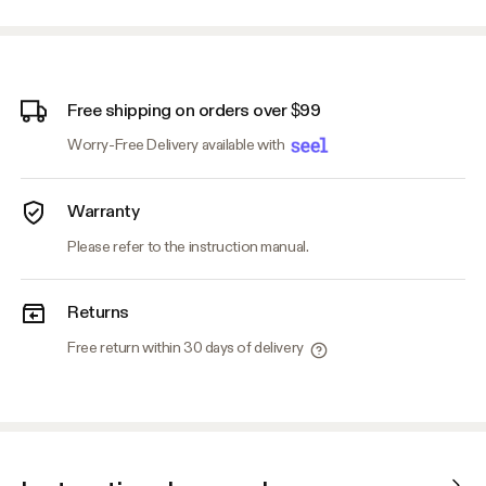
Free shipping on orders over $99
Worry-Free Delivery available with
Warranty
Please refer to the instruction manual.
Returns
Free return within 30 days of delivery