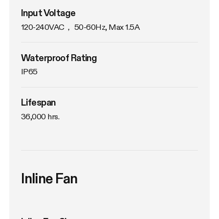
Input Voltage
120-240VAC， 50-60Hz, Max 1.5A
Waterproof Rating
IP65
Lifespan
36,000 hrs.
Inline Fan