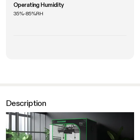
Operating Humidity
35%-85%RH
Description