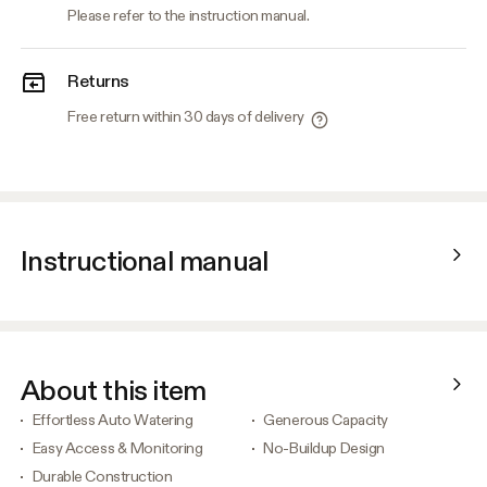
Please refer to the instruction manual.
Returns
Free return within 30 days of delivery
Instructional manual
About this item
Effortless Auto Watering
Generous Capacity
Easy Access & Monitoring
No-Buildup Design
Durable Construction