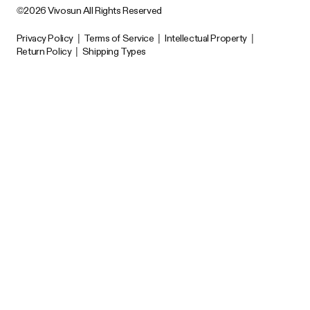
©2026 Vivosun All Rights Reserved
Privacy Policy
|
Terms of Service
|
Intellectual Property
|
Return Policy
|
Shipping Types