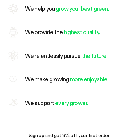
We help you
grow your best green.
We provide the
highest quality.
We relentlessly pursue
the future.
We make growing
more enjoyable.
We support
every grower.
Sign up and get 8% off your first order