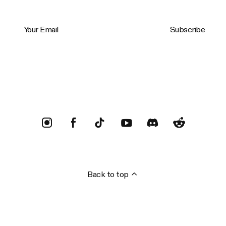
Your Email
Subscribe
Trustpilot
Back to top