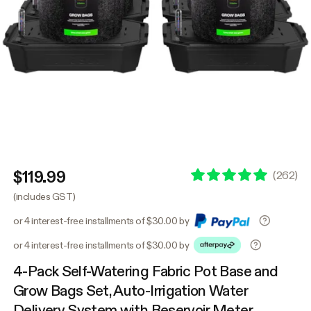
$119.99
(
262
)
(includes GST)
or 4 interest-free installments of $30.00 by
or 4 interest-free installments of $30.00 by
4-Pack Self-Watering Fabric Pot Base and
Grow Bags Set, Auto-Irrigation Water
Delivery System with Reservoir Meter