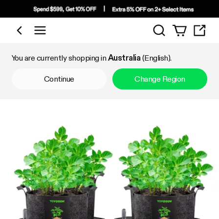
Search
Shop by Category
You are currently shopping in
Australia
(English).
Continue
Change Region