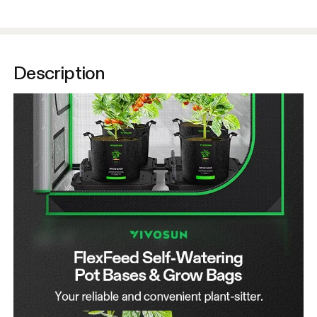
Description