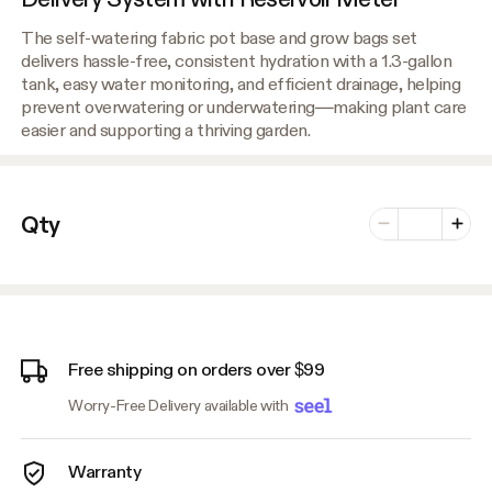
The self-watering fabric pot base and grow bags set
delivers hassle-free, consistent hydration with a 1.3-gallon
tank, easy water monitoring, and efficient drainage, helping
prevent overwatering or underwatering—making plant care
easier and supporting a thriving garden.
Number of vari
Qty
Minus
Plus
Free shipping on orders over $99
Worry-Free Delivery available with
Warranty