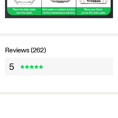
Reviews (262)
5