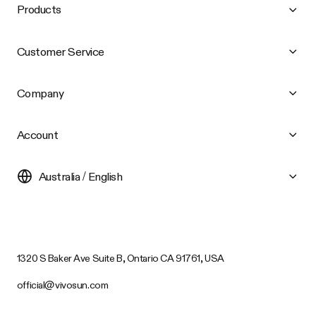
Products
Customer Service
Company
Account
Australia / English
1320 S Baker Ave Suite B, Ontario CA 91761, USA
official@vivosun.com