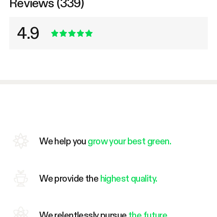
Reviews (339)
4.9
We help you
grow your best green.
We provide the
highest quality.
We relentlessly pursue
the future.