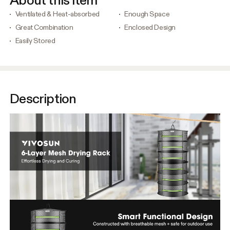
About this item
Ventilated & Heat-absorbed
Enough Space
Great Combination
Enclosed Design
Easily Stored
Description