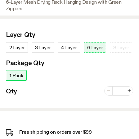
6-Layer Mesh Drying Rack Hanging Design with Green
Zippers
Layer Qty
2 Layer
3 Layer
4 Layer
6 Layer
8 Layer
Package Qty
1 Pack
Number of vari
Qty
Minus
Plus
Free shipping on orders over $99