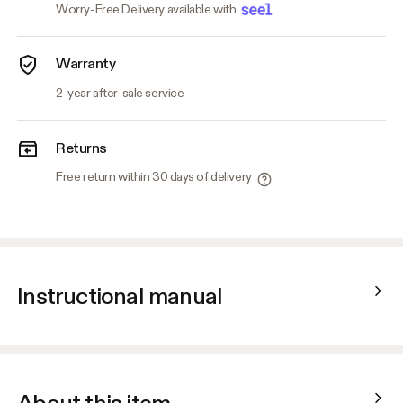
Worry-Free Delivery available with
Warranty
2-year after-sale service
Returns
Free return within 30 days of delivery
Instructional manual