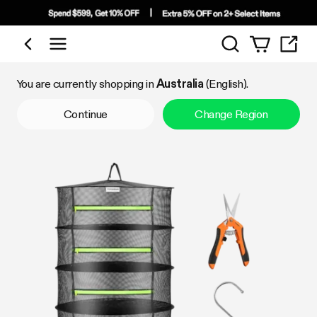
Search
Shop by Category
You are currently shopping in
Australia
(English).
Continue
Change Region