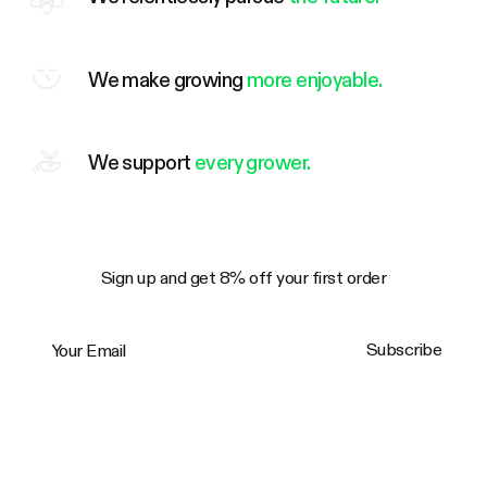
We make growing
more enjoyable.
We support
every grower.
Sign up and get 8% off your first order
Your Email
Subscribe
Trustpilot