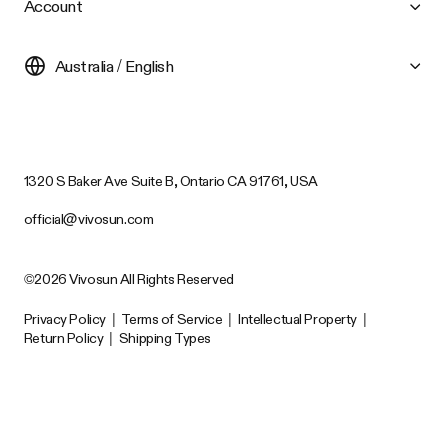
Account
Australia / English
1320 S Baker Ave Suite B, Ontario CA 91761, USA
official@vivosun.com
©2026 Vivosun All Rights Reserved
Privacy Policy
|
Terms of Service
|
Intellectual Property
|
Return Policy
|
Shipping Types