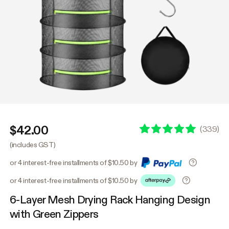
$42.00
(
339
)
(includes GST)
or 4 interest-free installments of $10.50 by
or 4 interest-free installments of $10.50 by
6-Layer Mesh Drying Rack Hanging Design
with Green Zippers