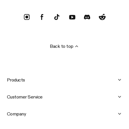
Back to top
Products
Customer Service
Company