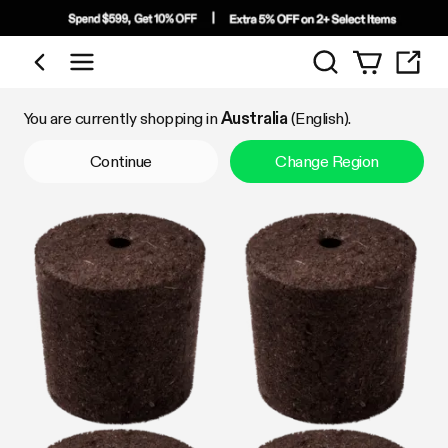
Search
Shop by Category
You are currently shopping in
Australia
(English).
Continue
Change Region