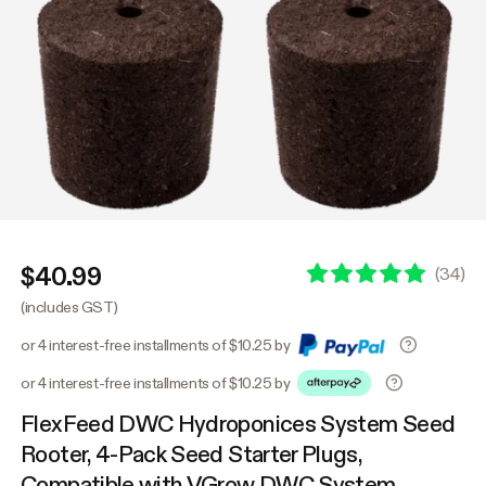
$40.99
(
34
)
(includes GST)
or 4 interest-free installments of $10.25 by
or 4 interest-free installments of $10.25 by
FlexFeed DWC Hydroponices System Seed
Rooter, 4-Pack Seed Starter Plugs,
Compatible with VGrow DWC System