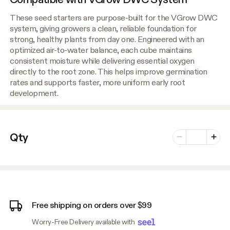
These seed starters are purpose-built for the VGrow DWC
system, giving growers a clean, reliable foundation for
strong, healthy plants from day one. Engineered with an
optimized air-to-water balance, each cube maintains
consistent moisture while delivering essential oxygen
directly to the root zone. This helps improve germination
rates and supports faster, more uniform early root
development.
Number of vari
Qty
Minus
Plus
Free shipping on orders over $99
Worry-Free Delivery available with