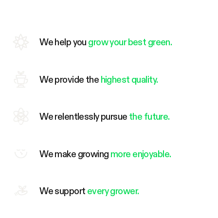
We help you
grow your best green.
We provide the
highest quality.
We relentlessly pursue
the future.
We make growing
more enjoyable.
We support
every grower.