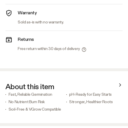
Warranty
Sold as-is with no warranty.
Returns
Free return within 30 days of delivery
About this item
Fast, Reliable Germination
pH-Ready for Easy Starts
No Nutrient Burn Risk
Stronger, Healthier Roots
Soil-Free & VGrow Compatible