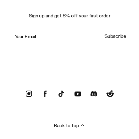
Sign up and get 8% off your first order
Your Email
Subscribe
Trustpilot
Back to top