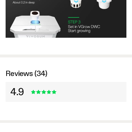
Reviews (34)
4.9