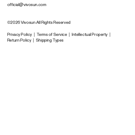
official@vivosun.com
©2026 Vivosun All Rights Reserved
Privacy Policy
|
Terms of Service
|
Intellectual Property
|
Return Policy
|
Shipping Types