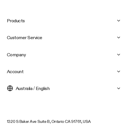
Products
Customer Service
Company
Account
Australia / English
1320 S Baker Ave Suite B, Ontario CA 91761, USA