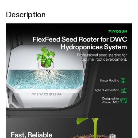
Description