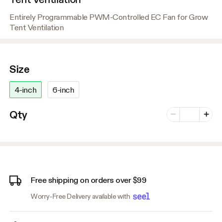
Entirely Programmable PWM-Controlled EC Fan for Grow
Tent Ventilation
Size
4-inch
6-inch
Number of vari
Qty
Minus
Plus
Free shipping on orders over $99
Worry-Free Delivery available with