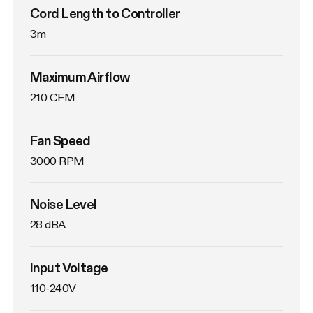
Cord Length to Controller
3m
Maximum Airflow
210 CFM
Fan Speed
3000 RPM
Noise Level
28 dBA
Input Voltage
110-240V