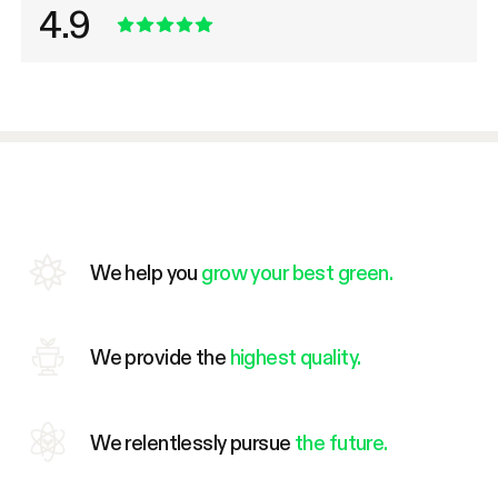
4.9
We help you
grow your best green.
We provide the
highest quality.
We relentlessly pursue
the future.