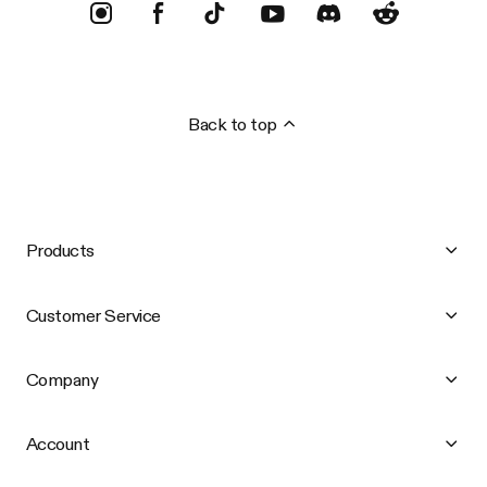
Back to top
Products
Customer Service
Company
Account