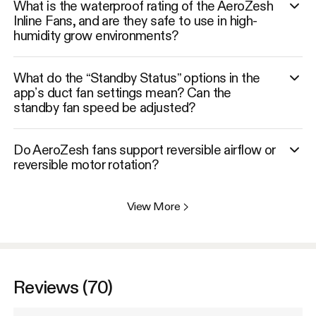
What is the waterproof rating of the AeroZesh
Inline Fans, and are they safe to use in high-
humidity grow environments?
What do the “Standby Status” options in the
app’s duct fan settings mean? Can the
standby fan speed be adjusted?
Do AeroZesh fans support reversible airflow or
reversible motor rotation?
View More
>
Reviews (70)