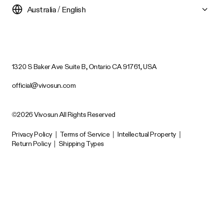
Australia / English
1320 S Baker Ave Suite B, Ontario CA 91761, USA
official@vivosun.com
©2026 Vivosun All Rights Reserved
Privacy Policy
|
Terms of Service
|
Intellectual Property
|
Return Policy
|
Shipping Types