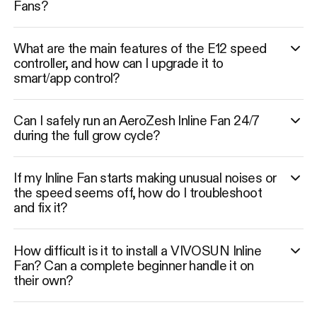
Fans?
What are the main features of the E12 speed
controller, and how can I upgrade it to
smart/app control?
Can I safely run an AeroZesh Inline Fan 24/7
during the full grow cycle?
If my Inline Fan starts making unusual noises or
the speed seems off, how do I troubleshoot
and fix it?
How difficult is it to install a VIVOSUN Inline
Fan? Can a complete beginner handle it on
their own?