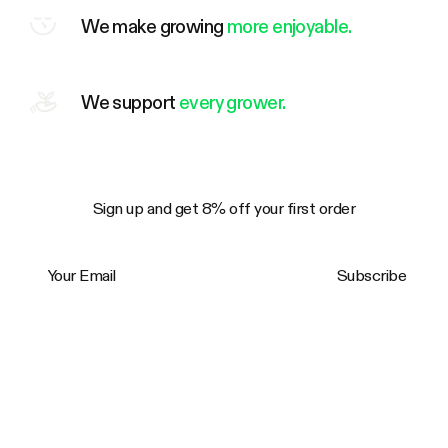
We make growing
more enjoyable.
We support
every grower.
Sign up and get 8% off your first order
Your Email
Subscribe
Trustpilot