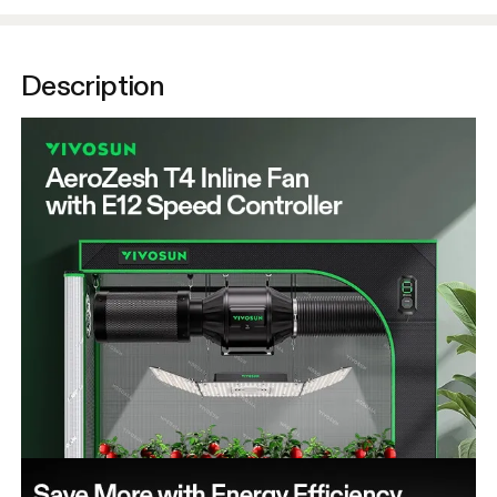
Description