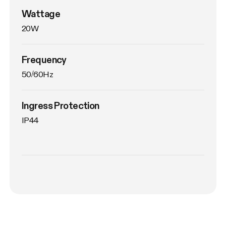
Wattage
20W
Frequency
50/60Hz
Ingress Protection
IP44