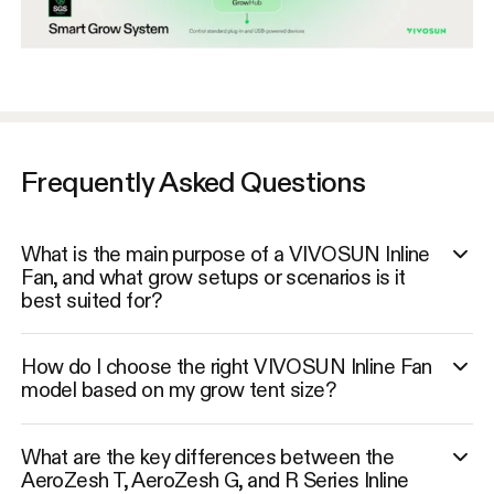
Frequently Asked Questions
What is the main purpose of a VIVOSUN Inline
Fan, and what grow setups or scenarios is it
best suited for?
How do I choose the right VIVOSUN Inline Fan
model based on my grow tent size?
What are the key differences between the
AeroZesh T, AeroZesh G, and R Series Inline