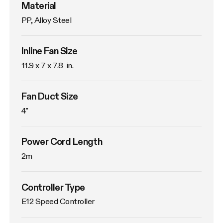
Material
PP, Alloy Steel
Inline Fan Size
11.9 x 7 x 7.8  in.
Fan Duct Size
4"
Power Cord Length
2m
Controller Type
E12 Speed Controller