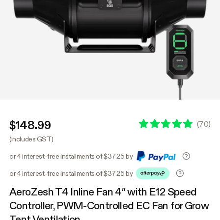
$148.99
(
70
)
(includes GST)
or 4 interest-free installments of $37.25 by
or 4 interest-free installments of $37.25 by
AeroZesh T4 Inline Fan 4″ with E12 Speed
Controller, PWM-Controlled EC Fan for Grow
Tent Ventilation