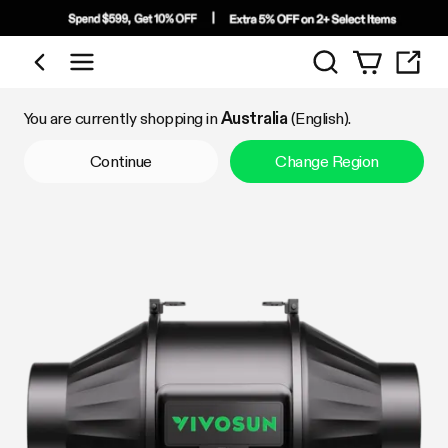
Search
Shop by Category
You are currently shopping in
Australia
(English).
Continue
Change Region