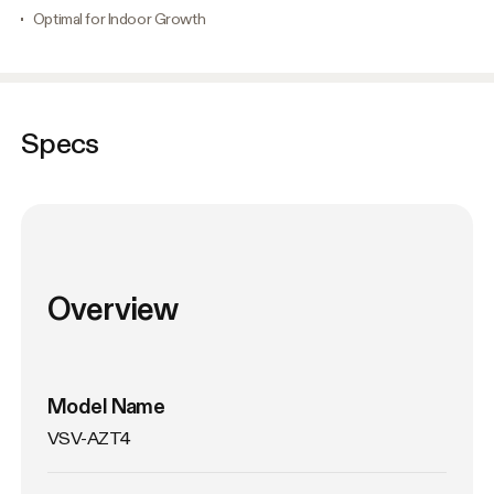
Optimal for Indoor Growth
Specs
Overview
Model Name
VSV-AZT4