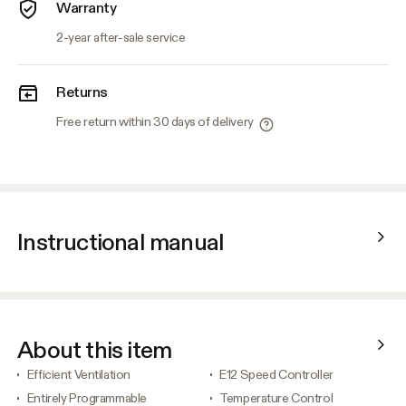
Warranty
2-year after-sale service
Returns
Free return within 30 days of delivery
Instructional manual
About this item
Efficient Ventilation
E12 Speed Controller
Entirely Programmable
Temperature Control