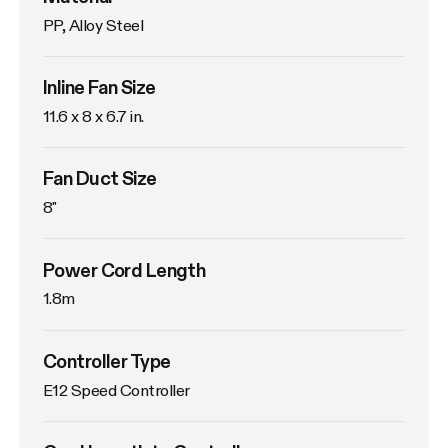
PP, Alloy Steel
Inline Fan Size
11.6 x 8 x 6.7 in.
Fan Duct Size
8"
Power Cord Length
1.8m
Controller Type
E12 Speed Controller