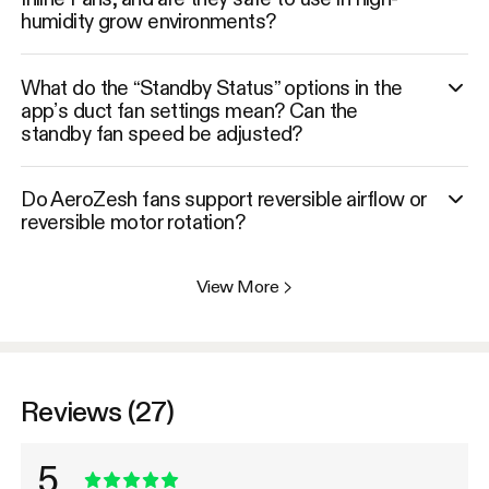
humidity grow environments?
What do the “Standby Status” options in the
app’s duct fan settings mean? Can the
standby fan speed be adjusted?
Do AeroZesh fans support reversible airflow or
reversible motor rotation?
View More
>
Reviews (27)
5