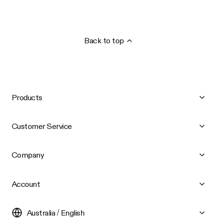
Back to top
Products
Customer Service
Company
Account
Australia / English