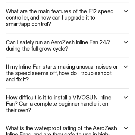
What are the main features of the E12 speed
controller, and how can I upgrade it to
smart/app control?
Can I safely run an AeroZesh Inline Fan 24/7
during the full grow cycle?
If my Inline Fan starts making unusual noises or
the speed seems off, how do I troubleshoot
and fix it?
How difficult is it to install a VIVOSUN Inline
Fan? Can a complete beginner handle it on
their own?
What is the waterproof rating of the AeroZesh
Inline Fans, and are they safe to use in high-