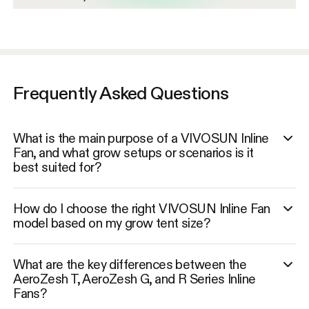
Frequently Asked Questions
What is the main purpose of a VIVOSUN Inline
Fan, and what grow setups or scenarios is it
best suited for?
How do I choose the right VIVOSUN Inline Fan
model based on my grow tent size?
What are the key differences between the
AeroZesh T, AeroZesh G, and R Series Inline
Fans?