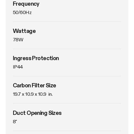
Frequency
50/60Hz
Wattage
78W
Ingress Protection
IP44
Carbon Filter Size
19.7 x 10.9 x 10.9  in.
Duct Opening Sizes
8"