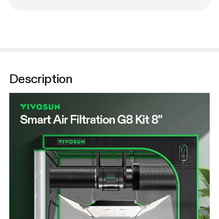
Description