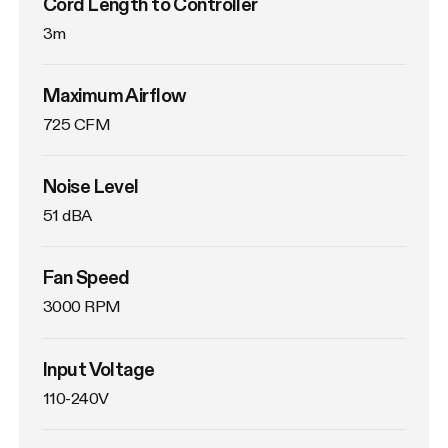
Cord Length to Controller
3m
Maximum Airflow
725 CFM
Noise Level
51 dBA
Fan Speed
3000 RPM
Input Voltage
110-240V