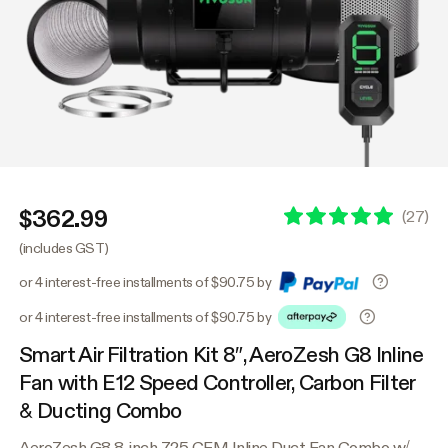
$362.99
(
27
)
(includes GST)
or 4 interest-free installments of $90.75 by
or 4 interest-free installments of $90.75 by
Smart Air Filtration Kit 8″, AeroZesh G8 Inline
Fan with E12 Speed Controller, Carbon Filter
& Ducting Combo
AeroZesh G8 8-inch 725 CFM Inline Duct Fan Combo w/