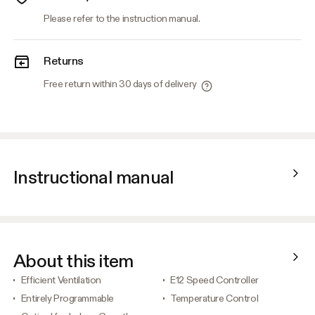
Please refer to the instruction manual.
Returns
Free return within 30 days of delivery
Instructional manual
About this item
Efficient Ventilation
E12 Speed Controller
Entirely Programmable
Temperature Control