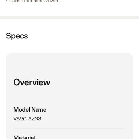
Optimal for Indoor Growth
Specs
Overview
Model Name
VSVC-AZG8
Material