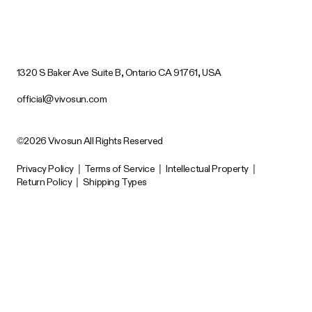
1320 S Baker Ave Suite B, Ontario CA 91761, USA
official@vivosun.com
©2026 Vivosun All Rights Reserved
Privacy Policy
|
Terms of Service
|
Intellectual Property
|
Return Policy
|
Shipping Types