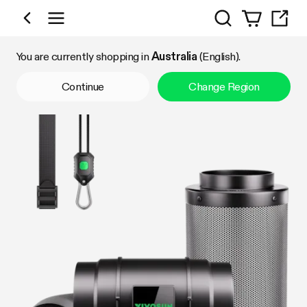
Search
Shop by Category
You are currently shopping in
Australia
(English).
Continue
Change Region