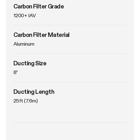
Carbon Filter Grade
1200+ IAV
Carbon Filter Material
Aluminum
Ducting Size
8"
Ducting Length
25ft (7.6m)