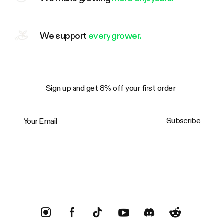
We support
every grower.
Sign up and get 8% off your first order
Your Email
Subscribe
Trustpilot