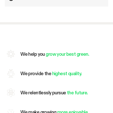
We help you
grow your best green.
We provide the
highest quality.
We relentlessly pursue
the future.
We make growing
more enjoyable.