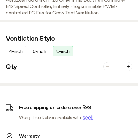
E12 Speed Controller, Entirely Programmable PWM-
controlled EC Fan for Grow Tent Ventilation
Ventilation Style
4-inch
6-inch
8-inch
Number of vari
Qty
Minus
Plus
Free shipping on orders over $99
Worry-Free Delivery available with
Warranty