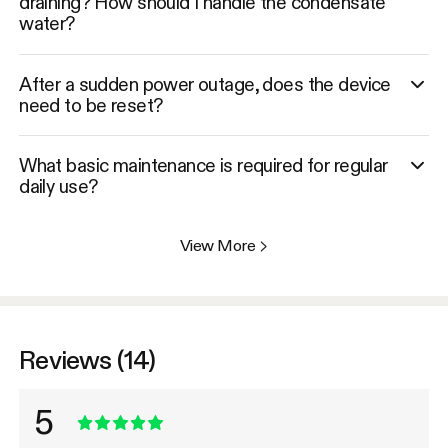
draining? How should I handle the condensate
water?
After a sudden power outage, does the device
need to be reset?
What basic maintenance is required for regular
daily use?
View More
>
Reviews (14)
5