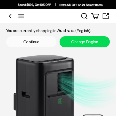
Search
Shop by Category
You are currently shopping in
Australia
(English).
Continue
Change Region