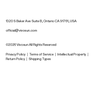
1320 S Baker Ave Suite B, Ontario CA 91761, USA
official@vivosun.com
©2026 Vivosun All Rights Reserved
Privacy Policy
|
Terms of Service
|
Intellectual Property
|
Return Policy
|
Shipping Types