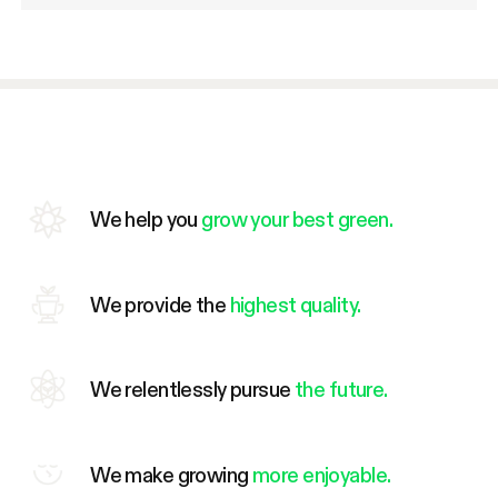
We help you
grow your best green.
We provide the
highest quality.
We relentlessly pursue
the future.
We make growing
more enjoyable.