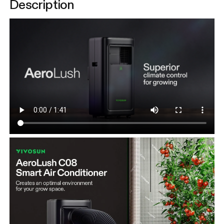
Description