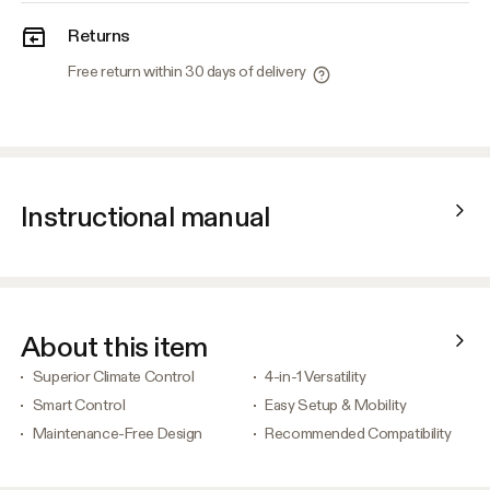
Returns
Free return within 30 days of delivery
Instructional manual
About this item
Superior Climate Control
4-in-1 Versatility
Smart Control
Easy Setup & Mobility
Maintenance-Free Design
Recommended Compatibility