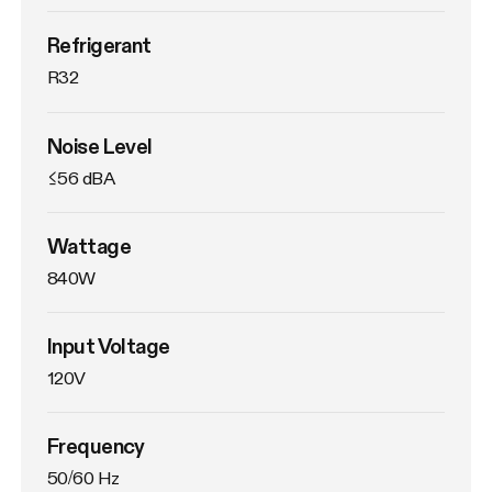
Refrigerant
R32
Noise Level
≤56 dBA
Wattage
840W
Input Voltage
120V
Frequency
50/60 Hz