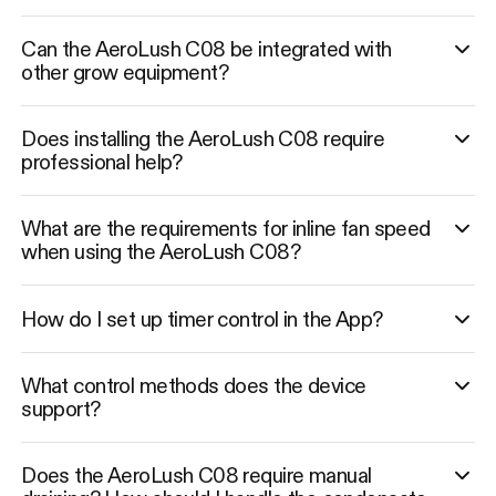
Can the AeroLush C08 be integrated with
other grow equipment?
Does installing the AeroLush C08 require
professional help?
What are the requirements for inline fan speed
when using the AeroLush C08?
How do I set up timer control in the App?
What control methods does the device
support?
Does the AeroLush C08 require manual