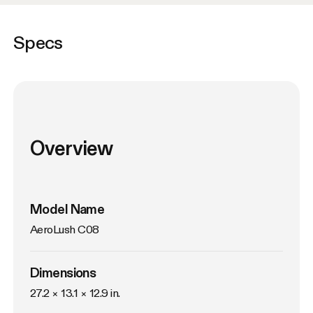
Specs
Overview
Model Name
AeroLush C08
Dimensions
27.2 × 13.1 × 12.9 in.