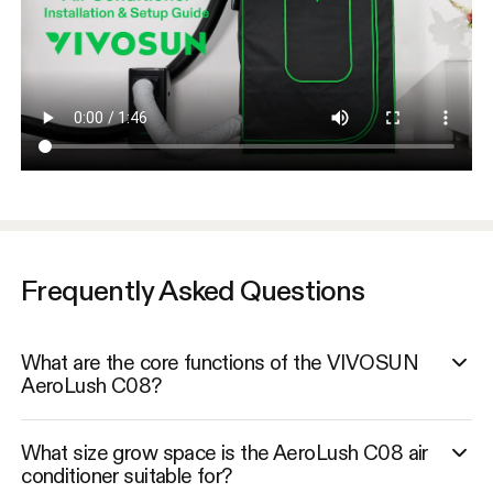
Frequently Asked Questions
What are the core functions of the VIVOSUN
AeroLush C08?
What size grow space is the AeroLush C08 air
conditioner suitable for?