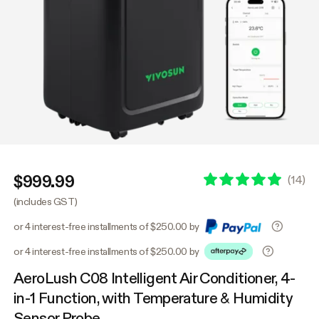
$999.99
(
14
)
(includes GST)
or 4 interest-free installments of $250.00 by
or 4 interest-free installments of $250.00 by
AeroLush C08 Intelligent Air Conditioner, 4-
in-1 Function, with Temperature & Humidity
Sensor Probe