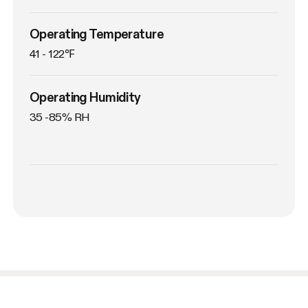
Operating Temperature
41 - 122℉
Operating Humidity
35 -85% RH