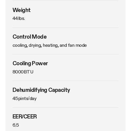
Weight
44lbs. 
Control Mode
cooling, drying, heating, and fan mode
Cooling Power
8000BTU
Dehumidifying Capacity
45pints/day
EER/CEER
6.5