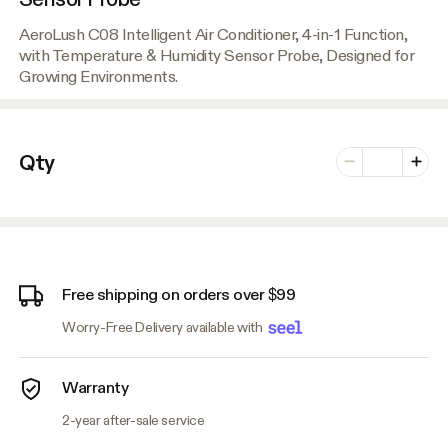
AeroLush C08 Intelligent Air Conditioner, 4-in-1 Function,
with Temperature & Humidity Sensor Probe, Designed for
Growing Environments.
Number of vari
Qty
Minus
Plus
Free shipping on orders over $99
Worry-Free Delivery available with
Warranty
2-year after-sale service