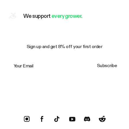
We support
every grower.
Sign up and get 8% off your first order
Your Email
Subscribe
Trustpilot