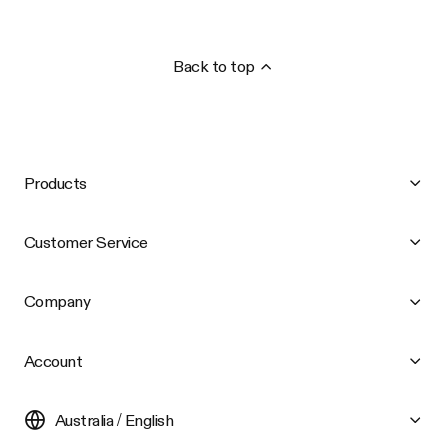
Back to top
Products
Customer Service
Company
Account
Australia / English