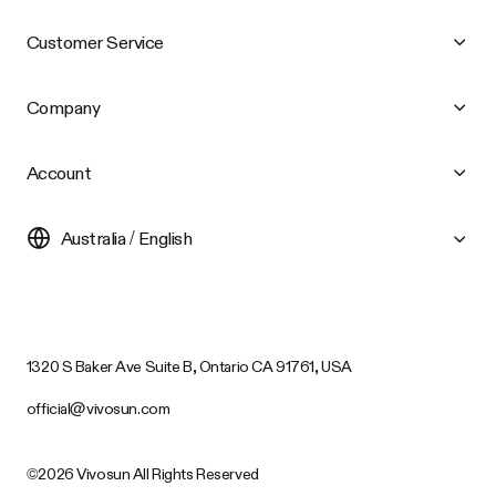
Customer Service
Company
Account
Australia / English
1320 S Baker Ave Suite B, Ontario CA 91761, USA
official@vivosun.com
©2026 Vivosun All Rights Reserved