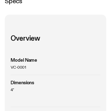
Specs
Overview
Model Name
VC-0001
Dimensions
4"