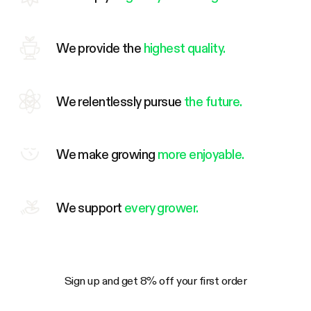
We provide the
highest quality.
We relentlessly pursue
the future.
We make growing
more enjoyable.
We support
every grower.
Sign up and get 8% off your first order