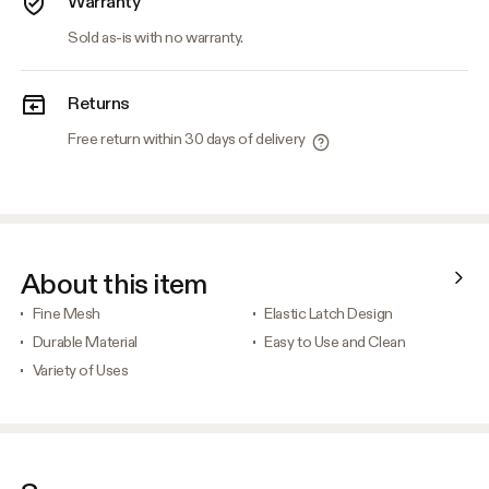
Warranty
Sold as-is with no warranty.
Returns
Free return within 30 days of delivery
About this item
Fine Mesh
Elastic Latch Design
Durable Material
Easy to Use and Clean
Variety of Uses