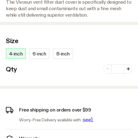
The Vivosun vent filter dust cover is specifically designed to
keep dust and small contaminants out with a fine mesh
while still delivering superior ventilation.
Size
4-inch
6-inch
8-inch
Number of vari
Qty
Minus
Plus
Free shipping on orders over $99
Worry-Free Delivery available with