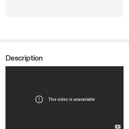
Description