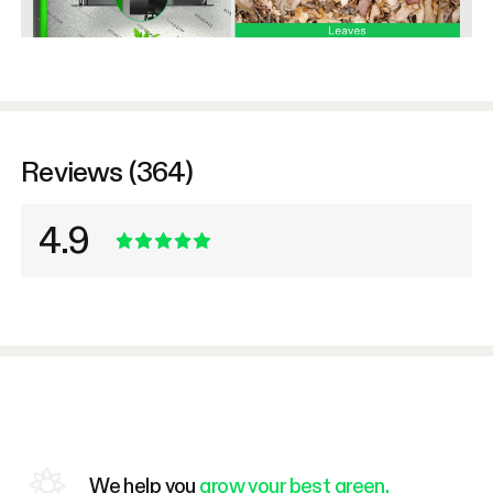
Reviews (364)
4.9
We help you
grow your best green.