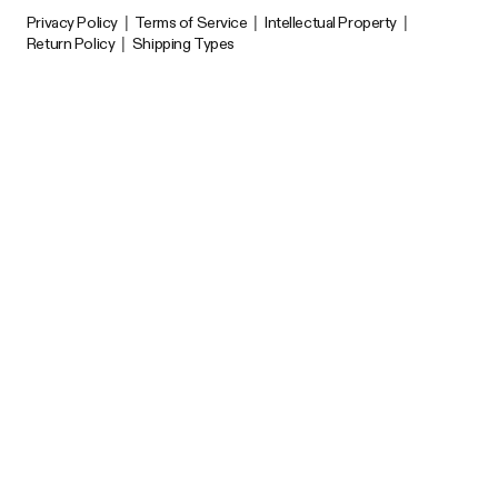
Privacy Policy
|
Terms of Service
|
Intellectual Property
|
Return Policy
|
Shipping Types