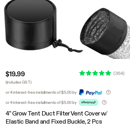
$19.99
(
364
)
(includes GST)
or 4 interest-free installments of $5.00 by
or 4 interest-free installments of $5.00 by
4" Grow Tent Duct Filter Vent Cover w/
Elastic Band and Fixed Buckle, 2 Pcs