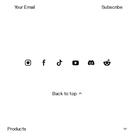
Your Email
Subscribe
Trustpilot
Back to top
Products