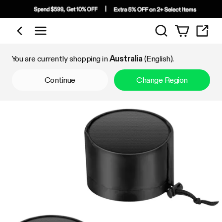
Search
Shop by Category
You are currently shopping in
Australia
(English).
Continue
Change Region