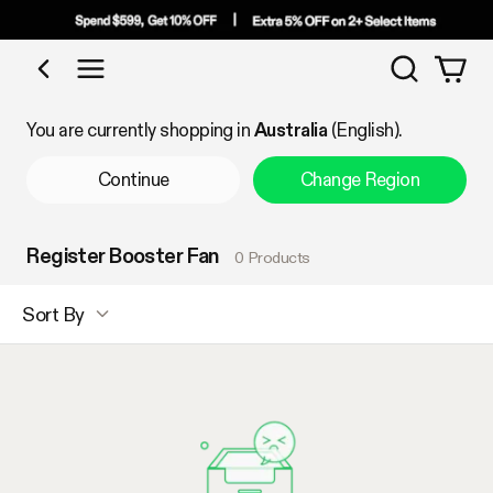
Search
Shop by Category
You are currently shopping in
Australia
(English).
Continue
Change Region
Register Booster Fan
0 Products
Sort By