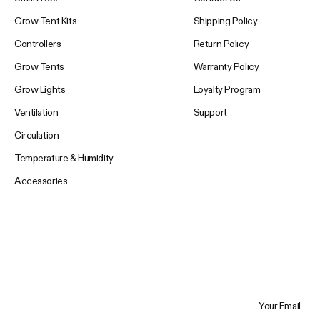
Grow Tent Kits
Shipping Policy
Controllers
Return Policy
Grow Tents
Warranty Policy
Grow Lights
Loyalty Program
Ventilation
Support
Circulation
Temperature & Humidity
Accessories
Your Email