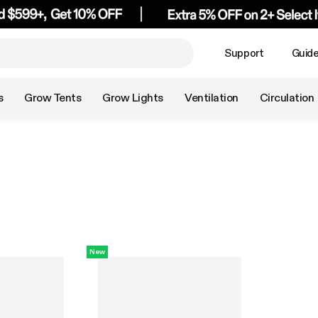
Support
Guid
s
Grow Tents
Grow Lights
Ventilation
Circulation
New