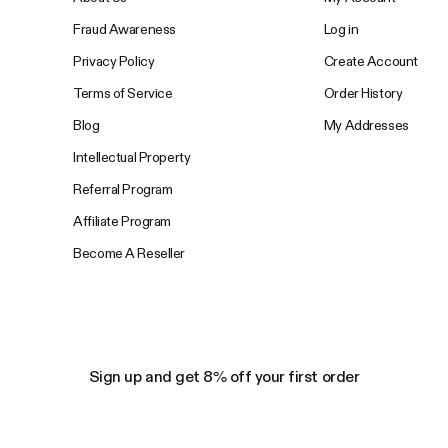
Fraud Awareness
Log in
Privacy Policy
Create Account
Terms of Service
Order History
Blog
My Addresses
Intellectual Property
Referral Program
Affiliate Program
Become A Reseller
Sign up and get 8% off your first order