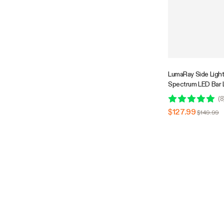
LumaRay Side Lights
Spectrum LED Bar 
Compatible
(
8
$127.99
$149.99