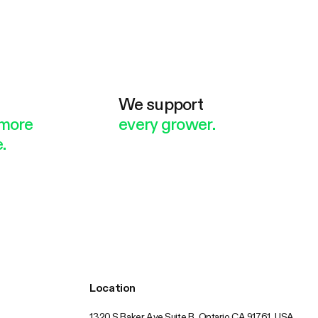
e
We support
more
every grower.
.
Location
1320 S Baker Ave Suite B, Ontario CA 91761, USA