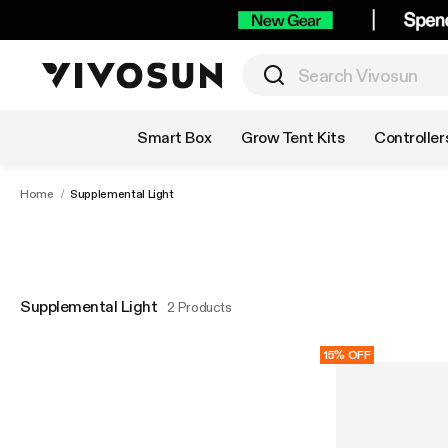
Shop by Category
Smart Box
Grow Tent Kits
Controller
Home
/
Supplemental Light
Supplemental Light
2 Products
15% OFF