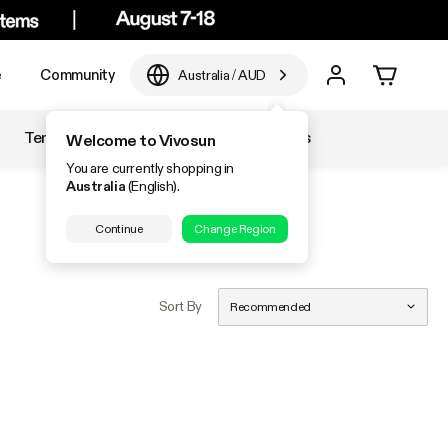
e
Community
Australia
/
AUD
Temperature & Humidity
Accessories
Welcome to Vivosun
You are currently shopping in
Australia
(English).
Continue
Change Region
Sort By
Recommended