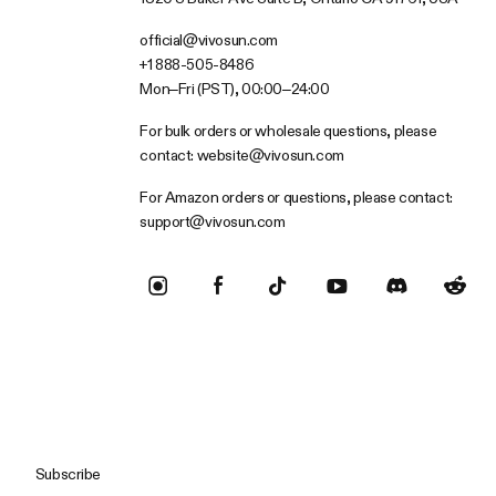
official@vivosun.com
+1 888-505-8486
Mon–Fri (PST), 00:00–24:00
For bulk orders or wholesale questions, please
contact:
website@vivosun.com
For Amazon orders or questions, please contact:
support@vivosun.com
Subscribe