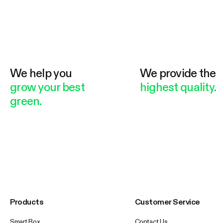
We help you
We provide the
grow your best
highest quality.
green.
Products
Customer Service
Smart Box
Contact Us