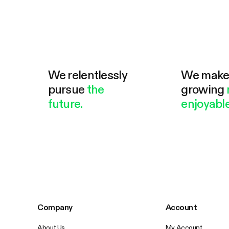
We relentlessly
We mak
pursue
the
growing
future.
enjoyable
Company
Account
About Us
My Account