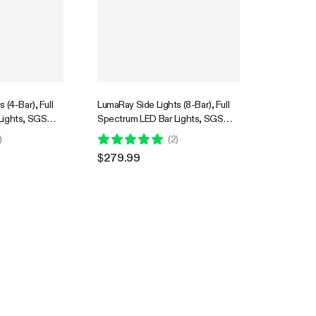
 (4-Bar), Full
LumaRay Side Lights (8-Bar), Full
Lights, SGS
Spectrum LED Bar Lights, SGS
Compatible
)
(
2
)
$279.99