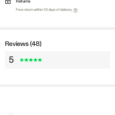
Returns
Free return within 30 days of delivery
Reviews (48)
5