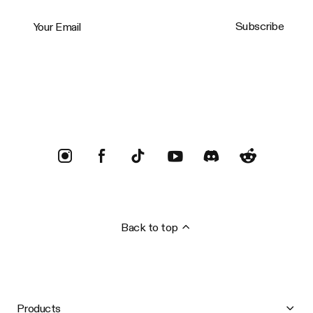
Your Email
Subscribe
Trustpilot
Back to top
Products