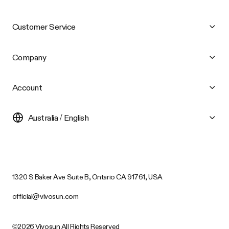
Customer Service
Company
Account
Australia / English
1320 S Baker Ave Suite B, Ontario CA 91761, USA
official@vivosun.com
©2026 Vivosun All Rights Reserved