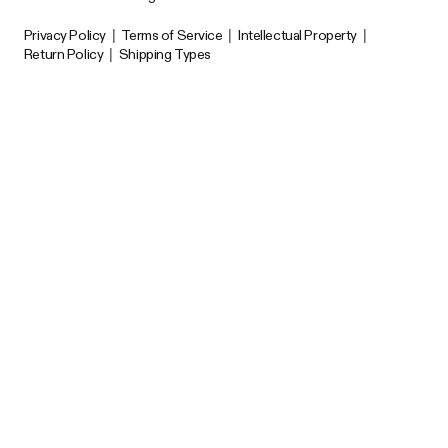
Privacy Policy
|
Terms of Service
|
Intellectual Property
|
Return Policy
|
Shipping Types