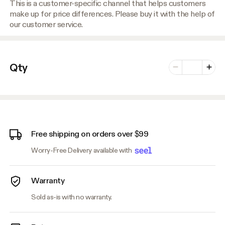
This is a customer-specific channel that helps customers
make up for price differences. Please buy it with the help of
our customer service.
Number of vari
Qty
Minus
Plus
Free shipping on orders over $99
Worry-Free Delivery available with
Warranty
Sold as-is with no warranty.