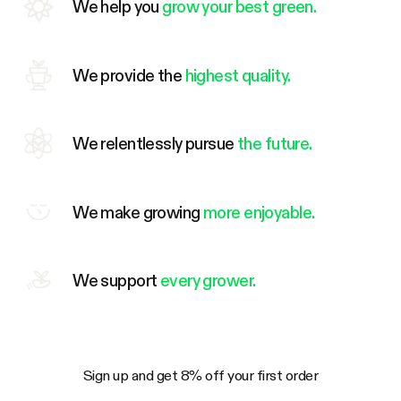
We help you
grow your best green.
We provide the
highest quality.
We relentlessly pursue
the future.
We make growing
more enjoyable.
We support
every grower.
Sign up and get 8% off your first order