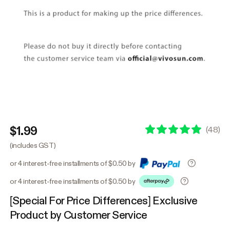
$1.99
(
48
)
(includes GST)
or 4 interest-free installments of $0.50 by
or 4 interest-free installments of $0.50 by
[Special For Price Differences] Exclusive
Product by Customer Service