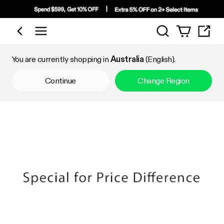
Search
Shop by Category
You are currently shopping in
Australia
(English).
Continue
Change Region