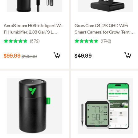
AeroStream H09 Intelligent Wi-
GrowCam C4, 2K QHD WiFi
Fi Humidifier, 2.38 Gal / 9 L
Smart Camera for Grow Tent &
Humidifier with Temp & Humidity
VGrow Smart Grow Box,
(
672
)
(
1742
)
Probe, Smart Remote Control,
Timelapse, Night Vision, SD
Designed for Growers
Card Storage, 2-Way Audio,
$99.99
$49.99
$109.99
App Control