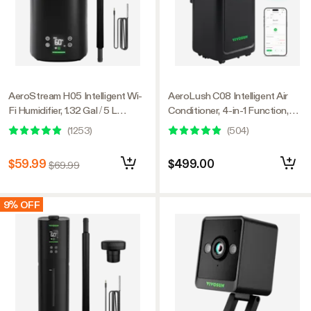
AeroStream H05 Intelligent Wi-
AeroLush C08 Intelligent Air
Fi Humidifier, 1.32 Gal / 5 L
Conditioner, 4-in-1 Function,
Humidifier with Temp & Humidity
with Temperature & Humidity
(
1253
)
(
504
)
Probe, Smart Remote Control,
Sensor Probe
Designed for Growers
$59.99
$499.00
$69.99
9% OFF