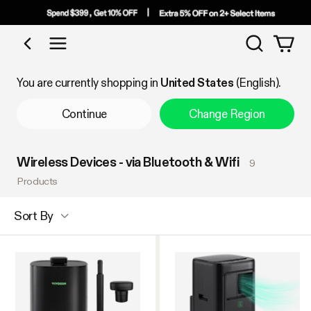
Search
Shop by Category
You are currently shopping in
United States
(English).
Continue
Change Region
Wireless Devices - via Bluetooth & Wifi
9
Products
Sort By