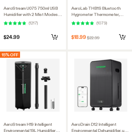
AeroStream U075 750ml USB
AeroLab THB1S Bluetooth
Humidifier with 2 Mist Modes,
Hygrometer Thermometer,
Designed for Small Grow
External Sensor Probe Included
(
1217
)
(
1079
)
Tents/VGrow
$24.99
$18.99
$22.99
15% OFF
AeroStream H19 Intelligent
AeroDrain D12 Intelligent
Environmental 19L Humidifier
Environmental Dehumidifier, up