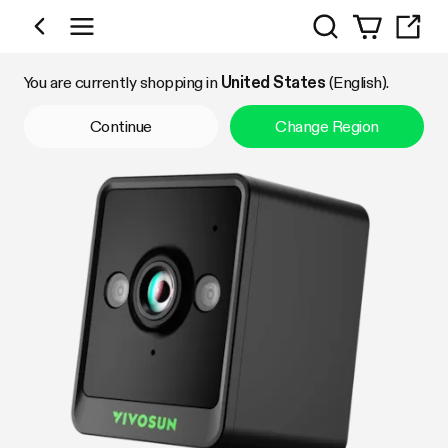
Search
Shop by Category
You are currently shopping in
United States
(English).
Continue
Change Region