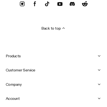
Back to top
Products
Customer Service
Company
Account