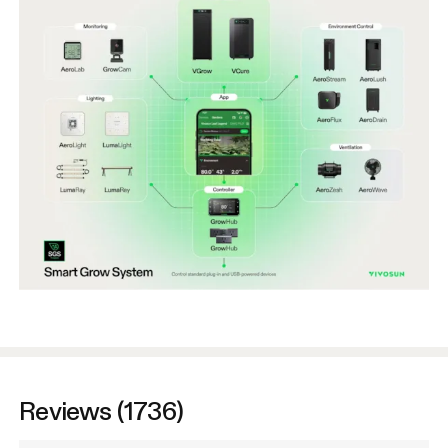
Reviews (1736)