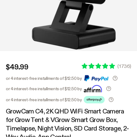
$49.99
(
1736
)
or 4 interest-free installments of $12.50 by
or 4 interest-free installments of $12.50 by
or 4 interest-free installments of $12.50 by
GrowCam C4, 2K QHD WiFi Smart Camera
for Grow Tent & VGrow Smart Grow Box,
Timelapse, Night Vision, SD Card Storage, 2-
Way Audio, App Control