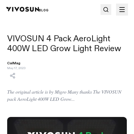
BLOG
VIVOSUN 4 Pack AeroLight
400W LED Grow Light Review
CalMag
May 17, 2023
The original article is by Migro Many thanks The VIVOSUN
pack AeroLight 400W LED Grow...