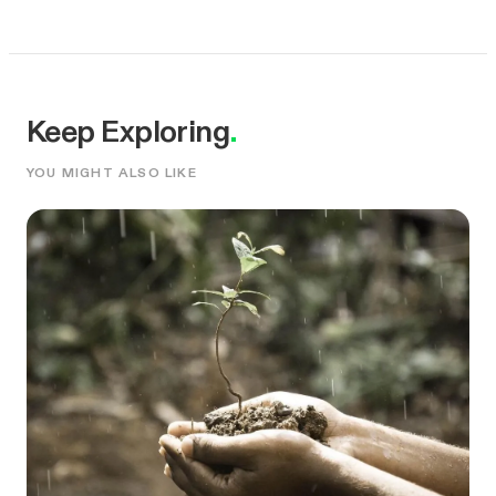
Keep Exploring
.
YOU MIGHT ALSO LIKE