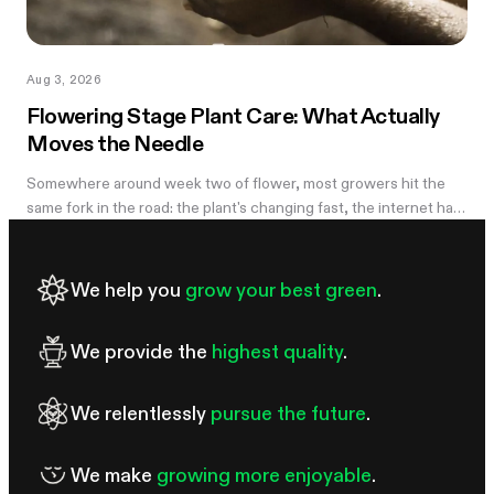
Aug 3, 2026
Flowering Stage Plant Care: What Actually
Moves the Needle
Somewhere around week two of flower, most growers hit the
same fork in the road: the plant's changing fast, the internet has
twelve conflicting opinions about what to do next, and nobody
wants to be the reason their own harvest underperforms. If
you're still learning how to grow weed in a grow tent, this is the
We help you
grow your best green
.
moment the details start to matter — and the good news is that
most of them don't. There are really only four things worth
We provide the
highest quality
.
getting right during this stretch: when you stop training, how
We relentlessly
pursue the future
.
We make
growing more enjoyable
.