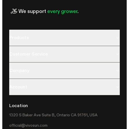
We support
every grower
.
Products
Customer Service
Company
Account
Location
1320 S Baker Ave Suite B, Ontario CA 91761, USA
official@vivosun.com