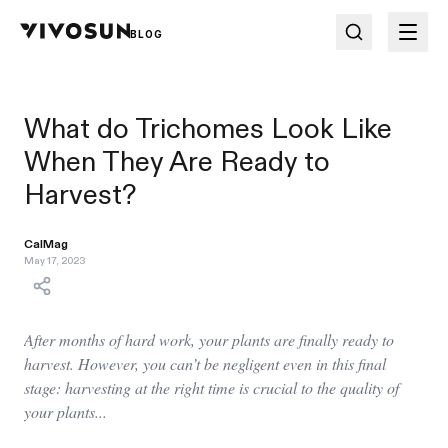
BLOG
What do Trichomes Look Like
When They Are Ready to
Harvest?
CalMag
May 17, 2023
After months of hard work, your plants are finally ready to
harvest. However, you can’t be negligent even in this final
stage: harvesting at the right time is crucial to the quality of
your plants...