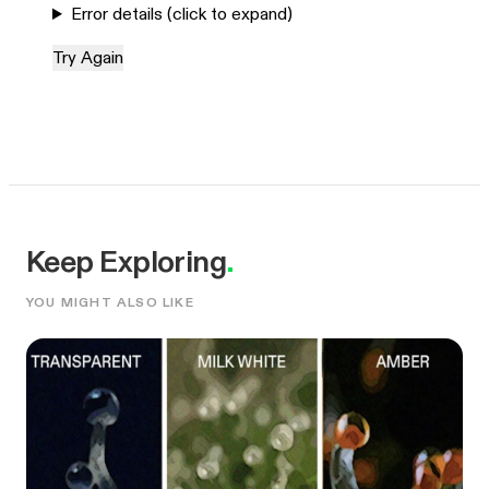
Error details (click to expand)
Try Again
Keep Exploring
.
YOU MIGHT ALSO LIKE