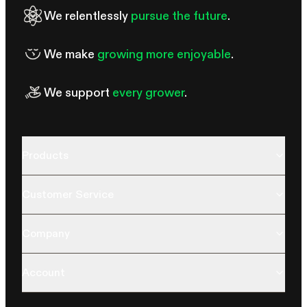
We relentlessly
pursue the future
.
We make
growing more enjoyable
.
We support
every grower
.
Products
Customer Service
Company
Account