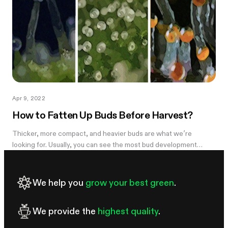
Apr 9, 2022
How to Fatten Up Buds Before Harvest?
Thicker, more compact, and heavier buds are what we’re
looking for. Usually, you can see the most bud development
during weeks 5-7 and it can be disappointing to see the light,
airy buds; they are...
We help you
grow your best green
.
We provide the
highest quality
.