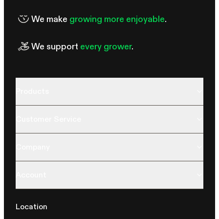
We make
growing more enjoyable
.
We support
every grower
.
Products
Customer Service
Company
Account
Location