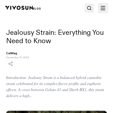
BLOG
Jealousy Strain: Everything You
Need to Know
CalMag
December 19, 2024
Introduction: Jealousy Strain is a balanced hybrid cannabis
strain celebrated for its complex flavor profile and euphoric
effects. A cross between Gelato 41 and Sherb BX1, this strain
delivers a high...