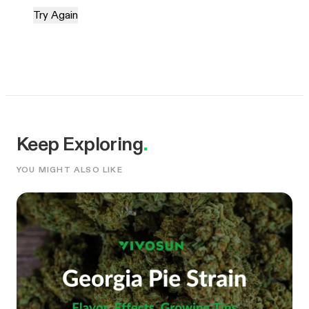
Try Again
Keep Exploring
.
YOU MIGHT ALSO LIKE