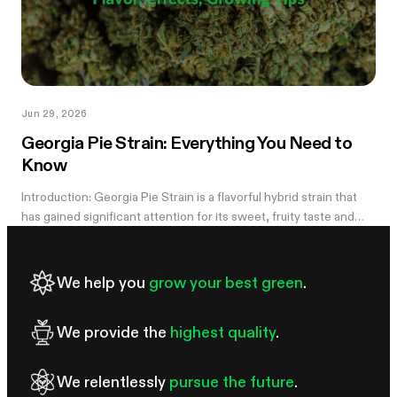
Jun 29, 2026
Georgia Pie Strain: Everything You Need to
Know
Introduction: Georgia Pie Strain is a flavorful hybrid strain that
has gained significant attention for its sweet, fruity taste and
potent effects. Known for its delicious peach cobbler-like
aroma,...
We help you
grow your best green
.
We provide the
highest quality
.
We relentlessly
pursue the future
.