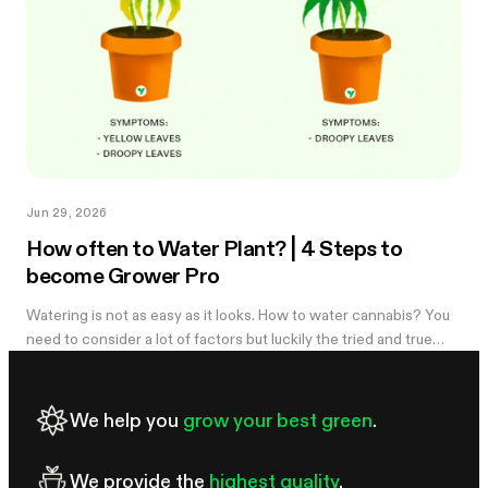
Jun 29, 2026
How often to Water Plant? | 4 Steps to
become Grower Pro
Watering is not as easy as it looks. How to water cannabis? You
need to consider a lot of factors but luckily the tried and true
method of knowing when you need to water is simple. Learn
more in the...
We help you
grow your best green
.
We provide the
highest quality
.