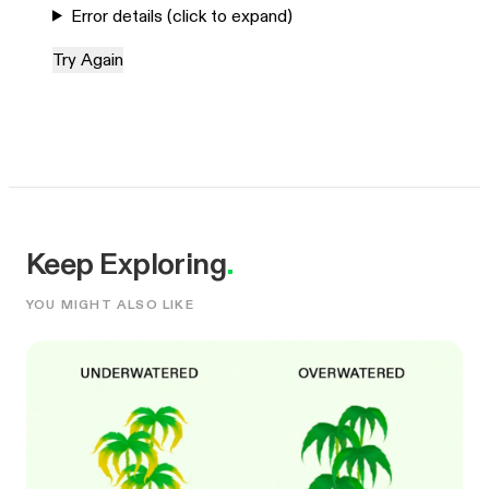
Error details (click to expand)
Try Again
Keep Exploring
.
YOU MIGHT ALSO LIKE