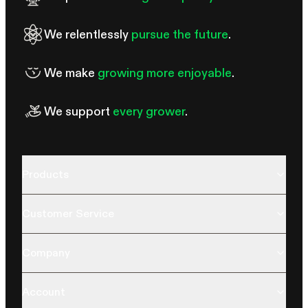
We relentlessly
pursue the future
.
We make
growing more enjoyable
.
We support
every grower
.
Products
Customer Service
Company
Account