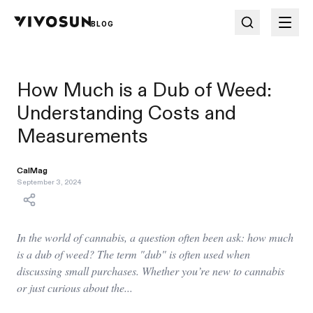
BLOG
How Much is a Dub of Weed:
Understanding Costs and
Measurements
CalMag
September 3, 2024
In the world of cannabis, a question often been ask: how much
is a dub of weed? The term "dub" is often used when
discussing small purchases. Whether you’re new to cannabis
or just curious about the...