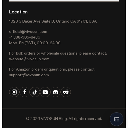
Location
1320 S Baker Ave Suite B, Ontario CA 91761, USA
official@vivosun.com
+1 888-505-8486
Mon–Fri (PST), 00:00–24:00
For bulk orders or wholesale questions, please contact:
website@vivosun.com
For Amazon orders or questions, please contact:
support@vivosun.com
©
2026
VIVOSUN Blog. All rights reserved.