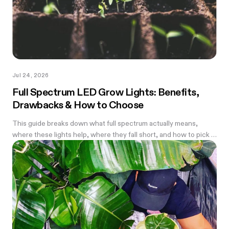
Jul 24, 2026
Full Spectrum LED Grow Lights: Benefits,
Drawbacks & How to Choose
This guide breaks down what full spectrum actually means,
where these lights help, where they fall short, and how to pick a
wattage that matches your tent.