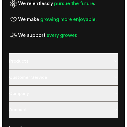
We relentlessly
pursue the future
.
We make
growing more enjoyable
.
We support
every grower
.
Products
Customer Service
Company
Account