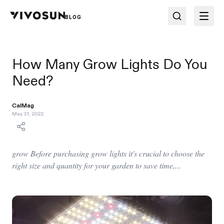
BLOG
How Many Grow Lights Do You
Need?
CalMag
May 31, 2022
grow Before purchasing grow lights it's crucial to choose the
right size and quantity for your garden to save time,...