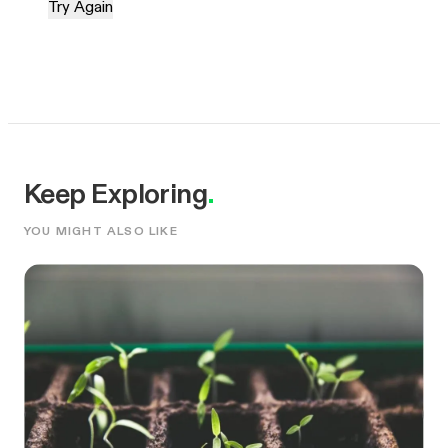
Try Again
Keep Exploring
.
YOU MIGHT ALSO LIKE