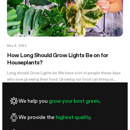
May 8, 2022
How Long Should Grow Lights Be on for
Houseplants?
Long should Grow Lights be We have a lot of people these days
who love growing their food. Growing our food can bring us
healthy. People...
We help you
grow your best green
.
We provide the
highest quality
.