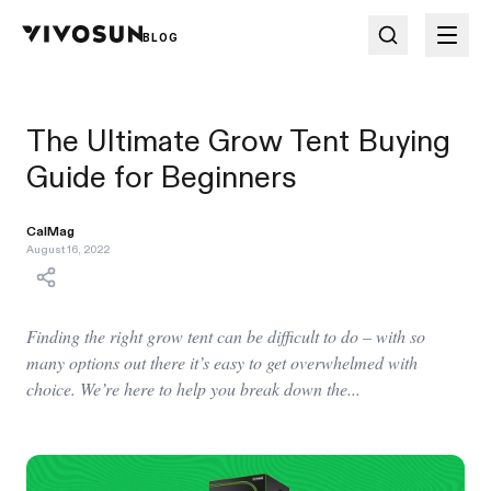
BLOG
The Ultimate Grow Tent Buying
Guide for Beginners
CalMag
August 16, 2022
Finding the right grow tent can be difficult to do – with so
many options out there it’s easy to get overwhelmed with
choice. We’re here to help you break down the...