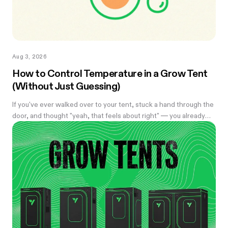
Aug 3, 2026
How to Control Temperature in a Grow Tent
(Without Just Guessing)
If you've ever walked over to your tent, stuck a hand through the
door, and thought "yeah, that feels about right" — you already
know the problem with eyeballing it. Temperature swings of
even a few degrees can slow growth, stress roots, or push your
flowering plants into a stretch you didn't ask for. And by the time
you notice something's off, the plant's usually already reacting to
it.