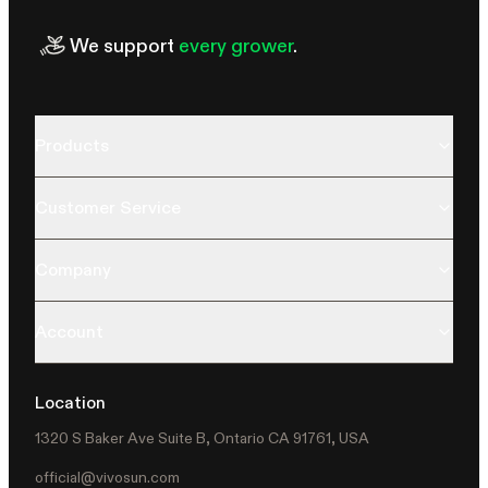
We support
every grower
.
Products
Customer Service
Company
Account
Location
1320 S Baker Ave Suite B, Ontario CA 91761, USA
official@vivosun.com