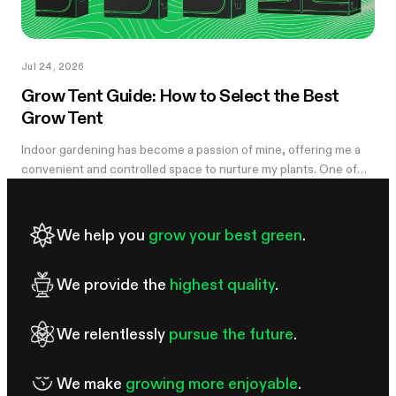
Jul 24, 2026
Grow Tent Guide: How to Select the Best
Grow Tent
Indoor gardening has become a passion of mine, offering me a
convenient and controlled space to nurture my plants. One of
the essential components of my successful indoor growing
journey has been the...
We help you
grow your best green
.
We provide the
highest quality
.
We relentlessly
pursue the future
.
We make
growing more enjoyable
.