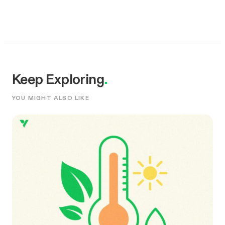
Keep Exploring
.
YOU MIGHT ALSO LIKE