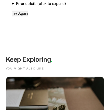
Error details (click to expand)
Try Again
Keep Exploring
.
YOU MIGHT ALSO LIKE