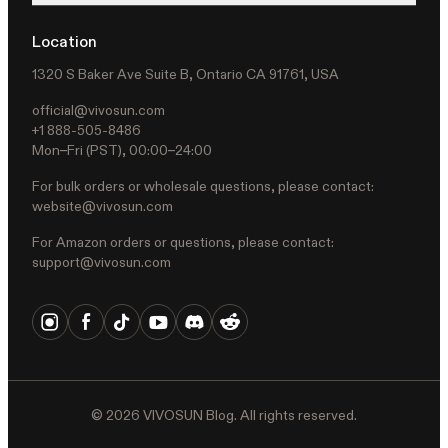
Location
1320 S Baker Ave Suite B, Ontario CA 91761, USA
official@vivosun.com
+1 888-505-8486
Mon–Fri (PST), 00:00–24:00
For bulk orders or wholesale questions, please contact:
website@vivosun.com
For Amazon orders or questions, please contact:
support@vivosun.com
©
2026
VIVOSUN Blog. All rights reserved.