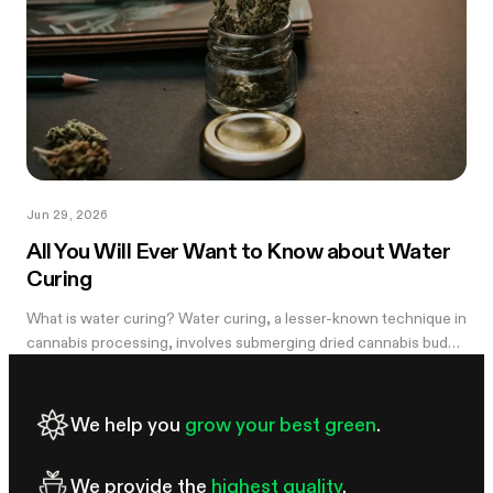
Jun 29, 2026
All You Will Ever Want to Know about Water
Curing
What is water curing? Water curing, a lesser-known technique in
cannabis processing, involves submerging dried cannabis buds
in water for an extended period to remove impurities and
improve overall...
We help you
grow your best green
.
We provide the
highest quality
.