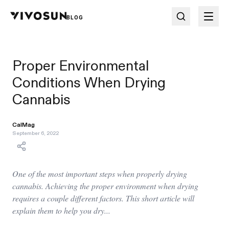
BLOG
Proper Environmental
Conditions When Drying
Cannabis
CalMag
September 6, 2022
One of the most important steps when properly drying
cannabis. Achieving the proper environment when drying
requires a couple different factors. This short article will
explain them to help you dry...