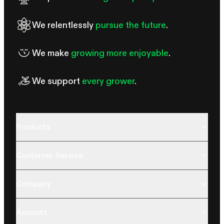
We relentlessly
pursue the future
.
We make
growing more enjoyable
.
We support
every grower
.
Products
Customer Service
Company
Account