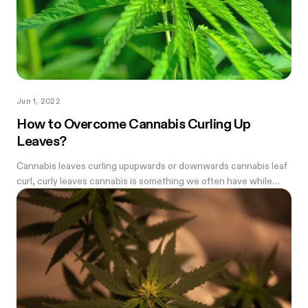
Jun 1, 2022
How to Overcome Cannabis Curling Up
Leaves?
Cannabis leaves curling upupwards or downwards cannabis leaf
curl, curly leaves cannabis is something we often have while
growing weed—every farmer needs to know how to fix it.
Before we begin we...