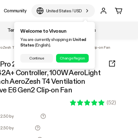
Community
United States
/
USD
Temperature & Humidity
Accessories
Welcome to Vivosun
You are currently shopping in
United
States
(English).
AeroZesh T4 Ventilation Combo, and AeroWave E6 Gen2 Clip-on Fan
Continue
Change Region
Pro 2x2, 1-Plant Complete
42A+ Controller, 100W AeroLight
nch AeroZesh T4 Ventilation
e E6 Gen2 Clip-on Fan
(
52
)
22.50 by
22.50 by