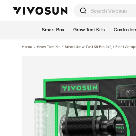
Shop by Category
Smart Box
Grow Tent Kits
Controller
Home
/
Grow Tent Kit
/
Smart Grow Tent Kit Pro 2x2, 1-Plant Comp