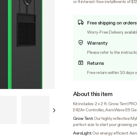
or 4 interest-free installments of $1
Free shipping on orders
Worry-Free Delivery availab
Warranty
Please refer to the instructi
Returns
Free return within 30 days o
About this item
Kit includes: 2 x 2 ft. Grow Tent 
E42A+ Controller, AeroWave E6 Gen
Grow Tent:
Our highly reflective Myl
perfect size to start your growing jo
AeroLight:
Our energy efficient Aer