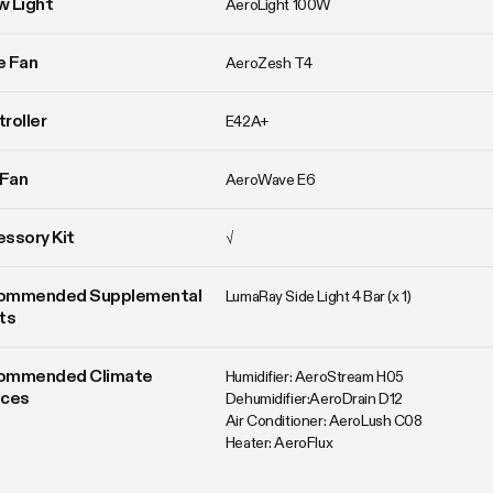
w Light
AeroLight 100W
ne Fan
AeroZesh T4
roller
E42A+
 Fan
AeroWave E6
ssory Kit
√
ommended Supplemental 
LumaRay Side Light 4 Bar (x 1)
ts
ommended Climate 
Humidifier: AeroStream H05

ices
Dehumidifier:AeroDrain D12

Air Conditioner: AeroLush C08

Heater: AeroFlux