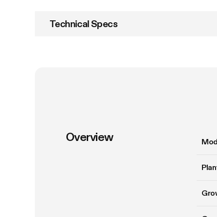
Technical Specs
Overview
Mod
Plan
Gro