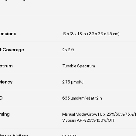
ensions
13 x 13 x 1.8 in. ( 33 x 33 x 4.5 cm)
t Coverage
2 x 2 ft.
ctrum
Tunable Spectrum
ciency
2.75 μmol/J
D
665 µmol/(m²·s) at 12in.
ming
Manual Mode/Grow Hub: 25%/50%/75%/
Vivosun APP: 25%-100%/OFF