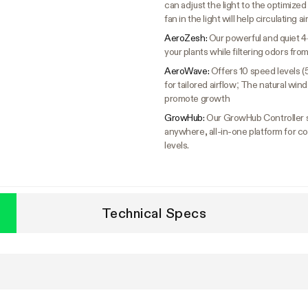
can adjust the light to the optimized s
fan in the light will help circulating a
AeroZesh:
Our powerful and quiet 4
your plants while filtering odors fr
AeroWave:
Offers 10 speed levels (
for tailored airflow; The natural wi
promote growth
GrowHub:
Our GrowHub Controller s
anywhere, all-in-one platform for co
levels.
Technical Specs