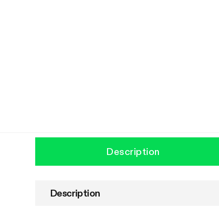
Description
Description