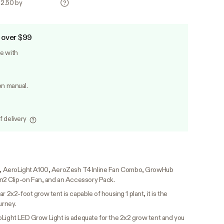
22.50 by
 over $99
le with
on manual.
f delivery
PRO, AeroLight A100, AeroZesh T4 Inline Fan Combo, GrowHub
2 Clip-on Fan, and an Accessory Pack.
ar 2x2-foot grow tent is capable of housing 1 plant, it is the
urney.
oLight LED Grow Light is adequate for the 2x2 grow tent and you