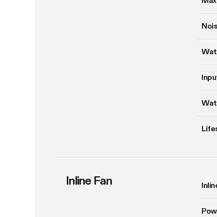
Max
Nois
Wat
Inpu
Wat
Life
Inline Fan
Inli
Pow