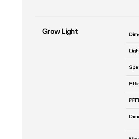
Grow Light
Dim
Ligh
Spe
Effi
PPF
Dim