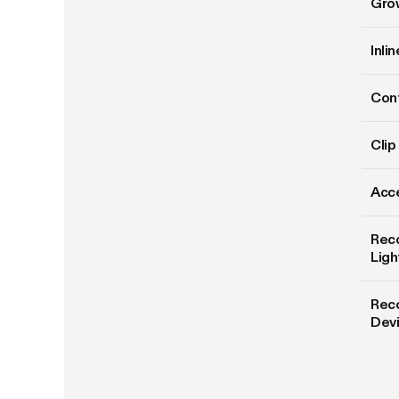
Gro
Inli
Cont
Clip
Acce
Rec
Ligh
Rec
Dev