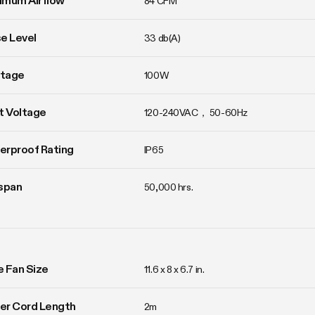
imum Airflow
84 CFM
e Level
33 db(A)
tage
100W
t Voltage
120-240VAC， 50-60Hz
erproof Rating
IP65
span
50,000 hrs.
ne Fan Size
11.6 x 8 x 6.7 in.
er Cord Length
2m