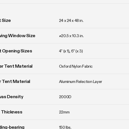
 Size
24 x 24 x 48 in. 
wing Window Size
⌀20.5 x 10.3 in. 
 Opening Sizes
4" (x 1), 6" (x 3)
r Tent Material
Oxford Nylon Fabric
r Tent Material
Aluminum Relection Layer
vas Density
2000D
 Thickness
22mm
ing-bearing
150 lbs.