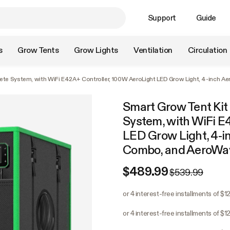
Support
Guide
s
Grow Tents
Grow Lights
Ventilation
Circulation
lete System, with WiFi E42A+ Controller, 100W AeroLight LED Grow Light, 4-inch 
Smart Grow Tent Kit 
System, with WiFi E
LED Grow Light, 4-i
Combo, and AeroWav
$489.99
$539.99
or 4 interest-free installments of $1
or 4 interest-free installments of $1