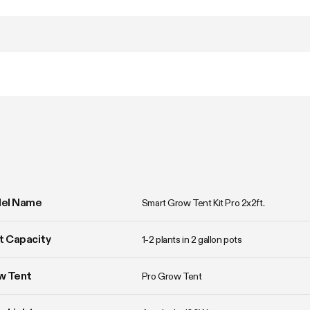
el Name
Smart Grow Tent Kit Pro 2x2ft.
t Capacity
1-2 plants in 2 gallon pots
w Tent
Pro Grow Tent