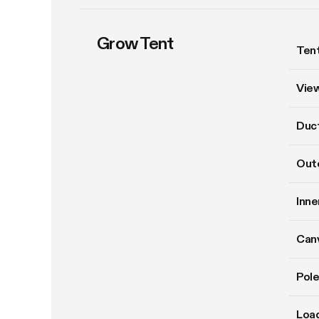
Grow Tent
Tent
Vie
Duct
Oute
Inne
Can
Pole
Load