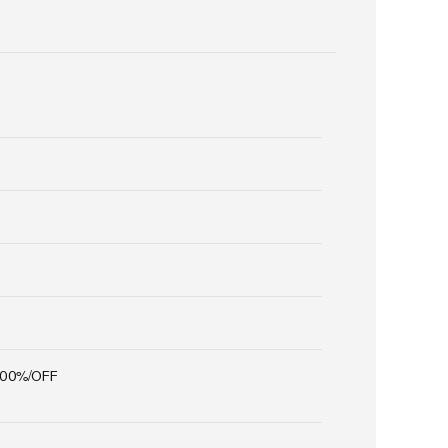
100%/OFF
