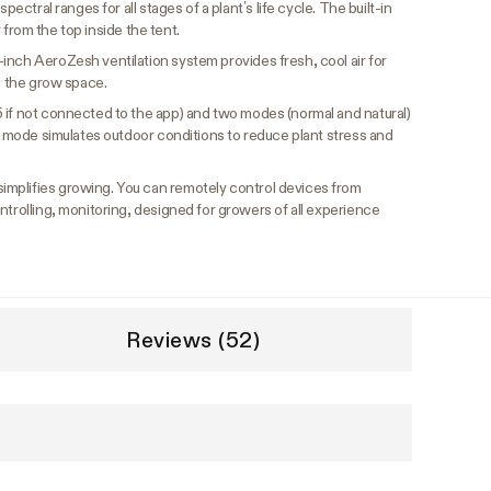
pectral ranges for all stages of a plant’s life cycle. The built-in
ir from the top inside the tent.
-inch AeroZesh ventilation system provides fresh, cool air for
om the grow space.
5 if not connected to the app) and two modes (normal and natural)
nd mode simulates outdoor conditions to reduce plant stress and
implifies growing. You can remotely control devices from
ntrolling, monitoring, designed for growers of all experience
Reviews (52)