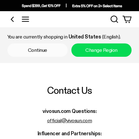
Search
Shop by Category
You are currently shopping in
United States
(English).
Continue
Change Region
Contact Us
vivosun.com
Questions:
official@vivosun.com
Influencer and Partnerships: