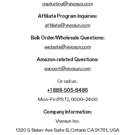
marketing@vivosun.com
Affiliate Program Inquiries:
affiliate@vivosun.com
Bulk Order/Wholesale Questions:
website@vivosun.com
Amazon-related Questions:
support@vivosun.com
Or call us :
+1 888-505-8486
Mon–Fri (PST), 00:00–24:00
Company Information:
Vivosun
Inc.
1320 S Baker Ave Suite B, Ontario CA 91761, USA