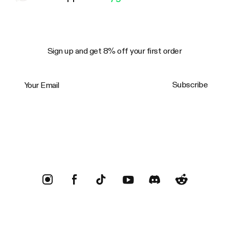
Sign up and get 8% off your first order
Your Email
Subscribe
Trustpilot