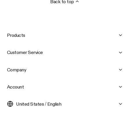
Back to top
Products
Customer Service
Company
Account
United States / English