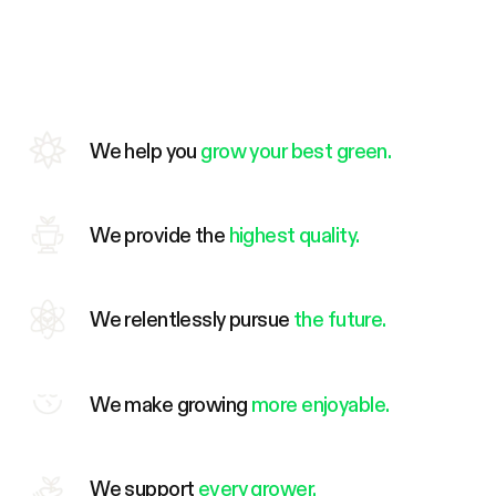
We help you
grow your best green.
We provide the
highest quality.
We relentlessly pursue
the future.
We make growing
more enjoyable.
We support
every grower.