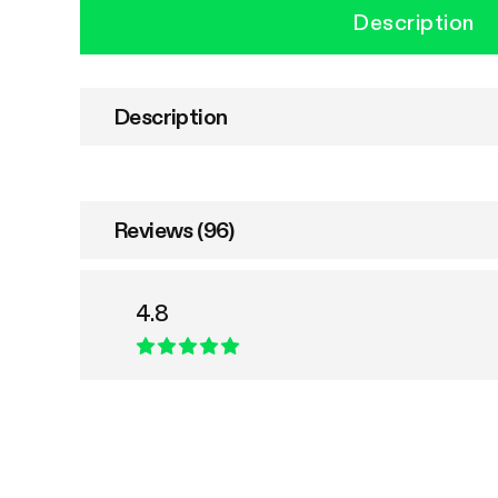
Description
Description
Reviews (96)
4.8