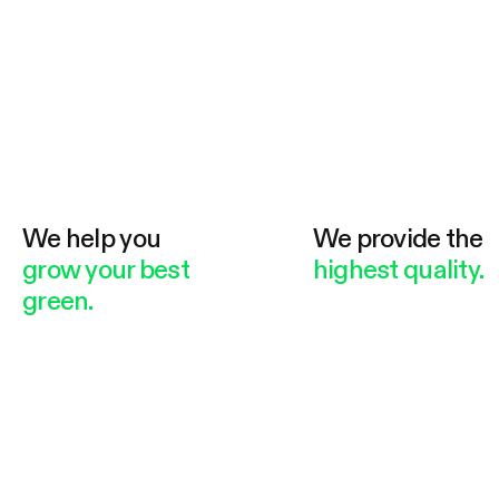
We help you
We provide the
grow your best
highest quality.
green.