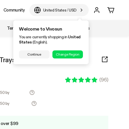
Community
United States
/
USD
Temperature & Humidity
Accessories
Welcome to Vivosun
You are currently shopping in
United
States
(English).
Continue
Change Region
rays, 72-Cell Seed Starter Kit
(
96
)
.50 by
.50 by
 over $99