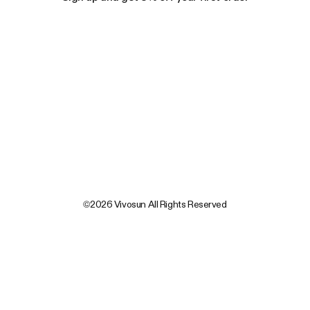
©2026 Vivosun All Rights Reserved