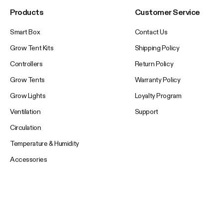
Products
Customer Service
Smart Box
Contact Us
Grow Tent Kits
Shipping Policy
Controllers
Return Policy
Grow Tents
Warranty Policy
Grow Lights
Loyalty Program
Ventilation
Support
Circulation
Temperature & Humidity
Accessories