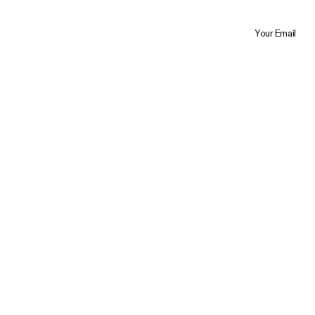
Your Email
Trustpilot