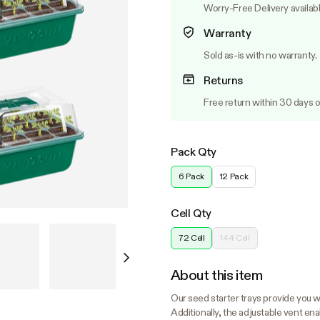
Worry-Free Delivery availab
Warranty
Sold as-is with no warranty.
Returns
Free return within 30 days o
Pack Qty
6 Pack
12 Pack
Cell Qty
72 Cell
144 Cell
About this item
Our seed starter trays provide you wi
Additionally, the adjustable vent en