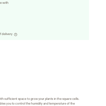
le with
f delivery
th sufficient space to grow your plants in the square cells.
ables you to control the humidity and temperature of the