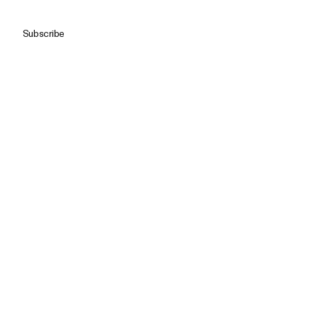
Subscribe