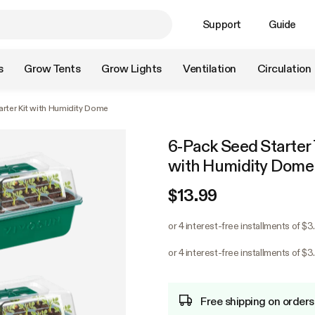
Support
Guide
s
Grow Tents
Grow Lights
Ventilation
Circulation
arter Kit with Humidity Dome
6-Pack Seed Starter T
with Humidity Dome
$13.99
or 4 interest-free installments of $3
or 4 interest-free installments of $3
Free shipping on orders