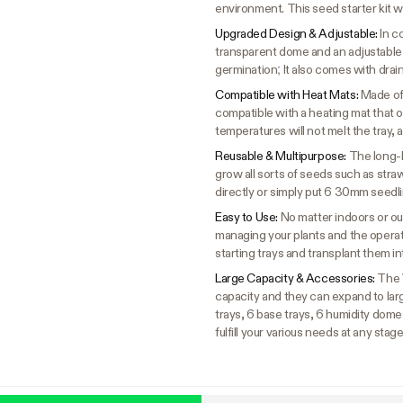
environment. This seed starter kit w
Upgraded Design & Adjustable:
In c
transparent dome and an adjustable
germination; It also comes with drai
Compatible with Heat Mats:
Made of 
compatible with a heating mat that 
temperatures will not melt the tray, a
Reusable & Multipurpose:
The long-l
grow all sorts of seeds such as stra
directly or simply put 6 30mm seedl
Easy to Use:
No matter indoors or out
managing your plants and the operati
starting trays and transplant them i
Large Capacity & Accessories:
The 
capacity and they can expand to larg
trays, 6 base trays, 6 humidity domes
fulfill your various needs at any stag