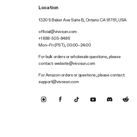
Location
1320 S Baker Ave Suite B, Ontario CA 91761, USA
official@vivosun.com
+1 888-505-8486
Mon–Fri (PST), 00:00–24:00
For bulk orders or wholesale questions, please
contact:
website@vivosun.com
For Amazon orders or questions, please contact:
support@vivosun.com