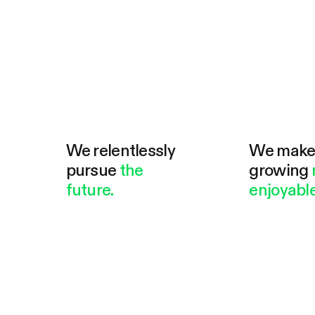
We relentlessly
We mak
pursue
the
growing
future.
enjoyable