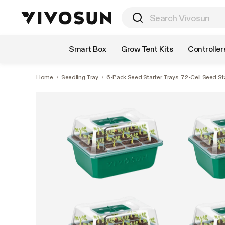
Shop by Category
Smart Box
Grow Tent Kits
Controller
Home
/
Seedling Tray
/
6-Pack Seed Starter Trays, 72-Cell Seed St