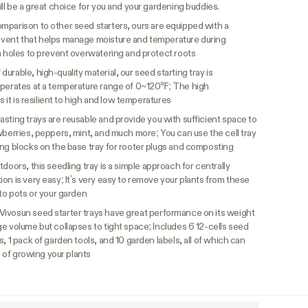
ill be a great choice for you and your gardening buddies.
omparison to other seed starters, ours are equipped with a
 vent that helps manage moisture and temperature during
n holes to prevent overwatering and protect roots
durable, high-quality material, our seed starting tray is
operates at a temperature range of 0~120℉; The high
s it is resilient to high and low temperatures
asting trays are reusable and provide you with sufficient space to
wberries, peppers, mint, and much more; You can use the cell tray
ing blocks on the base tray for rooter plugs and composting
doors, this seedling tray is a simple approach for centrally
on is very easy; It’s very easy to remove your plants from these
nto pots or your garden
Vivosun seed starter trays have great performance on its weight
e volume but collapses to tight space; Includes 6 12-cells seed
, 1 pack of garden tools, and 10 garden labels, all of which can
e of growing your plants