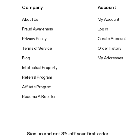
Company
Account
About Us
My Account
Fraud Awareness
Log in
Privacy Policy
Create Account
Terms of Service
Order History
Blog
My Addresses
Intellectual Property
Referral Program
Affiliate Program
Become A Reseller
Sign up and get 8% off your first order