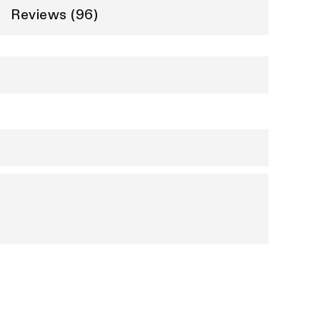
Reviews (96)