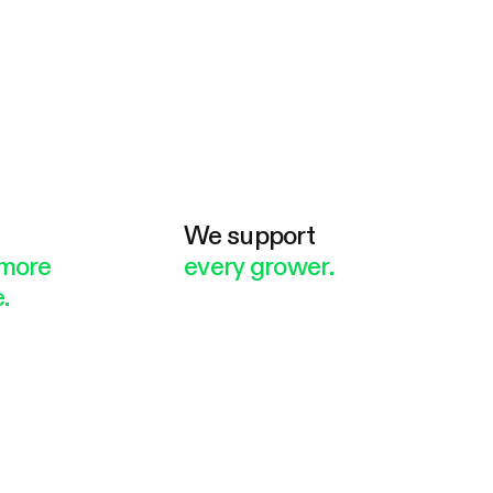
e
We support
more
every grower.
.