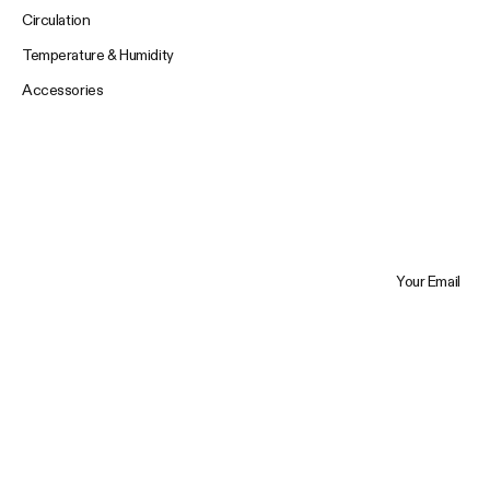
Circulation
Temperature & Humidity
Accessories
Your Email
Trustpilot