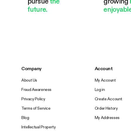
pursue
the
growing
future.
enjoyable
Company
Account
About Us
My Account
Fraud Awareness
Log in
Privacy Policy
Create Account
Terms of Service
Order History
Blog
My Addresses
Intellectual Property