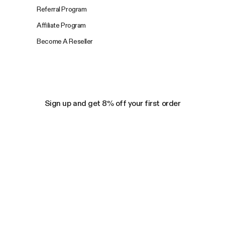
Referral Program
Affiliate Program
Become A Reseller
Sign up and get 8% off your first order