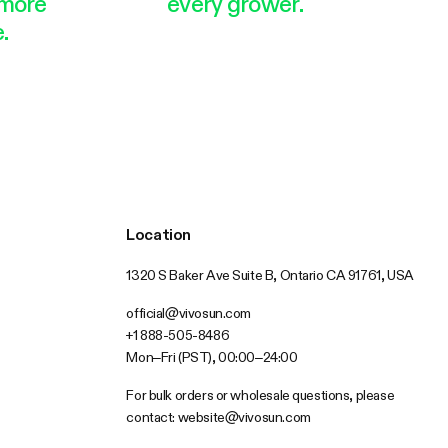
more
every grower.
.
Location
1320 S Baker Ave Suite B, Ontario CA 91761, USA
official@vivosun.com
+1 888-505-8486
Mon–Fri (PST), 00:00–24:00
For bulk orders or wholesale questions, please
contact:
website@vivosun.com