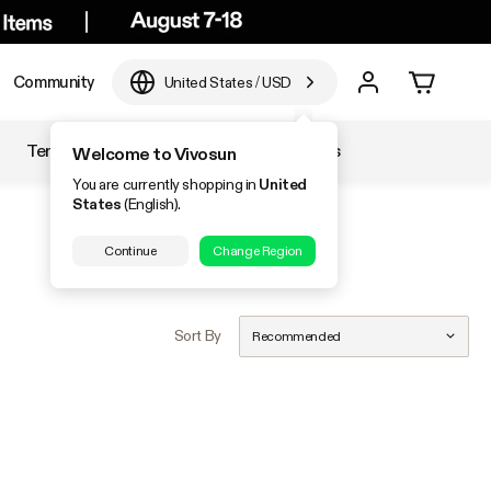
Community
United States
/
USD
Temperature & Humidity
Accessories
Welcome to Vivosun
You are currently shopping in
United
States
(English).
Continue
Change Region
Sort By
Recommended