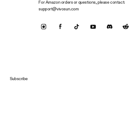
For Amazon orders or questions, please contact:
support@vivosun.com
Subscribe