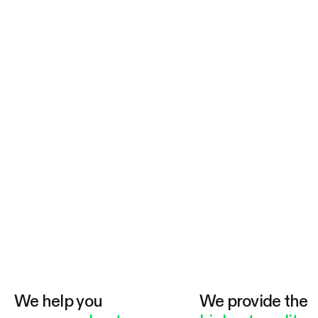
We help you
We provide the