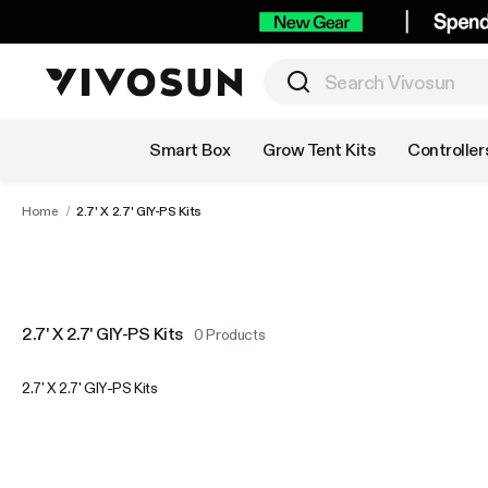
Shop by Category
Smart Box
Grow Tent Kits
Controller
Home
/
2.7' X 2.7' GIY-PS Kits
2.7' X 2.7' GIY-PS Kits
0 Products
2.7' X 2.7' GIY-PS Kits