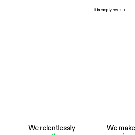
It is empty here :-(
We relentlessly
We mak