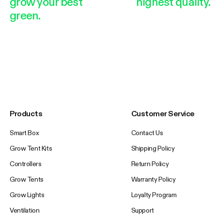
grow your best
highest quality.
green.
Products
Customer Service
Smart Box
Contact Us
Grow Tent Kits
Shipping Policy
Controllers
Return Policy
Grow Tents
Warranty Policy
Grow Lights
Loyalty Program
Ventilation
Support