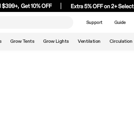
Support
Guide
s
Grow Tents
Grow Lights
Ventilation
Circulation