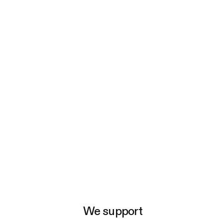
e
We support