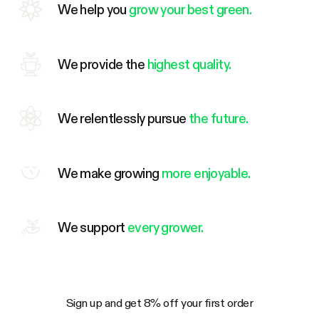
We help you
grow your best green.
We provide the
highest quality.
We relentlessly pursue
the future.
We make growing
more enjoyable.
We support
every grower.
Sign up and get 8% off your first order