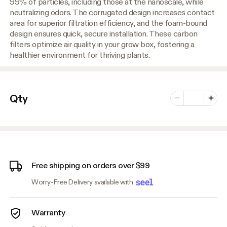
99% of particles, including those at the nanoscale, while
neutralizing odors. The corrugated design increases contact
area for superior filtration efficiency, and the foam-bound
design ensures quick, secure installation. These carbon
filters optimize air quality in your grow box, fostering a
healthier environment for thriving plants.
Number of vari
Qty
Minus
Plus
Free shipping on orders over $99
Worry-Free Delivery available with
Warranty