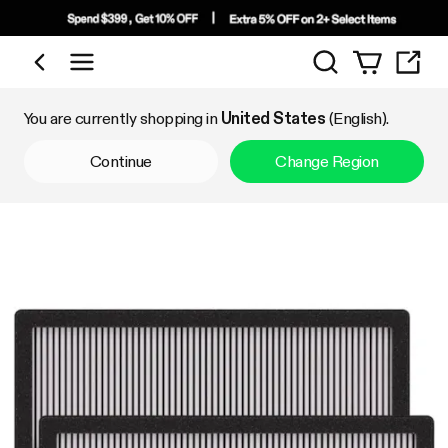
Search
Shop by Category
You are currently shopping in
United States
(English).
Continue
Change Region