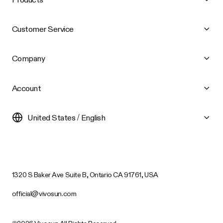
Customer Service
Company
Account
United States / English
1320 S Baker Ave Suite B, Ontario CA 91761, USA
official@vivosun.com