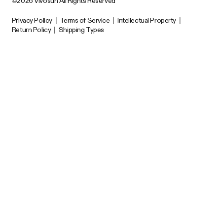
©2026 Vivosun All Rights Reserved
Privacy Policy
|
Terms of Service
|
Intellectual Property
|
Return Policy
|
Shipping Types