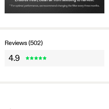
Reviews (502)
4.9