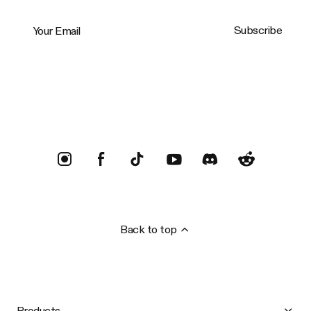
Your Email
Subscribe
Trustpilot
Back to top
Products