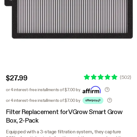
$27.99
(
502
)
or 4 interest-free installments of $7.00 by
or 4 interest-free installments of $7.00 by
Filter Replacement for VGrow Smart Grow
Box, 2-Pack
Equipped with a 3-stage filtration system, they capture