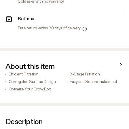
Sold as-is with no warranty.
Returns
Free return within 30 days of delivery
About this item
Efficient Filtration
3-Stage Filtration
Corrugated Surface Design
Easy and Secure Installment
Optimize Your Grow Box
Description