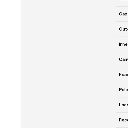
Cap
Oute
Inne
Can
Fram
Pole
Load
Rec