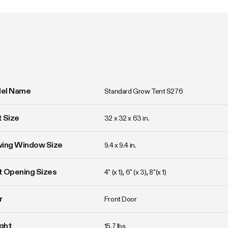
el Name
Standard Grow Tent S276
 Size
32 x 32 x 63 in. 
wing Window Size
9.4 x 9.4 in. 
 Opening Sizes
4" (x 1), 6" (x 3), 8"(x 1)
r
Front Door
ght
15.7 lbs. 