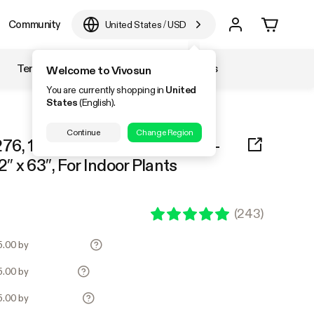
Community
United States
/
USD
Temperature & Humidity
Accessories
Welcome to Vivosun
You are currently shopping in
United
States
(English).
Continue
Change Region
76, 1-2 Plants Use, 600D Light-
2″ x 63″, For Indoor Plants
(
243
)
25.00 by
25.00 by
25.00 by