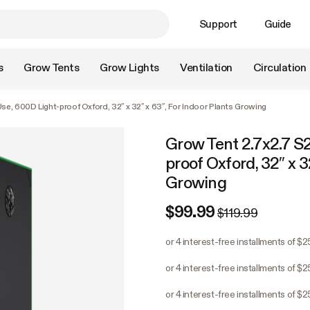
Support
Guide
s
Grow Tents
Grow Lights
Ventilation
Circulation
se, 600D Light-proof Oxford, 32″ x 32″ x 63″, For Indoor Plants Growing
Grow Tent 2.7x2.7 S2
proof Oxford, 32″ x 3
Growing
$99.99
$119.99
or 4 interest-free installments of $
or 4 interest-free installments of $
or 4 interest-free installments of $