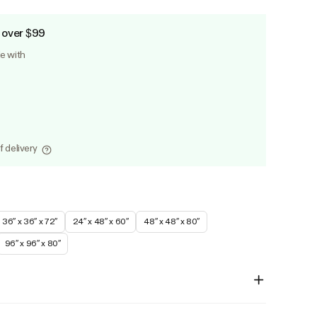
 over $99
le with
f delivery
36″ x 36″ x 72″
24″ x 48″ x 60″
48″ x 48″ x 80″
96″ x 96″ x 80″