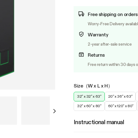
Free shipping on orders
Worry-Free Delivery availab
Warranty
2-year after-sale service
Returns
Free return within 30 days o
Size（W x L x H）
32″ x 32″ x 63″
20″ x 36″ x 63″
32″ x 60″ x 80″
60″ x 120″ x 80″
Instructional manual