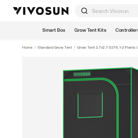
Shop by Category
Smart Box
Grow Tent Kits
Controller
Home
/
Standard Grow Tent
/
Grow Tent 2.7x2.7 S276, 1-2 Plants U