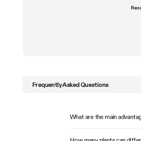
Rec
Frequently Asked Questions
What are the main advant
How many plants can diffe