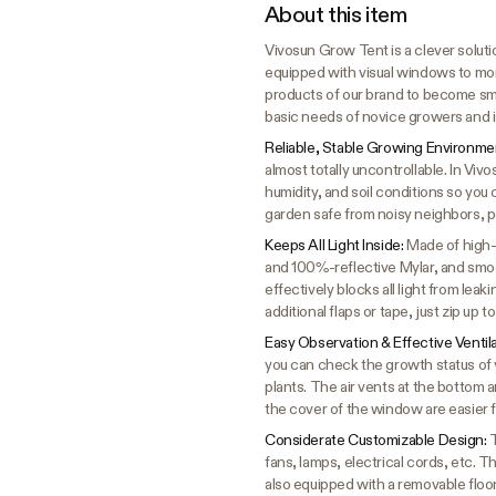
About this item
Vivosun Grow Tent is a clever solutio
equipped with visual windows to mon
products of our brand to become sma
basic needs of novice growers and i
Reliable, Stable Growing Environme
almost totally uncontrollable. In Vi
humidity, and soil conditions so you 
garden safe from noisy neighbors, p
Keeps All Light Inside:
Made of high-
and 100%-reflective Mylar, and smoot
effectively blocks all light from lea
additional flaps or tape, just zip up 
Easy Observation & Effective Ventil
you can check the growth status of y
plants. The air vents at the bottom 
the cover of the window are easier 
Considerate Customizable Design:
T
fans, lamps, electrical cords, etc. The
also equipped with a removable floo