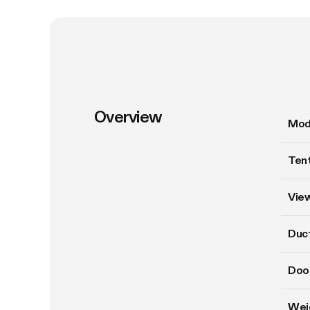
Overview
Mod
Tent
Vie
Duct
Doo
Wei