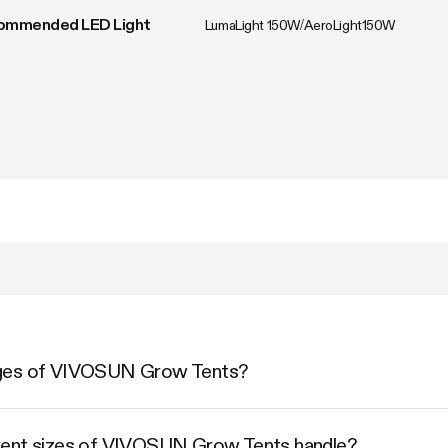
ommended LED Light
LumaLight 150W/AeroLight150W
ages of VIVOSUN Grow Tents?
rent sizes of VIVOSUN Grow Tents handle?