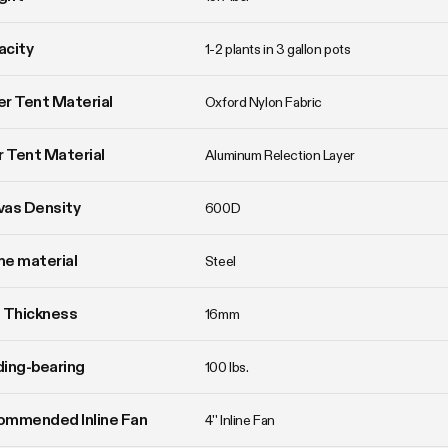
acity
1-2 plants in 3 gallon pots
r Tent Material
Oxford Nylon Fabric
r Tent Material
Aluminum Relection Layer
vas Density
600D
e material
Steel
 Thickness
16mm
ing-bearing
100 lbs.
ommended Inline Fan
4'' Inline Fan