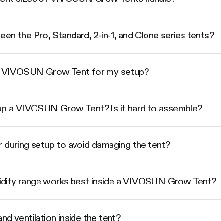
en the Pro, Standard, 2-in-1, and Clone series tents?
ize VIVOSUN Grow Tent for my setup?
 up a VIVOSUN Grow Tent? Is it hard to assemble?
r during setup to avoid damaging the tent?
dity range works best inside a VIVOSUN Grow Tent?
nd ventilation inside the tent?