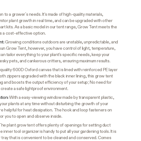
n to a grower’s needs. It's made of high-quality materials,
itor plant growth in real time, and can be upgraded with other
rt kits. As a basic model in our tent range, Grow Tent meets the
s a cost-effective option.
nt:
Growing conditions outdoors are unstable, unpredictable, and
vosun Grow Tent, however, you have control of light, temperature,
can tailor everything to your plant's specific needs, keep your
esky pets, and cankerous critters, ensuring maximum results.
quality 600D Oxford canvas that is lined with reinforced PE layer
h zippers upgraded with the black inner lining, this grow tent
king and boosts the output efficiency of your setup; No need for
to create a safe lightproof environment.
ation:
With a easy-viewing window made by transparent plastic,
our plants at any time without disturbing the growth of your
are helpful for heat dissipation. The hook and loop fasteners on
for you to open and observe inside.
he plant grow tent offers plenty of openings for setting duct
 inner tool organizer is handy to put all your gardening tools. It is
r tray that is convenient to be cleaned and conserved. Comes