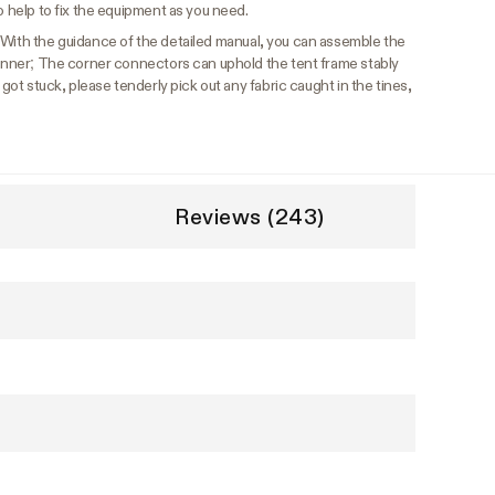
o help to fix the equipment as you need.
With the guidance of the detailed manual, you can assemble the
eginner; The corner connectors can uphold the tent frame stably
 got stuck, please tenderly pick out any fabric caught in the tines,
Reviews (243)