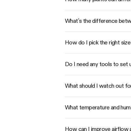
What’s the difference betwe
How do I pick the right s
Do I need any tools to set
What should I watch out fo
What temperature and humi
How can I improve airflow a