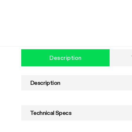
Description
Description
Technical Specs