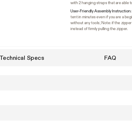
with 2 hanging straps that are able t
User-Friendly Assembly Instruction:
tent in minutes even if you are a b
without any tools; Note: if the zipper
instead of firmly pulling the zipper.
Technical Specs
FAQ