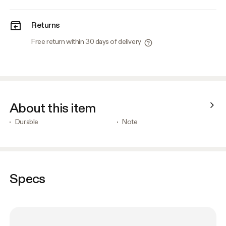
Returns
Free return within 30 days of delivery
About this item
Durable
Note
Specs