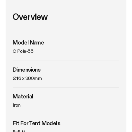
Overview
Model Name
C Pole-55
Dimensions
Ø16 x 980mm
Material
Iron
Fit For Tent Models
5x5 ft.