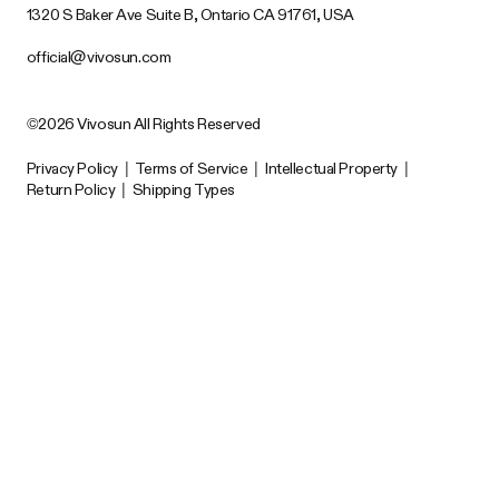
1320 S Baker Ave Suite B, Ontario CA 91761, USA
official@vivosun.com
©2026 Vivosun All Rights Reserved
Privacy Policy
|
Terms of Service
|
Intellectual Property
|
Return Policy
|
Shipping Types