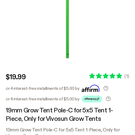
$19.99
(
1
)
or 4 interest-free installments of $5.00 by
or 4 interest-free installments of $5.00 by
19mm Grow Tent Pole-C for 5x5 Tent 1-
Piece, Only for Vivosun Grow Tents
19mm Grow Tent Pole-C for 5x5 Tent 1-Piece, Only for