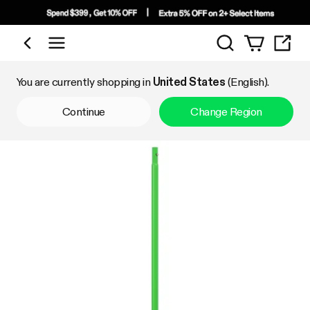
Search
Shop by Category
You are currently shopping in
United States
(English).
Continue
Change Region