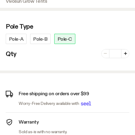
Vivosun Grow Tents
Pole Type
Pole-A
Pole-B
Pole-C
Number of vari
Qty
Minus
Plus
Free shipping on orders over $99
Worry-Free Delivery available with
Warranty
Sold as-is with no warranty.