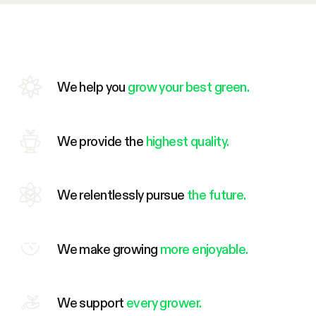
We help you
grow your best green.
We provide the
highest quality.
We relentlessly pursue
the future.
We make growing
more enjoyable.
We support
every grower.