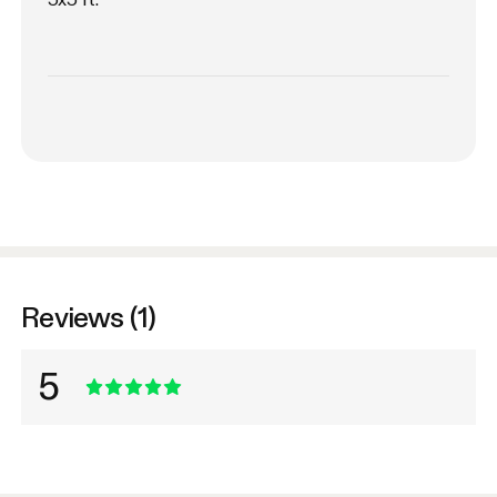
Reviews (1)
5