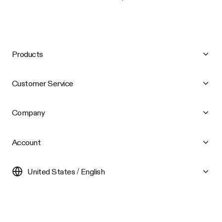
Products
Customer Service
Company
Account
United States / English