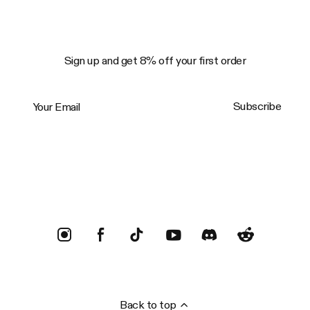
Sign up and get 8% off your first order
Your Email
Subscribe
Trustpilot
Back to top