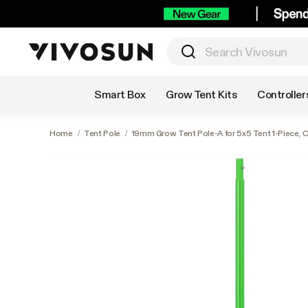
Shop by Category
Smart Box
Grow Tent Kits
Controller
Home
/
Tent Pole
/
19mm Grow Tent Pole-A for 5x5 Tent 1-Piece, O