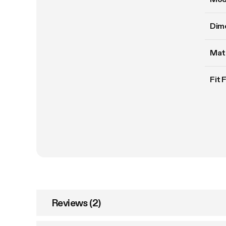
Dim
Mate
Fit 
Reviews (2)