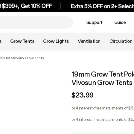
Support
Guide
s
Grow Tents
Grow Lights
Ventilation
Circulation
nly for Vivosun Grow Tents
19mm Grow Tent Pole-
Vivosun Grow Tents
$23.99
or 4 interest-free installments of $
or 4 interest-free installments of $