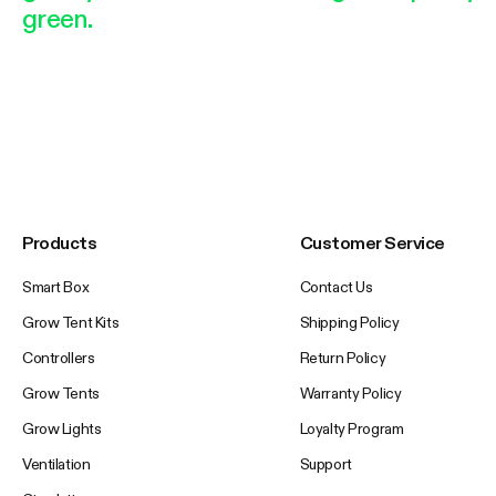
green.
Products
Customer Service
Smart Box
Contact Us
Grow Tent Kits
Shipping Policy
Controllers
Return Policy
Grow Tents
Warranty Policy
Grow Lights
Loyalty Program
Ventilation
Support