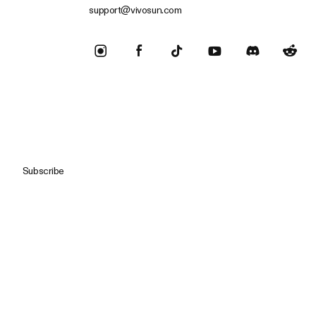
support@vivosun.com
Subscribe