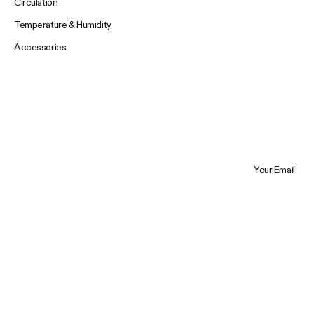
Circulation
Temperature & Humidity
Accessories
Your Email
Trustpilot