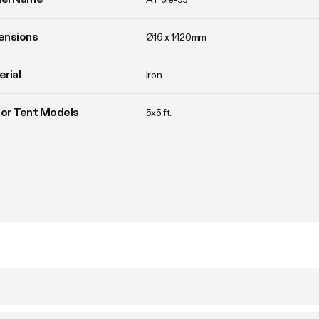
ensions
Ø16 x 1420mm
rial
Iron
For Tent Models
5x5 ft.