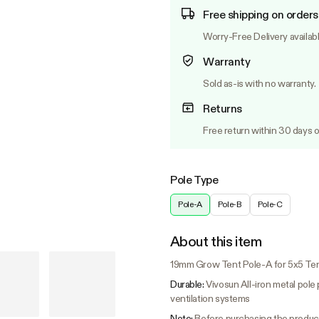
Free shipping on orders
Worry-Free Delivery availab
Warranty
Sold as-is with no warranty.
Returns
Free return within 30 days o
Pole Type
Pole-A
Pole-B
Pole-C
About this item
19mm Grow Tent Pole-A for 5x5 Ten
Durable:
Vivosun All-iron metal pole 
ventilation systems
Note:
Before purchasing the product,