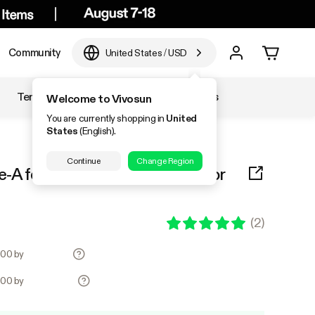
Community
United States
/
USD
Temperature & Humidity
Accessories
Welcome to Vivosun
You are currently shopping in
United
States
(English).
Continue
Change Region
A for 5x5 Tent 1-Piece, Only for
(
2
)
6.00 by
6.00 by