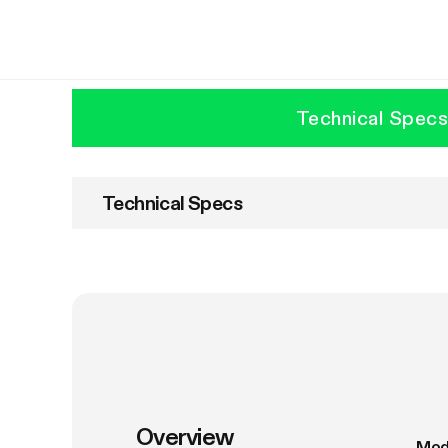
Technical Spec
Technical Specs
Overview
Mod