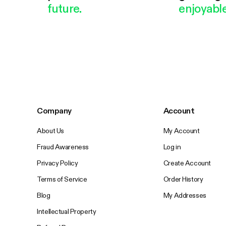
future.
enjoyable
Company
Account
About Us
My Account
Fraud Awareness
Log in
Privacy Policy
Create Account
Terms of Service
Order History
Blog
My Addresses
Intellectual Property