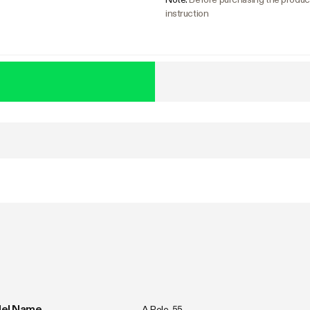
instruction
s
el Name
A Pole-55