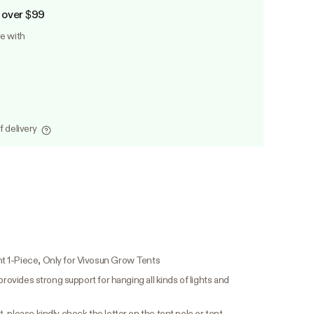
 over $99
le with
f delivery
t 1-Piece, Only for Vivosun Grow Tents
provides strong support for hanging all kinds of lights and
 please kindly check the letter on the tent pole or tent