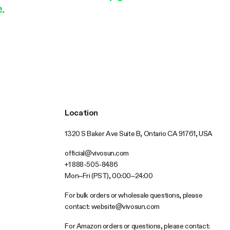
.
Location
1320 S Baker Ave Suite B, Ontario CA 91761, USA
official@vivosun.com
+1 888-505-8486
Mon–Fri (PST), 00:00–24:00
For bulk orders or wholesale questions, please
contact:
website@vivosun.com
For Amazon orders or questions, please contact: