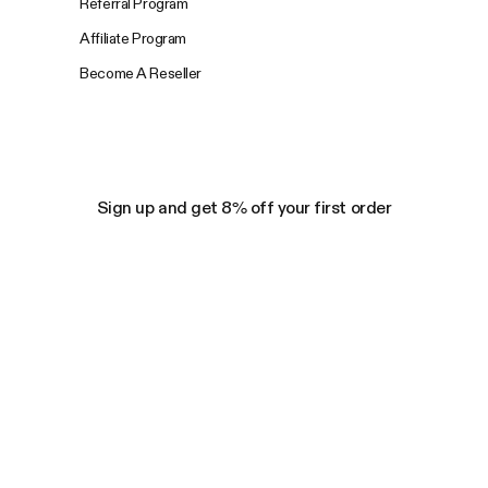
Referral Program
Affiliate Program
Become A Reseller
Sign up and get 8% off your first order