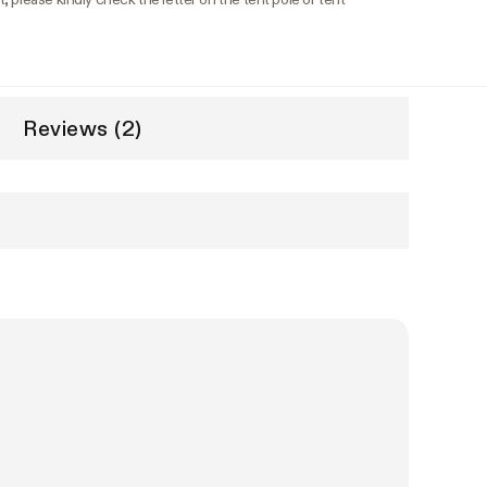
Reviews (2)