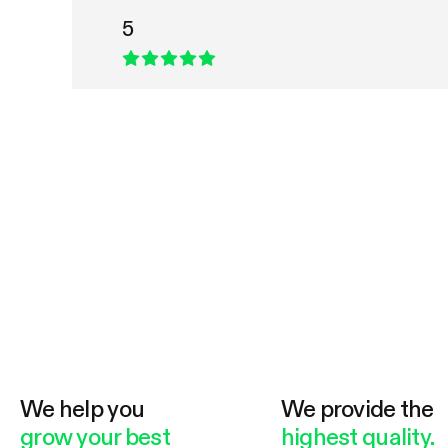
5
We help you
We provide the
grow your best
highest quality.