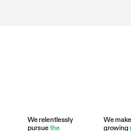
We relentlessly
We mak
pursue
the
growing