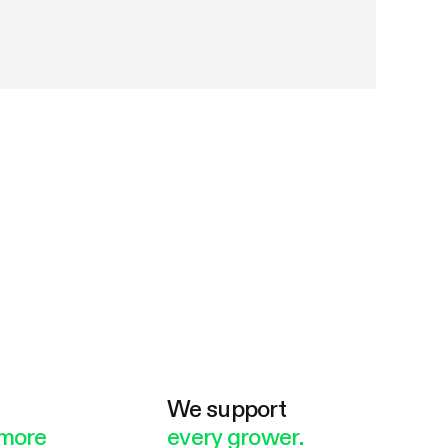
e
We support
more
every grower.