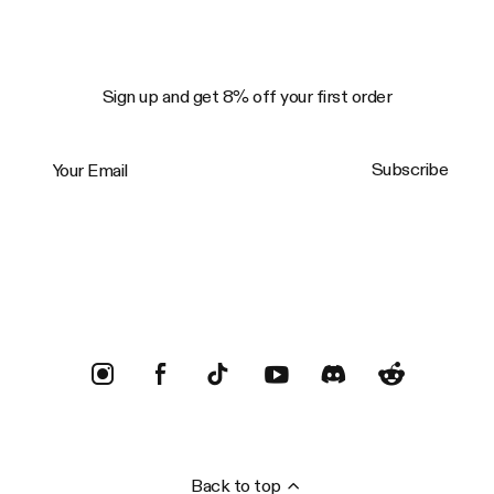
Sign up and get 8% off your first order
Your Email
Subscribe
Trustpilot
Back to top