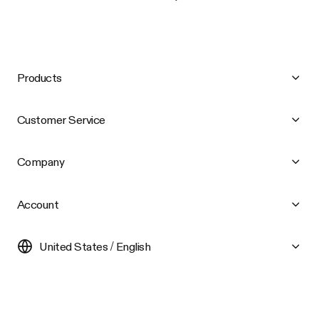
Products
Customer Service
Company
Account
United States / English