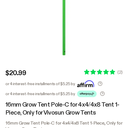
$20.99
(
2
)
or 4 interest-free installments of $5.25 by
or 4 interest-free installments of $5.25 by
16mm Grow Tent Pole-C for 4x4/4x8 Tent 1-
Piece, Only for Vivosun Grow Tents
16mm Grow Tent Pole-C for 4x4/4x8 Tent 1-Piece, Only for