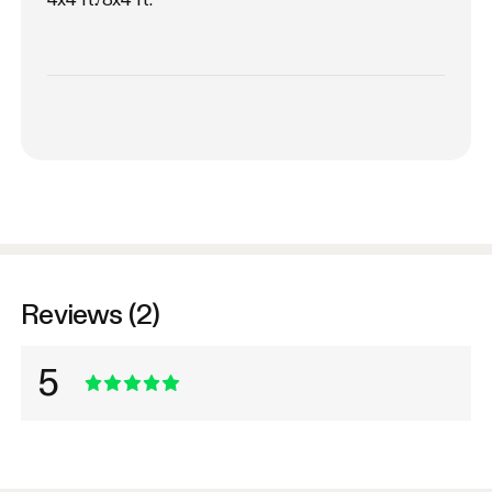
Reviews (2)
5