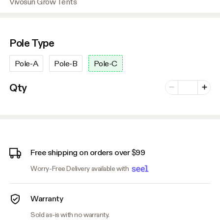
Vivosun Grow Tents
Pole Type
Pole-A
Pole-B
Pole-C
Number of vari
Qty
Minus
Plus
Free shipping on orders over $99
Worry-Free Delivery available with
Warranty
Sold as-is with no warranty.