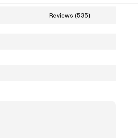
Reviews (535)