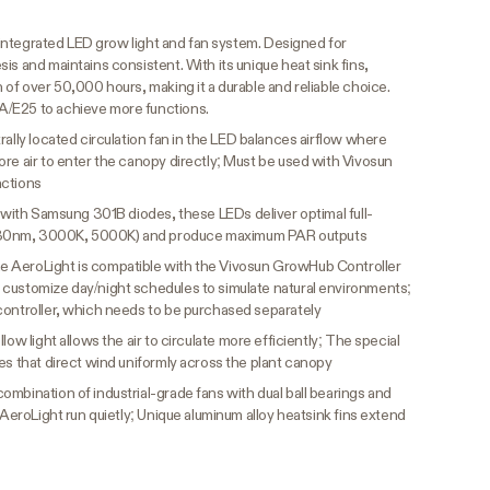
ly integrated LED grow light and fan system. Designed for
is and maintains consistent. With its unique heat sink fins,
 of over 50,000 hours, making it a durable and reliable choice.
A/E25 to achieve more functions.
ally located circulation fan in the LED balances airflow where
re air to enter the canopy directly; Must be used with Vivosun
nctions
t with Samsung 301B diodes, these LEDs deliver optimal full-
730nm, 3000K, 5000K) and produce maximum PAR outputs
e AeroLight is compatible with the Vivosun GrowHub Controller
customize day/night schedules to simulate natural environments;
controller, which needs to be purchased separately
low light allows the air to circulate more efficiently; The special
es that direct wind uniformly across the plant canopy
ombination of industrial-grade fans with dual ball bearings and
 AeroLight run quietly; Unique aluminum alloy heatsink fins extend