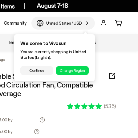
Community
United States
/
USD
Temperature & Humidity
Accessories
Welcome to Vivosun
You are currently shopping in
United
States
(English).
age
Continue
Change Region
able Spectrum LED Grow Light
d Circulation Fan, Compatible
overage
(
535
)
25.00 by
25.00 by