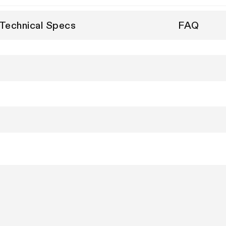
Technical Specs
FAQ