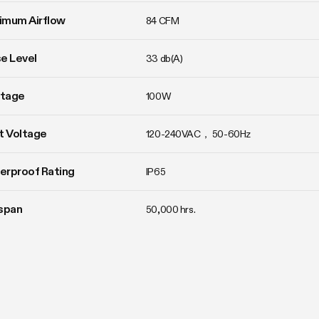
imum Airflow
84 CFM
e Level
33 db(A)
tage
100W
t Voltage
120-240VAC， 50-60Hz
erproof Rating
IP65
span
50,000 hrs.