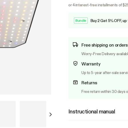
or 4 interest-free installments of $
Buy 2 Get 5% OFF, up
Bundle
Free shipping on orders
Worry-Free Delivery availab
Warranty
Up to 5-year after-sale serv
Returns
Free return within 30 days o
Instructional manual