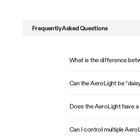
Frequently Asked Questions
What is the difference bet
Can the AeroLight be “dais
Does the AeroLight have a 
Can I control multiple Aero