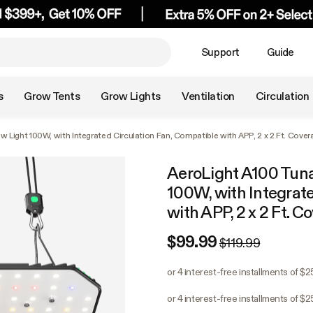
Support
Guide
s
Grow Tents
Grow Lights
Ventilation
Circulation
Light 100W, with Integrated Circulation Fan, Compatible with APP, 2 x 2 Ft. Cover
AeroLight A100 Tun
100W, with Integrate
with APP, 2 x 2 Ft. C
$99.99
$119.99
or 4 interest-free installments of $
or 4 interest-free installments of $