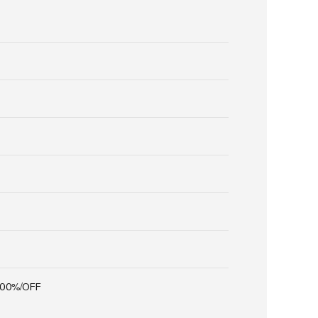
100%/OFF
