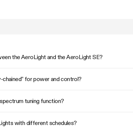
ween the AeroLight and the AeroLight SE?
y-chained” for power and control?
spectrum tuning function?
Lights with different schedules?