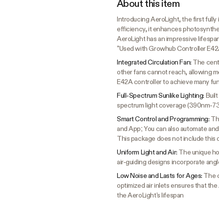
About this item
Introducing AeroLight, the first ful
efficiency, it enhances photosynthes
AeroLight has an impressive lifespan
*Used with Growhub Controller E42
Integrated Circulation Fan:
The centr
other fans cannot reach, allowing mo
E42A controller to achieve many fu
Full-Spectrum Sunlike Lighting:
Buil
spectrum light coverage (390nm-
Smart Control and Programming:
Th
and App; You can also automate and 
This package does not include this 
Uniform Light and Air:
The unique hol
air-guiding designs incorporate angl
Low Noise and Lasts for Ages:
The c
optimized air inlets ensures that the
the AeroLight's lifespan