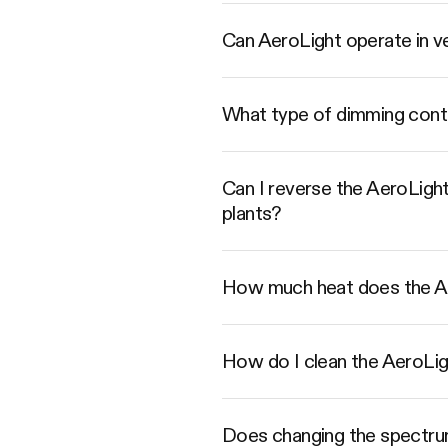
Can AeroLight operate in ve
What type of dimming contro
Can I reverse the AeroLight 
plants?
How much heat does the A
How do I clean the AeroLight
Does changing the spectrum 