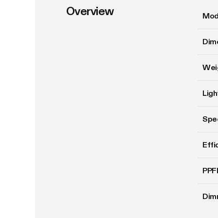
Overview
Mod
Dim
Wei
Ligh
Spe
Effi
PPF
Dim