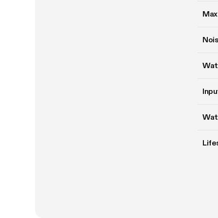
Max
Nois
Wat
Inpu
Wat
Life