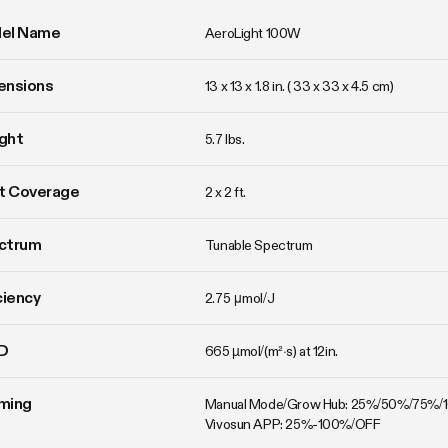
el Name
AeroLight 100W
ensions
13 x 13 x 1.8 in. ( 33 x 33 x 4.5 cm)
ght
5.7 lbs. 
t Coverage
2 x 2 ft.
ctrum
Tunable Spectrum
ciency
2.75 μmol/J
D
665 µmol/(m²·s) at 12in.
ming
Manual Mode/Grow Hub: 25%/50%/75%/
Vivosun APP: 25%-100%/OFF