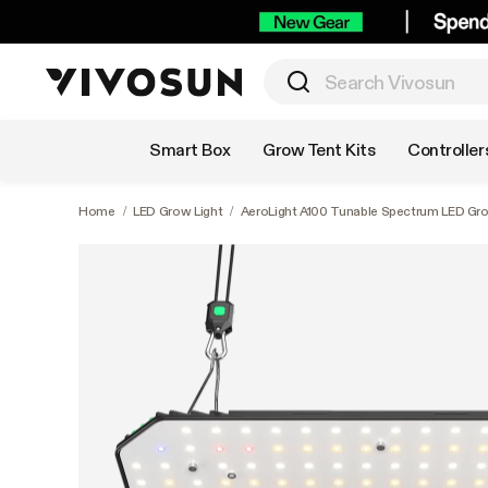
Shop by Category
Smart Box
Grow Tent Kits
Controller
Home
/
LED Grow Light
/
AeroLight A100 Tunable Spectrum LED Grow 