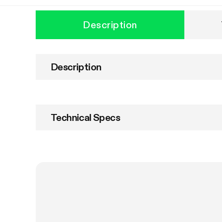
Description
Description
Technical Specs