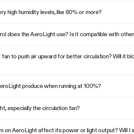
ry high humidity levels, like 80% or more?
l does the AeroLight use? Is it compatible with other
fan to push air upward for better circulation? Will it b
eroLight produce when running at 100%?
, especially the circulation fan?
on AeroLight affect its power or light output? Will I se