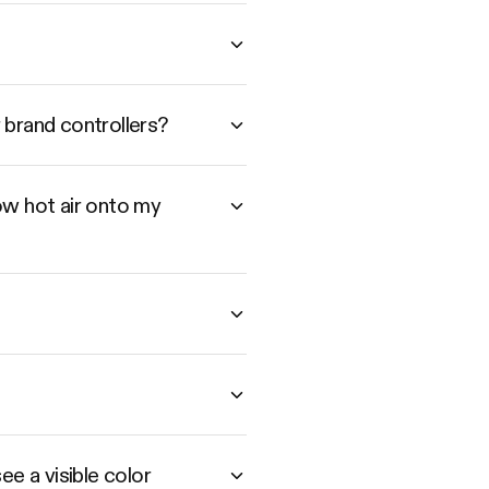
 brand controllers?
low hot air onto my
e a visible color