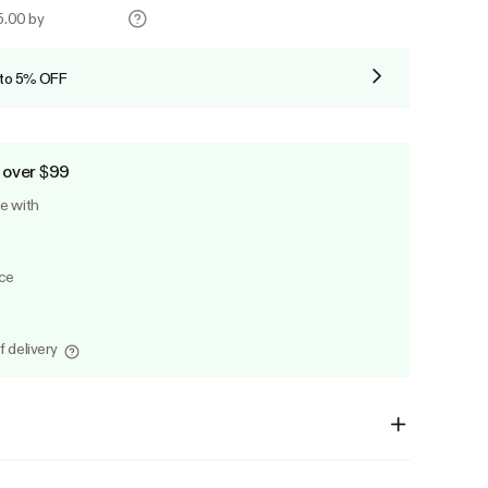
25.00 by
 to 5% OFF
 over $99
le with
ice
f delivery