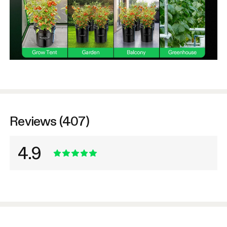
Reviews (407)
4.9