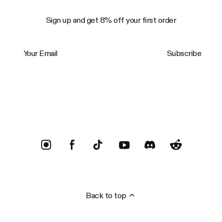
Sign up and get 8% off your first order
Your Email
Subscribe
Trustpilot
Back to top