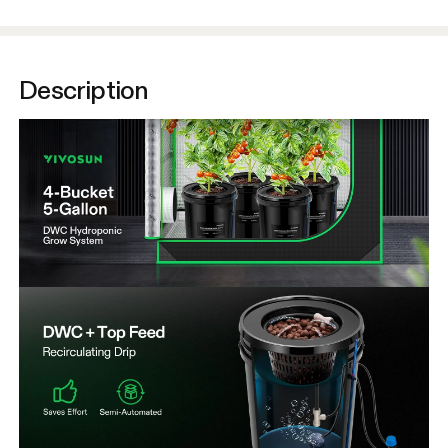
Description