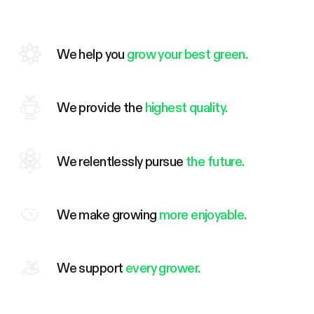
We help you
grow your best green.
We provide the
highest quality.
We relentlessly pursue
the future.
We make growing
more enjoyable.
We support
every grower.