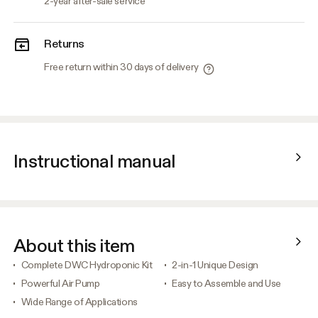
2-year after-sale service
Returns
Free return within 30 days of delivery
Instructional manual
About this item
Complete DWC Hydroponic Kit
2-in-1 Unique Design
Powerful Air Pump
Easy to Assemble and Use
Wide Range of Applications