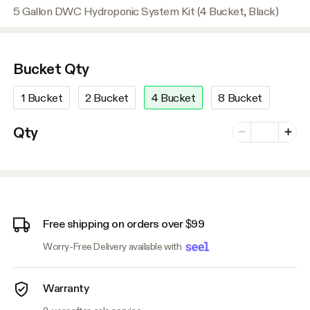
5 Gallon DWC Hydroponic System Kit (4 Bucket, Black)
Bucket Qty
1 Bucket
2 Bucket
4 Bucket
8 Bucket
Number of vari
Qty
Minus
Plus
Free shipping on orders over $99
Worry-Free Delivery available with
Warranty