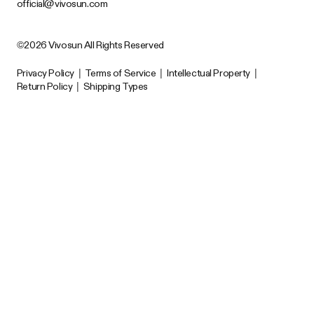
official@vivosun.com
©2026 Vivosun All Rights Reserved
Privacy Policy
|
Terms of Service
|
Intellectual Property
|
Return Policy
|
Shipping Types