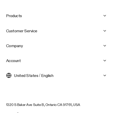
Products
Customer Service
Company
Account
United States / English
1320 S Baker Ave Suite B, Ontario CA 91761, USA