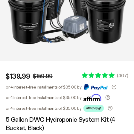
$139.99
(
407
)
$159.99
or 4 interest-free installments of $35.00 by
or 4 interest-free installments of $35.00 by
or 4 interest-free installments of $35.00 by
5 Gallon DWC Hydroponic System Kit (4
Bucket, Black)