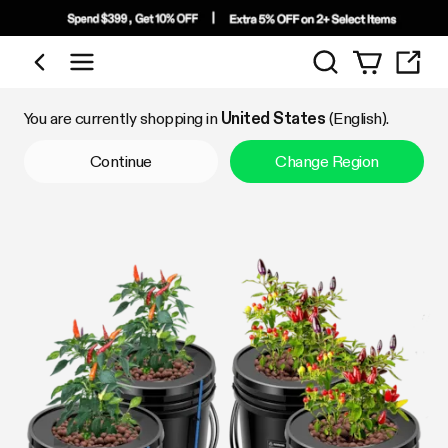
Search
Shop by Category
You are currently shopping in
United States
(English).
Continue
Change Region