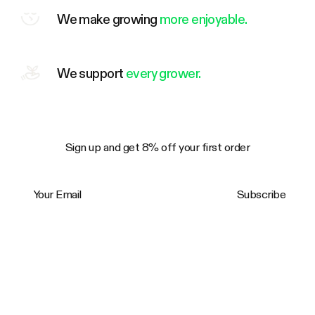
We make growing
more enjoyable.
We support
every grower.
Sign up and get 8% off your first order
Your Email
Subscribe
Trustpilot