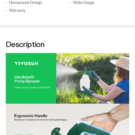
Humanized Design
Wide Usage
Warranty
Description