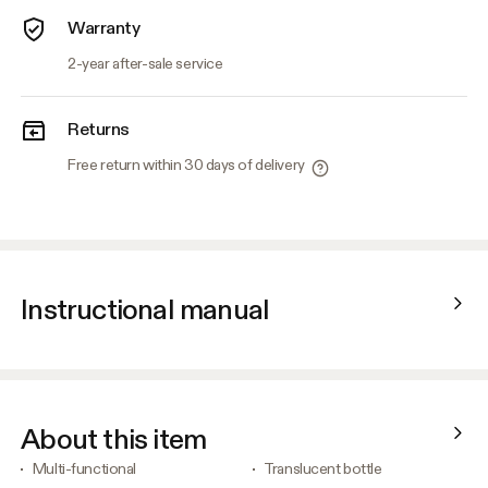
Warranty
2-year after-sale service
Returns
Free return within 30 days of delivery
Instructional manual
About this item
Multi-functional
Translucent bottle