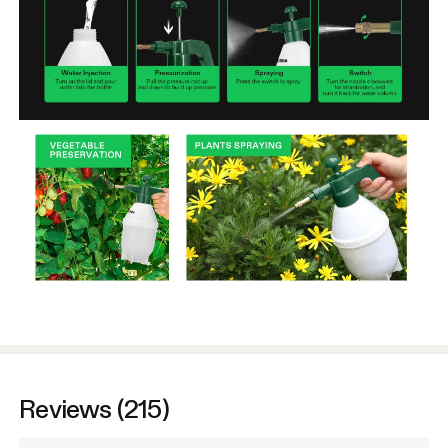
Reviews (215)