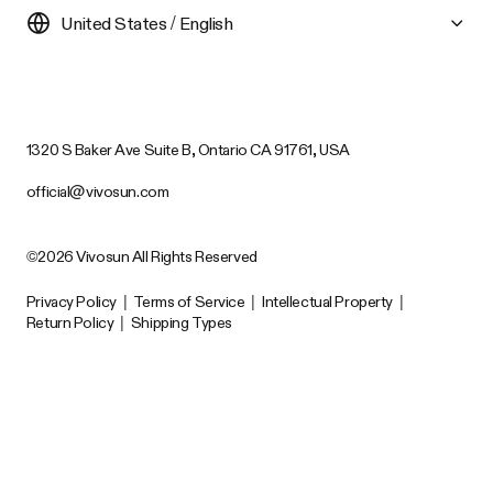
United States / English
1320 S Baker Ave Suite B, Ontario CA 91761, USA
official@vivosun.com
©2026 Vivosun All Rights Reserved
Privacy Policy
|
Terms of Service
|
Intellectual Property
|
Return Policy
|
Shipping Types