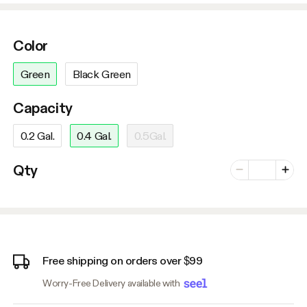
Color
Green
Black Green
Capacity
0.2 Gal.
0.4 Gal.
0.5Gal.
Number of vari
Qty
Minus
Plus
Free shipping on orders over $99
Worry-Free Delivery available with