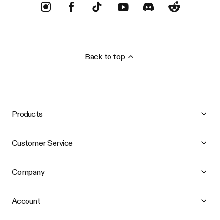
Back to top
Products
Customer Service
Company
Account