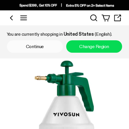
Search
Shop by Category
You are currently shopping in
United States
(English).
Continue
Change Region