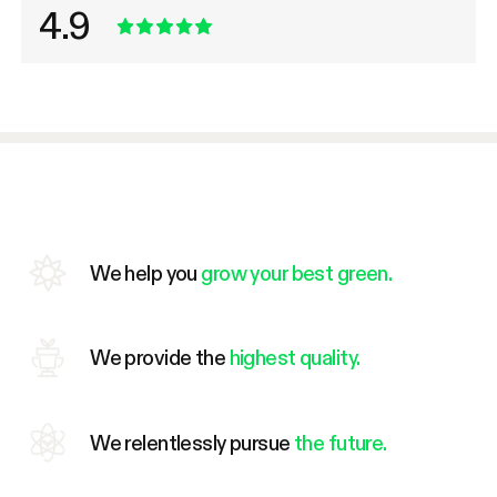
4.9
We help you
grow your best green.
We provide the
highest quality.
We relentlessly pursue
the future.