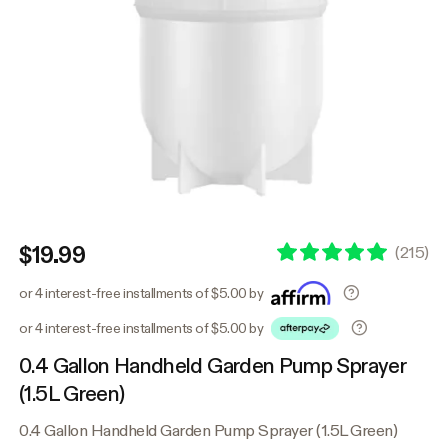
$19.99
(
215
)
or 4 interest-free installments of $5.00 by
or 4 interest-free installments of $5.00 by
0.4 Gallon Handheld Garden Pump Sprayer
(1.5L Green)
0.4 Gallon Handheld Garden Pump Sprayer (1.5L Green)