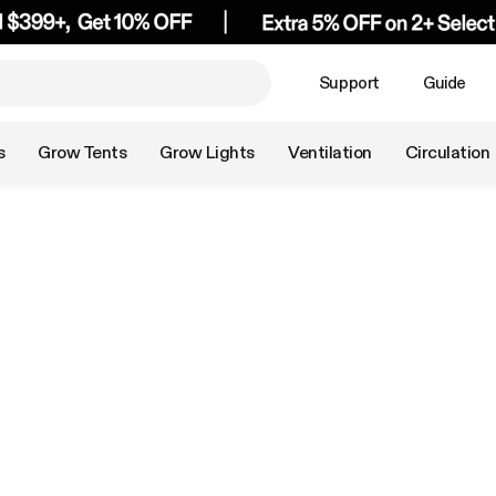
Support
Guide
s
Grow Tents
Grow Lights
Ventilation
Circulation