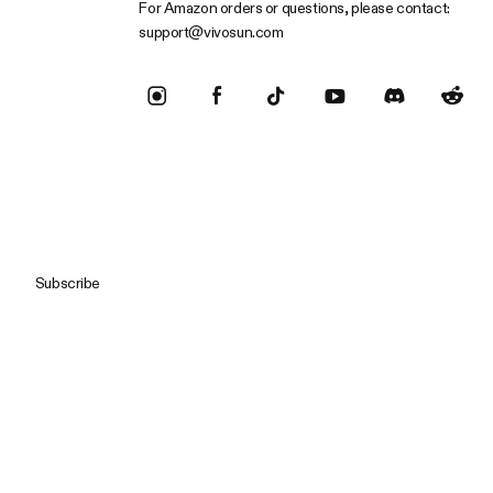
For Amazon orders or questions, please contact:
support@vivosun.com
Subscribe