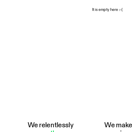
It is empty here :-(
We relentlessly
We mak