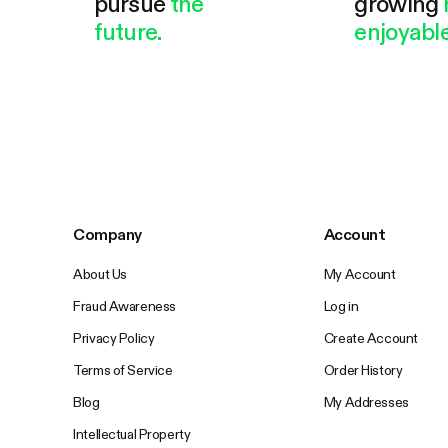
pursue
the
growing
future.
enjoyable
Company
Account
About Us
My Account
Fraud Awareness
Log in
Privacy Policy
Create Account
Terms of Service
Order History
Blog
My Addresses
Intellectual Property