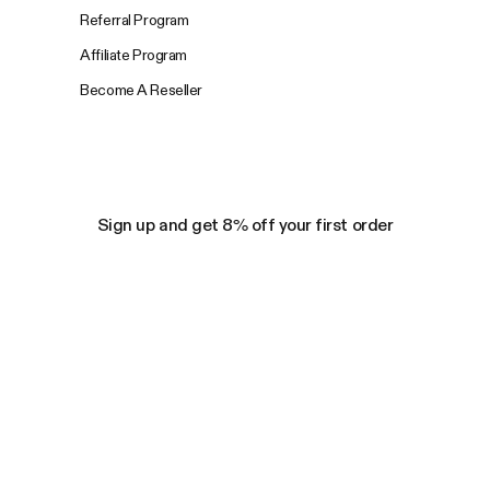
Referral Program
Affiliate Program
Become A Reseller
Sign up and get 8% off your first order