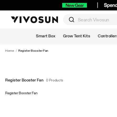
Shop by Category
Smart Box
Grow Tent Kits
Controller
Home
/
Register Booster Fan
Register Booster Fan
0 Products
Register Booster Fan