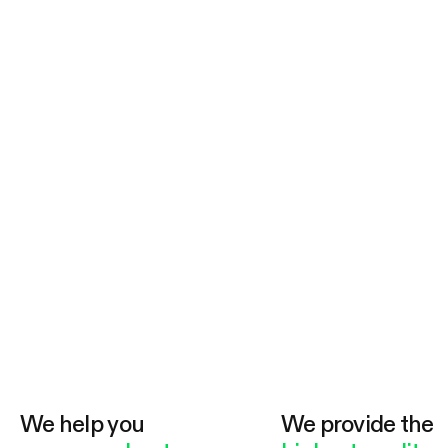
We help you
We provide the