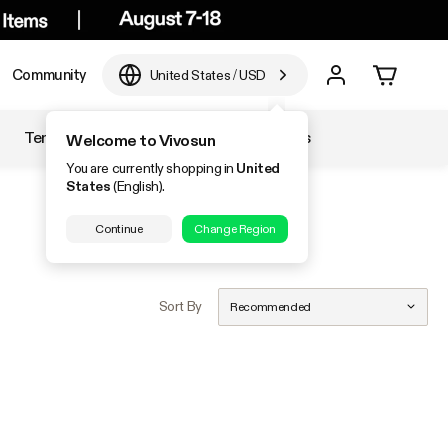
Community
United States
/
USD
Temperature & Humidity
Accessories
Welcome to Vivosun
You are currently shopping in
United
States
(English).
Continue
Change Region
Sort By
Recommended