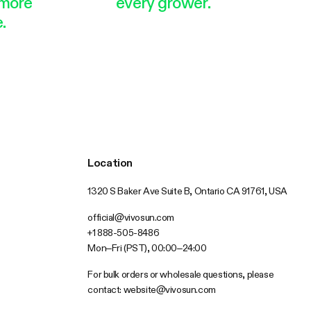
more
every grower.
.
Location
1320 S Baker Ave Suite B, Ontario CA 91761, USA
official@vivosun.com
+1 888-505-8486
Mon–Fri (PST), 00:00–24:00
For bulk orders or wholesale questions, please
contact:
website@vivosun.com