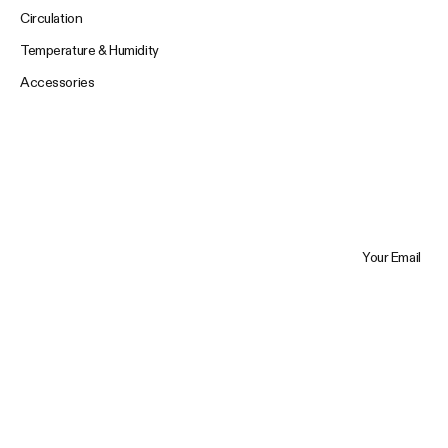
Circulation
Temperature & Humidity
Accessories
Your Email
Trustpilot