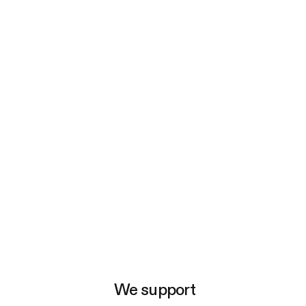
e
We support