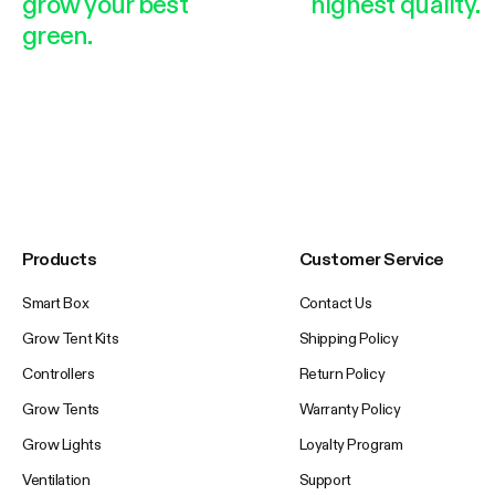
grow your best
highest quality.
green.
Products
Customer Service
Smart Box
Contact Us
Grow Tent Kits
Shipping Policy
Controllers
Return Policy
Grow Tents
Warranty Policy
Grow Lights
Loyalty Program
Ventilation
Support